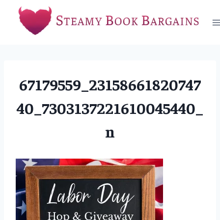
Skip
to
content
67179559_23158661820747
40_7303137221610045440_
n