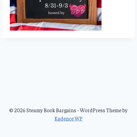
© 2026 Steamy Book Bargains - WordPress Theme by
Kadence WP