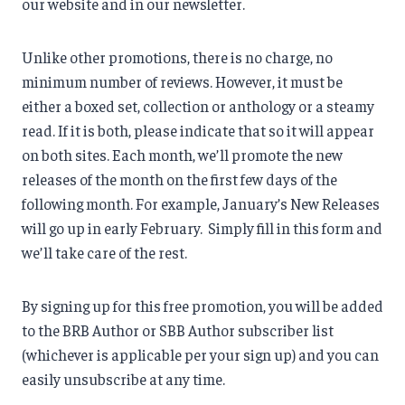
our website and in our newsletter.
Unlike other promotions, there is no charge, no
minimum number of reviews. However, it must be
either a boxed set, collection or anthology or a steamy
read. If it is both, please indicate that so it will appear
on both sites. Each month, we’ll promote the new
releases of the month on the first few days of the
following month. For example, January’s New Releases
will go up in early February. Simply fill in this form and
we’ll take care of the rest.
By signing up for this free promotion, you will be added
to the BRB Author or SBB Author subscriber list
(whichever is applicable per your sign up) and you can
easily unsubscribe at any time.