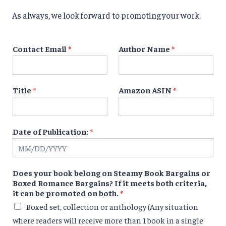
As always, we look forward to promoting your work.
Contact Email
*
Author Name
*
Title
*
Amazon ASIN
*
Date of Publication:
*
Does your book belong on Steamy Book Bargains or
Boxed Romance Bargains? If it meets both criteria,
it can be promoted on both.
*
Boxed set, collection or anthology (Any situation
where readers will receive more than 1 book in a single