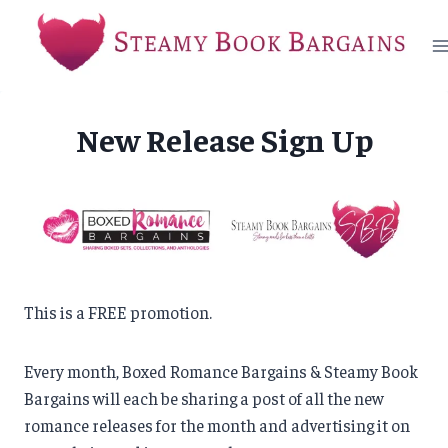
Skip
to
content
New Release Sign Up
This is a FREE promotion.
Every month, Boxed Romance Bargains & Steamy Book
Bargains will each be sharing a post of all the new
romance releases for the month and advertising it on