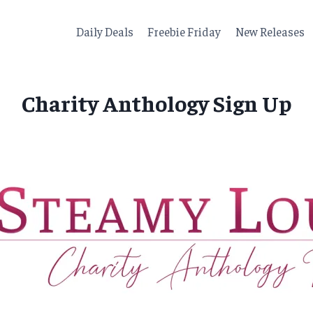
Daily Deals
Freebie Friday
New Releases
Charity Anthology Sign Up