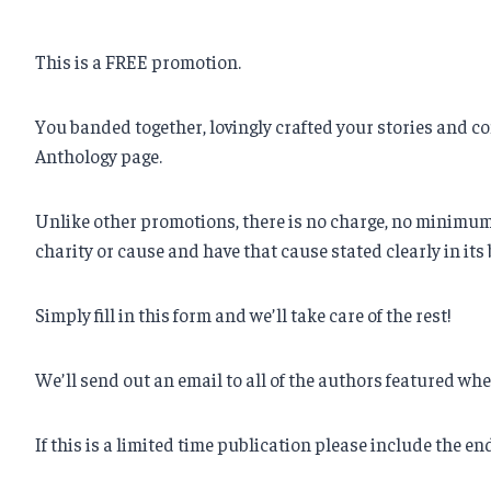
This is a FREE promotion.
You banded together, lovingly crafted your stories and co
Anthology page.
Unlike other promotions, there is no charge, no minimum n
charity or cause and have that cause stated clearly in its 
Simply fill in this form and we’ll take care of the rest!
We’ll send out an email to all of the authors featured w
If this is a limited time publication please include the en