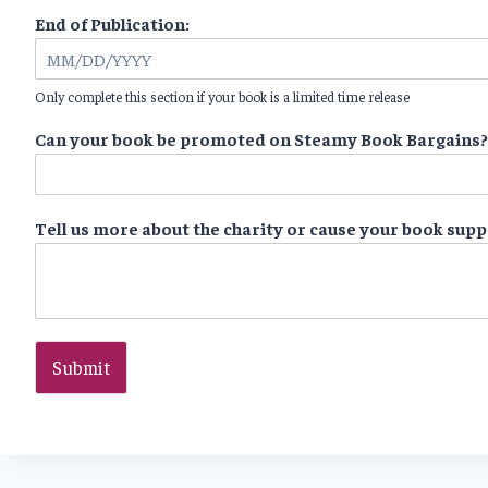
End of Publication:
Only complete this section if your book is a limited time release
Can your book be promoted on Steamy Book Bargains
Tell us more about the charity or cause your book sup
Submit