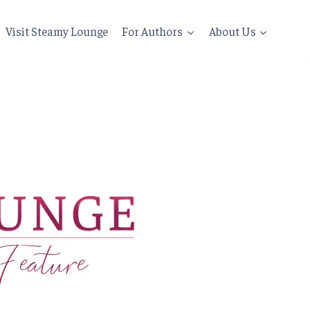
Visit Steamy Lounge
For Authors
About Us