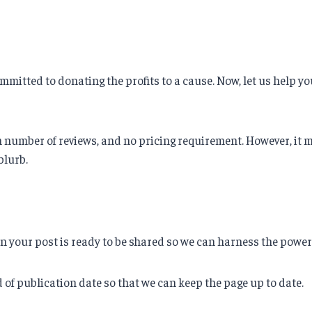
mmitted to donating the profits to a cause. Now, let us help y
umber of reviews, and no pricing requirement. However, it mus
blurb.
hen your post is ready to be shared so we can harness the powe
d of publication date so that we can keep the page up to date.