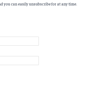
d you can easily unsubscribe for at any time.