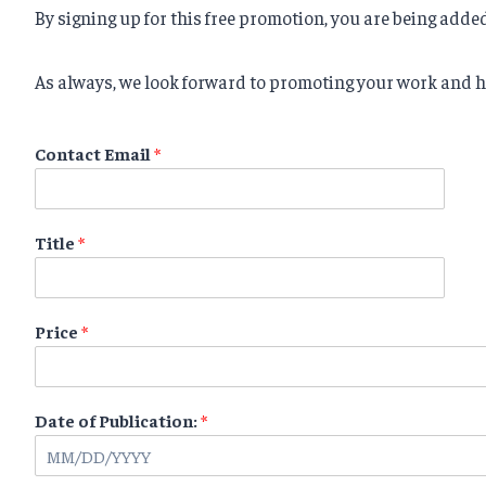
By signing up for this free promotion, you are being adde
As always, we look forward to promoting your work and h
Contact Email
*
Title
*
Price
*
Date of Publication:
*