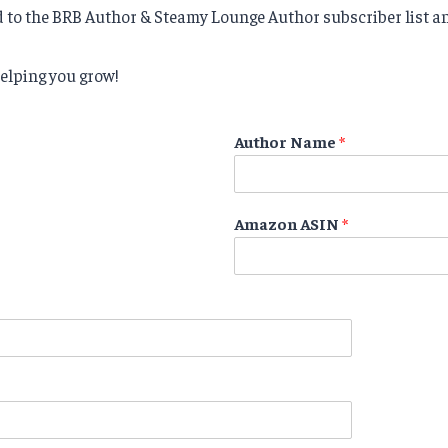
d to the BRB Author & Steamy Lounge Author subscriber list an
elping you grow!
Author Name
*
Amazon ASIN
*