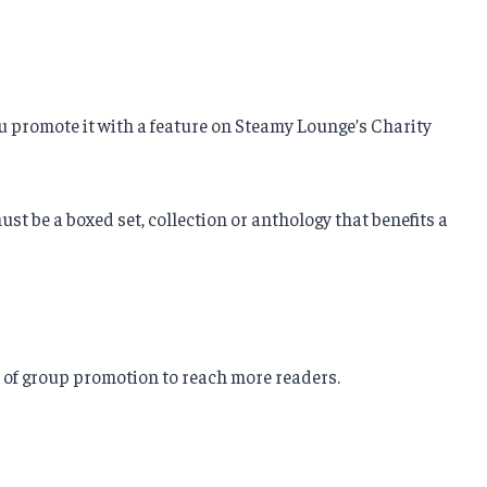
ou promote it with a feature on Steamy Lounge’s Charity
t be a boxed set, collection or anthology that benefits a
r of group promotion to reach more readers.