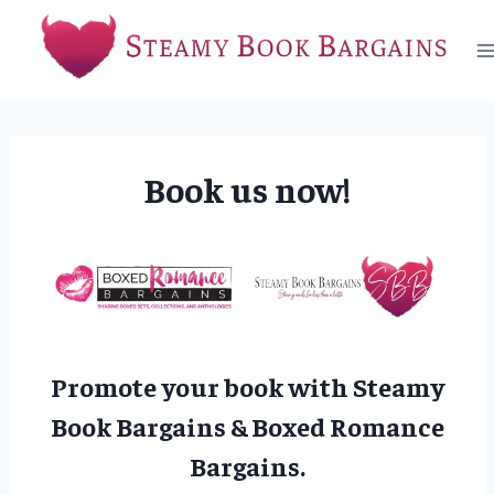
Skip
to
content
Book us now!
Promote your book with Steamy
Book Bargains & Boxed Romance
Bargains.