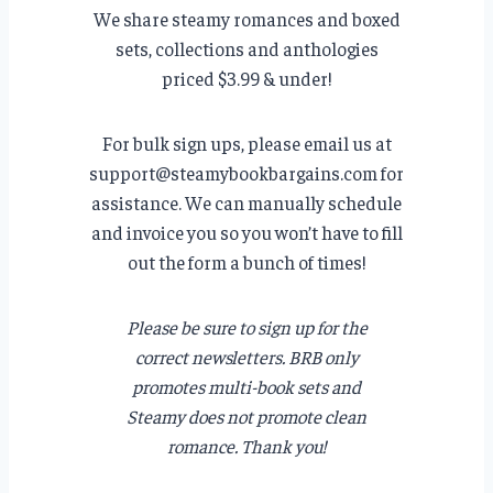
We share steamy romances and boxed
sets, collections and anthologies
priced $3.99 & under!
For bulk sign ups, please email us at
support@steamybookbargains.com for
assistance. We can manually schedule
and invoice you so you won’t have to fill
out the form a bunch of times!
Please be sure to sign up for the
correct newsletters. BRB only
promotes multi-book sets and
Steamy does not promote clean
romance. Thank you!