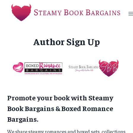
Skip
to
content
Author Sign Up
Promote your book with Steamy
Book Bargains & Boxed Romance
Bargains.
We share steamy romances and boxed sets, collections