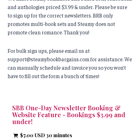
and anthologies priced $3.99 & under. Please be sure
to sign up for the correct newsletters. BRB only
promotes multi-book sets and Steamy does not
promote clean romance. Thank you!
For bulk sign ups, please email us at
support@steamybookbargains.com for assistance. We
can manually schedule and invoice you so you won’t
have to fill out the form a bunch of times!