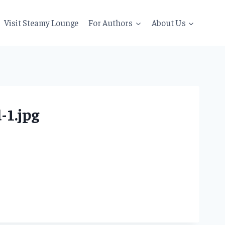
Visit Steamy Lounge
For Authors
About Us
1.jpg