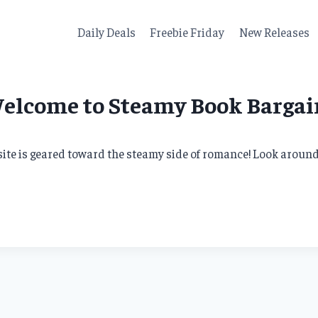
Daily Deals
Freebie Friday
New Releases
elcome to Steamy Book Bargai
te is geared toward the steamy side of romance! Look around, 