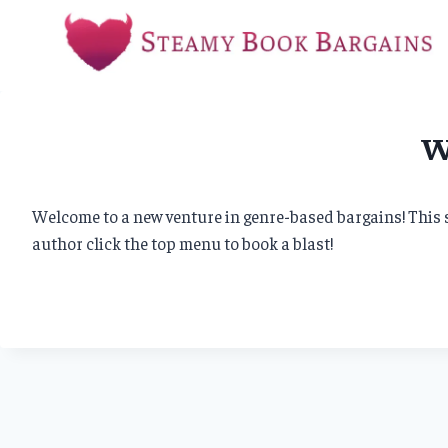
Skip
to
content
W
Welcome to a new venture in genre-based bargains! This si
author click the top menu to book a blast!