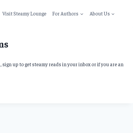
Visit Steamy Lounge
For Authors
About Us
ns
sign up to get steamy reads in your inbox or if you are an