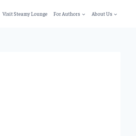
Visit Steamy Lounge
For Authors
About Us