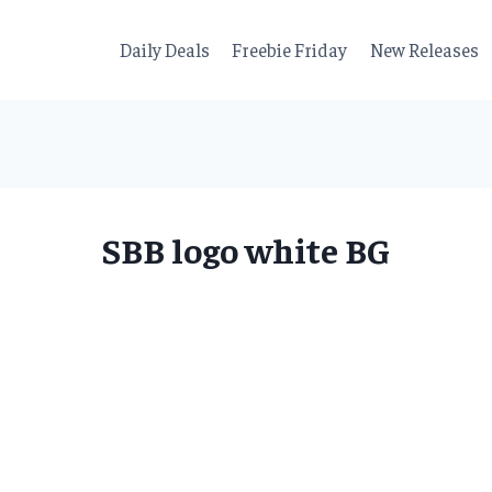
Daily Deals
Freebie Friday
New Releases
SBB logo white BG