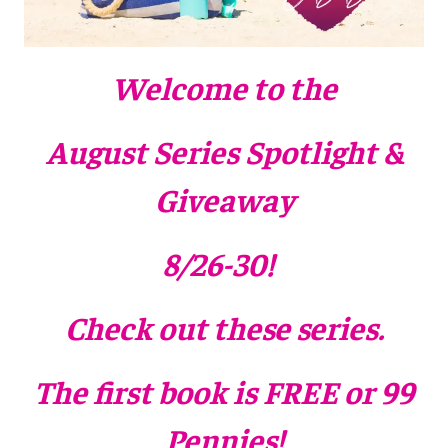
Welcome to the
August Series Spotlight &
Giveaway
8/26-30
!
Check out these series.
The first book is FREE or 99
Pennies!