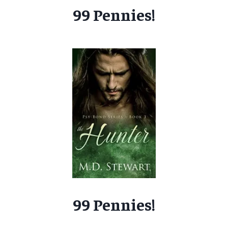
99 Pennies!
99 Pennies!