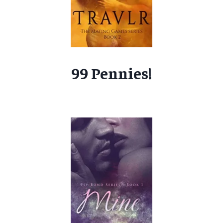
99 Pennies!