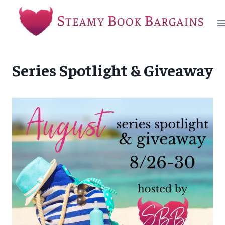
Skip
to
content
Series Spotlight & Giveaway