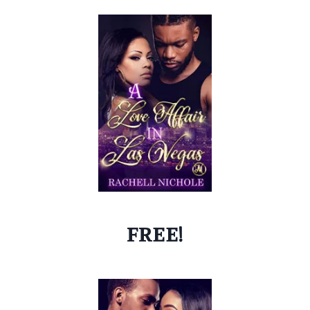
FREE!