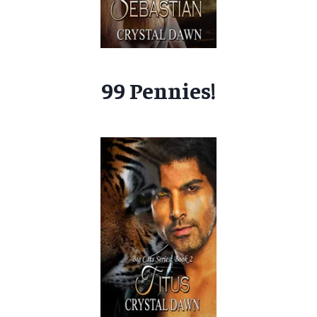
99 Pennies!