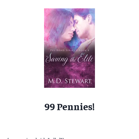
99 Pennies!