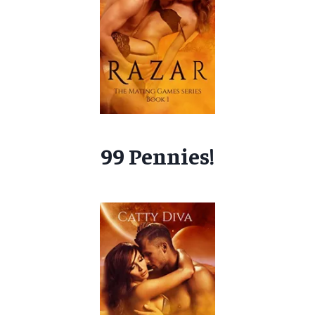
99 Pennies!