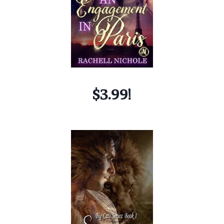
$3.99!