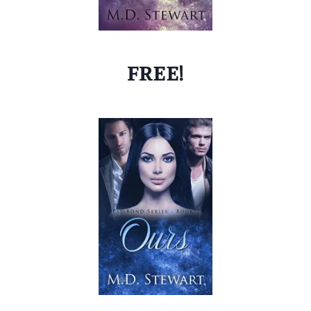
FREE!