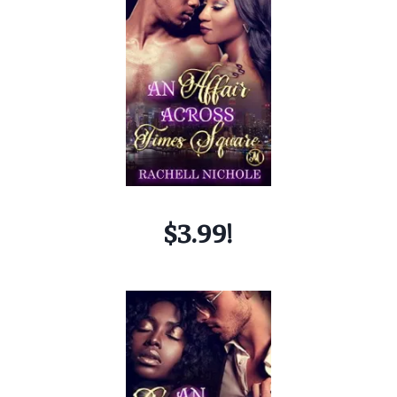
$3.99!