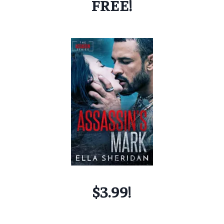
FREE!
$3.99!