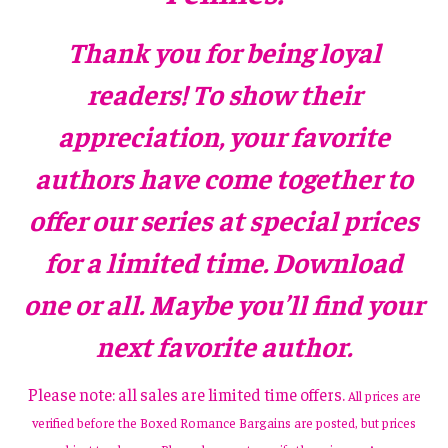
Thank you for being loyal
readers! To show their
appreciation, your favorite
authors have come together to
offer our series at special prices
for a limited time. Download
one or all. Maybe you’ll find your
next favorite author.
Please note: all sales are limited time offers.
All prices are
verified before the Boxed Romance Bargains are posted, but prices