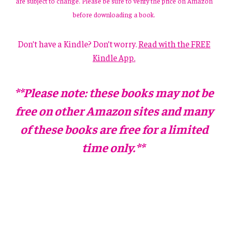
are subject to change. Please be sure to verify the price on Amazon
before downloading a book.
Don’t have a Kindle? Don’t worry.
Read with the FREE
Kindle App.
**Please note: these books may not be
free on other Amazon sites and many
of these books are free for a limited
time only.**