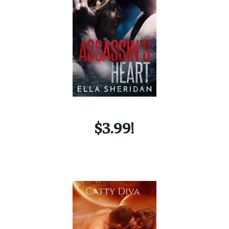
$3.99!