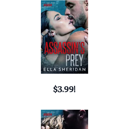
$3.99!