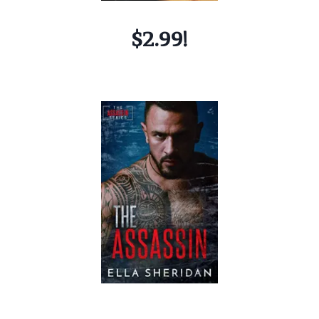
$2.99!