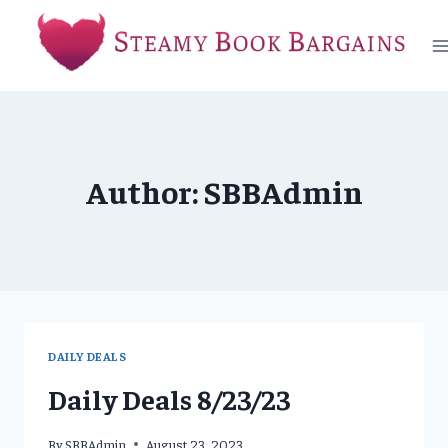
Skip
to
content
Author: SBBAdmin
DAILY DEALS
Daily Deals 8/23/23
By
SBBAdmin
August 23, 2023