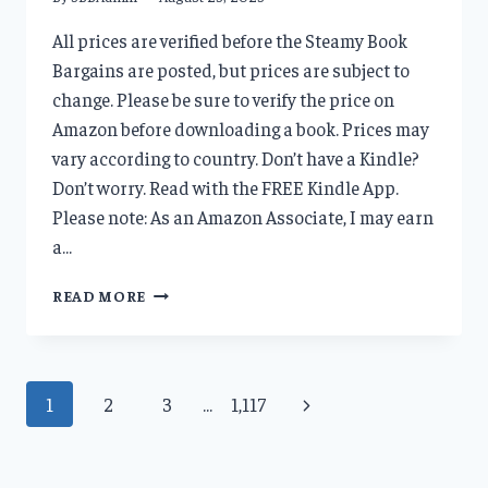
All prices are verified before the Steamy Book
Bargains are posted, but prices are subject to
change. Please be sure to verify the price on
Amazon before downloading a book. Prices may
vary according to country. Don’t have a Kindle?
Don’t worry. Read with the FREE Kindle App.
Please note: As an Amazon Associate, I may earn
a…
DAILY
READ MORE
DEALS
8/23/23
Page
Next
1
2
3
…
1,117
navigation
Page