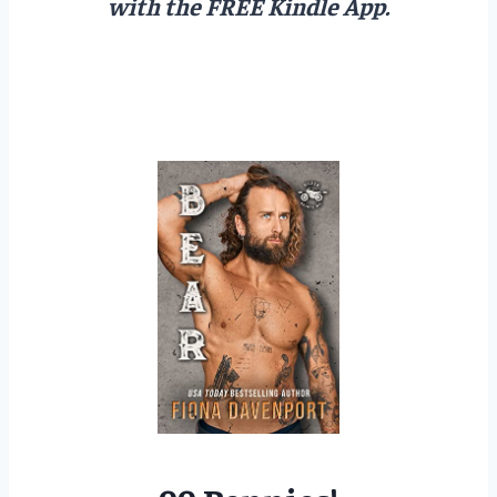
with the FREE Kindle App.