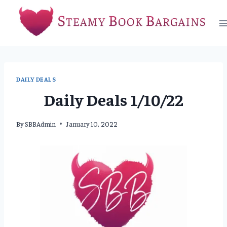
Skip
to
content
DAILY DEALS
Daily Deals 1/10/22
By
SBBAdmin
January 10, 2022