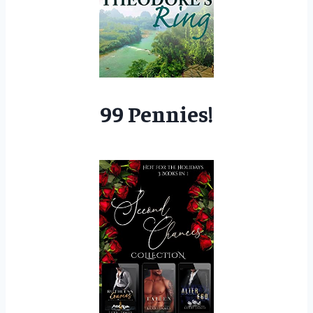
99 Pennies!