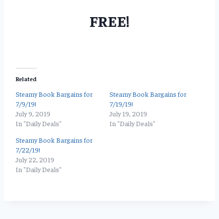
FREE!
Related
Steamy Book Bargains for
Steamy Book Bargains for
7/9/19!
7/19/19!
July 9, 2019
July 19, 2019
In "Daily Deals"
In "Daily Deals"
Steamy Book Bargains for
7/22/19!
July 22, 2019
In "Daily Deals"