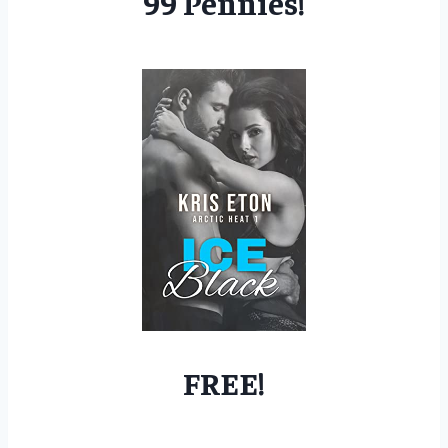
99 Pennies!
FREE!