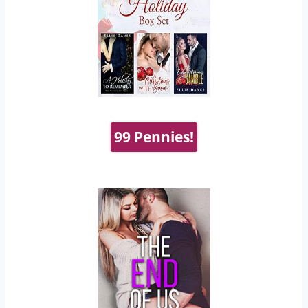
99 Pennies!