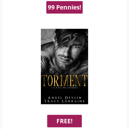
99 Pennies!
FREE!