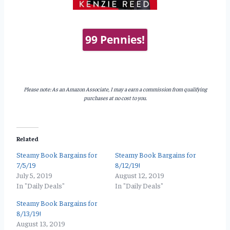
99 Pennies!
Please note: As an Amazon Associate, I may a earn a commission from qualifying
purchases at no cost to you.
Related
Steamy Book Bargains for
Steamy Book Bargains for
7/5/19
8/12/19!
July 5, 2019
August 12, 2019
In "Daily Deals"
In "Daily Deals"
Steamy Book Bargains for
8/13/19!
August 13, 2019