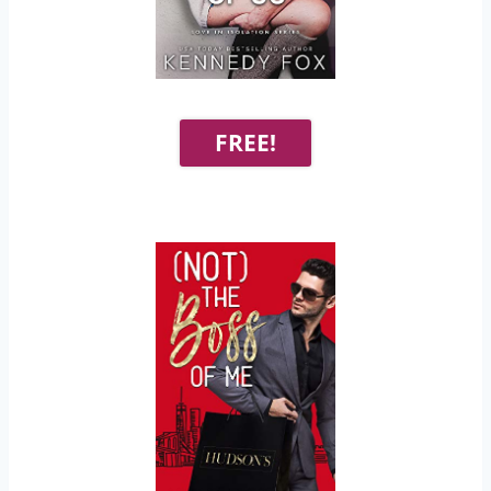
FREE!