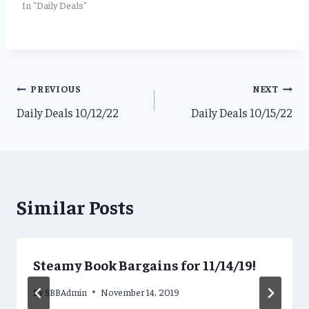
In "Daily Deals"
Post
PREVIOUS
NEXT
Daily Deals 10/12/22
Daily Deals 10/15/22
navigation
Similar Posts
Steamy Book Bargains for 11/14/19!
By
SBBAdmin
November 14, 2019