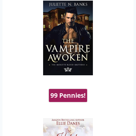
99 Pennies!