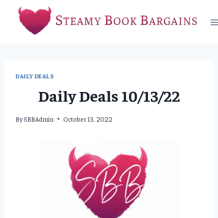
Skip
to
content
DAILY DEALS
Daily Deals 10/13/22
By
SBBAdmin
October 13, 2022