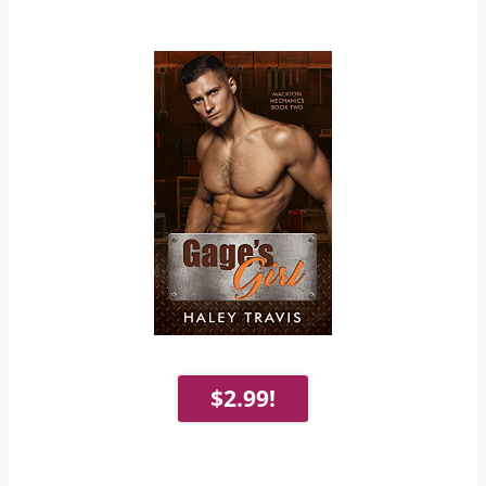
$2.99!