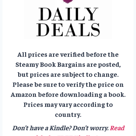
All prices are verified before the
Steamy Book Bargains are posted,
but prices are subject to change.
Please be sure to verify the price on
Amazon before downloading a book.
Prices may vary according to
country.
Don’t have a Kindle? Don’t worry.
Read