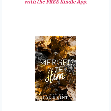
with the FREE Kindle App.