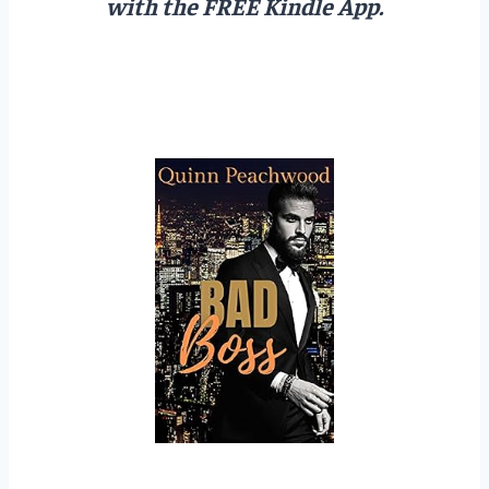
with the FREE Kindle App.