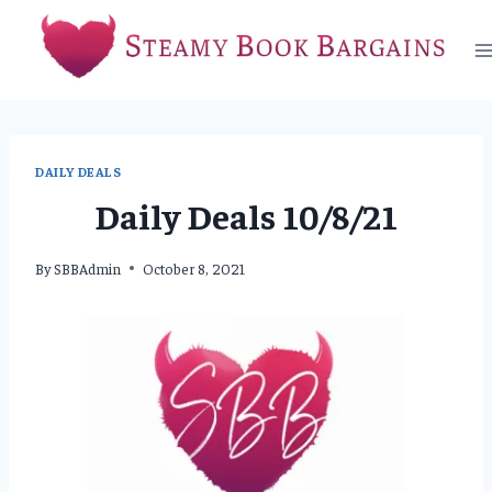
Skip
to
content
DAILY DEALS
Daily Deals 10/8/21
By
SBBAdmin
October 8, 2021