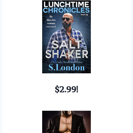
$2.99!