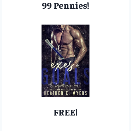
99 Pennies!
FREE!