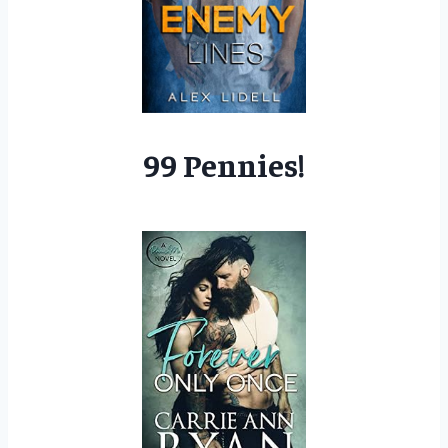
99 Pennies!