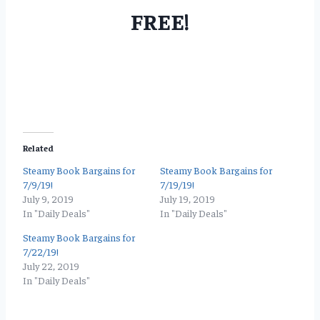
FREE!
Related
Steamy Book Bargains for
Steamy Book Bargains for
7/9/19!
7/19/19!
July 9, 2019
July 19, 2019
In "Daily Deals"
In "Daily Deals"
Steamy Book Bargains for
7/22/19!
July 22, 2019
In "Daily Deals"