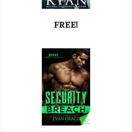
FREE!