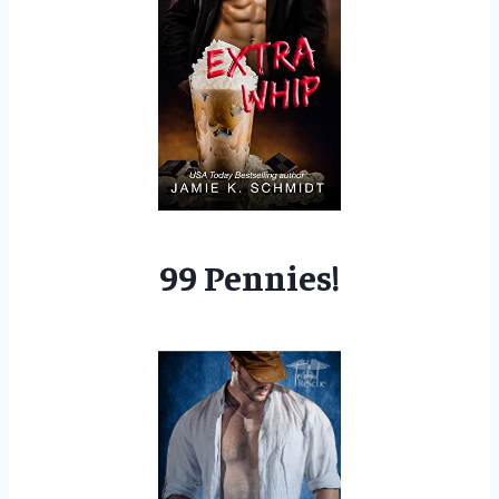
99 Pennies!