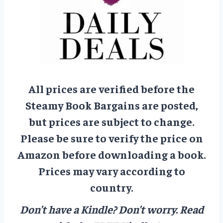
All prices are verified before the
Steamy Book Bargains are posted,
but prices are subject to change.
Please be sure to verify the price on
Amazon before downloading a book.
Prices may vary according to
country.
Don’t have a Kindle? Don’t worry.
Read