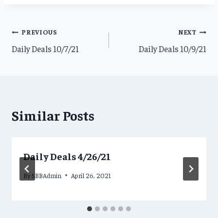
Post
PREVIOUS
NEXT
Daily Deals 10/7/21
Daily Deals 10/9/21
navigation
Similar Posts
Daily Deals 4/26/21
By
SBBAdmin
April 26, 2021