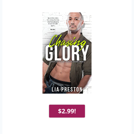
$2.99!