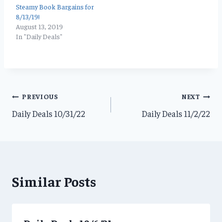
Steamy Book Bargains for
8/13/19!
August 13, 2019
In "Daily Deals"
Post
PREVIOUS
NEXT
Daily Deals 10/31/22
Daily Deals 11/2/22
navigation
Similar Posts