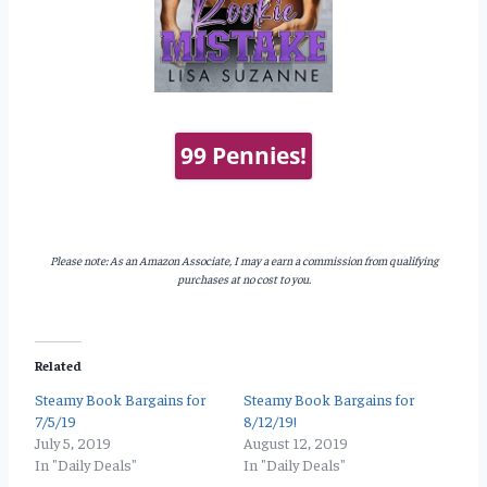
99 Pennies!
Please note: As an Amazon Associate, I may a earn a commission from qualifying
purchases at no cost to you.
Related
Steamy Book Bargains for
Steamy Book Bargains for
7/5/19
8/12/19!
July 5, 2019
August 12, 2019
In "Daily Deals"
In "Daily Deals"