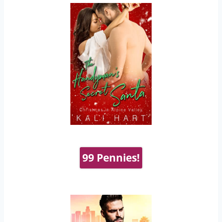
99 Pennies!