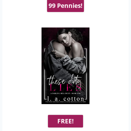
99 Pennies!
FREE!