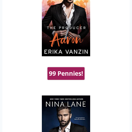
99 Pennies!