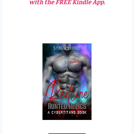
with the FREE Kindle App.