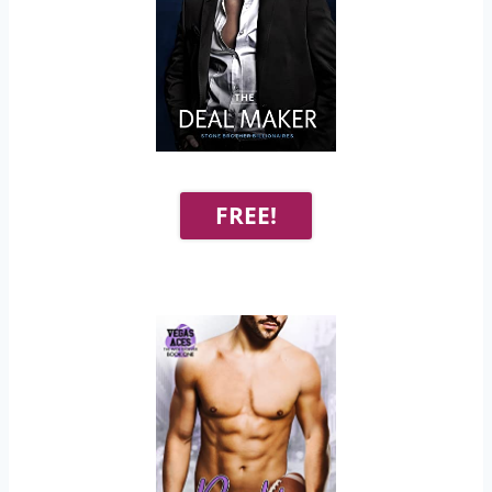
FREE!