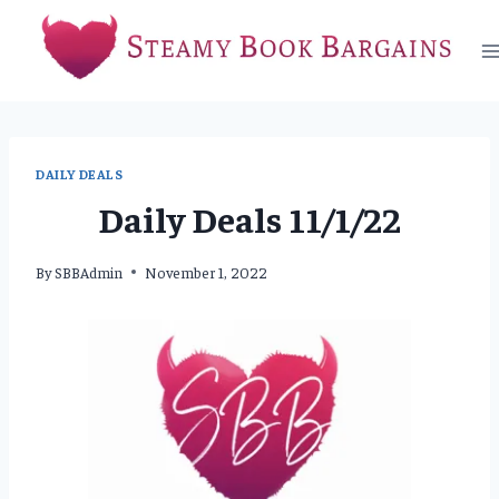
Skip
to
content
DAILY DEALS
Daily Deals 11/1/22
By
SBBAdmin
November 1, 2022