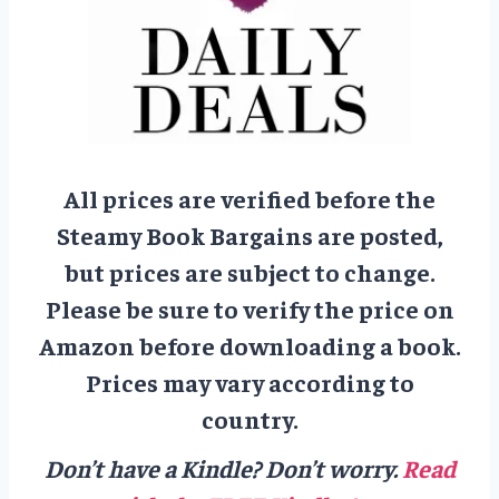
All prices are verified before the
Steamy Book Bargains are posted,
but prices are subject to change.
Please be sure to verify the price on
Amazon before downloading a book.
Prices may vary according to
country.
Don’t have a Kindle? Don’t worry.
Read