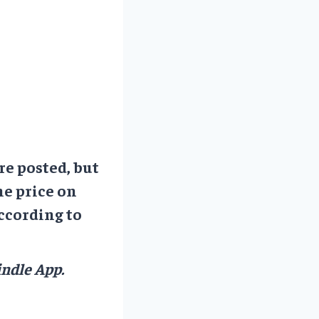
re posted, but
he price on
ccording to
ndle App.