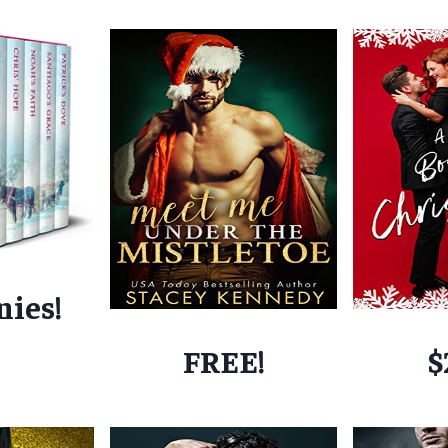
nies!
FREE!
$