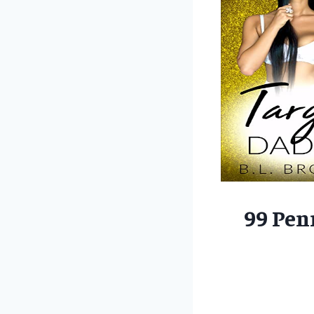
99 Pen