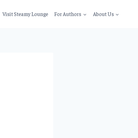
Visit Steamy Lounge
For Authors
About Us