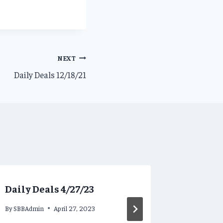
NEXT
Daily Deals 12/18/21
Daily Deals 4/27/23
Daily D
By
SBBAdmin
April 27, 2023
By
SBBAdmi