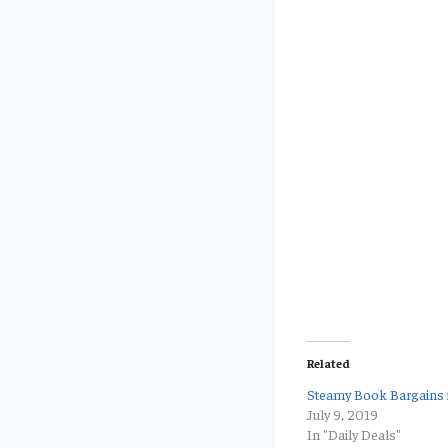
Related
Steamy Book Bargains f
July 9, 2019
In "Daily Deals"