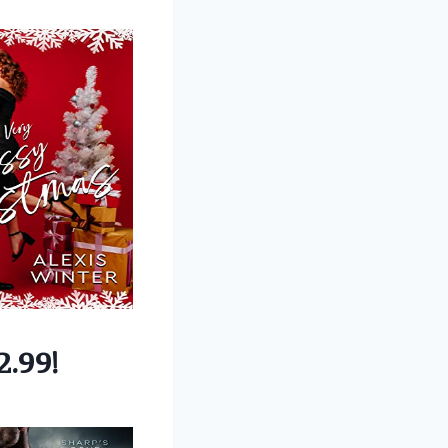
2.99!