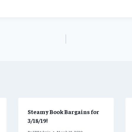
Steamy Book Bargains for
3/18/19!