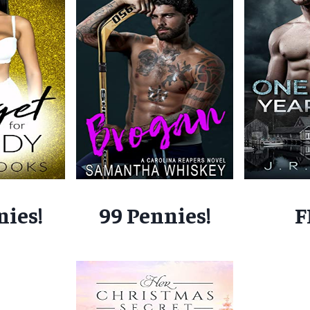
nies!
99 Pennies!
F