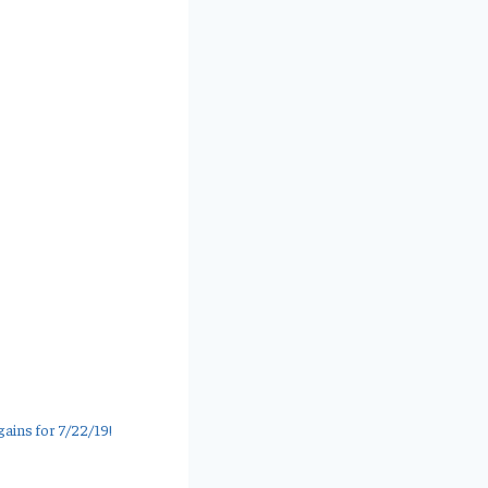
ains for 7/22/19!