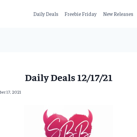
Daily Deals
Freebie Friday
New Releases
Daily Deals 12/17/21
er 17, 2021