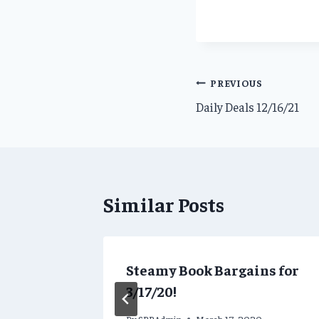
Post
PREVIOUS
Daily Deals 12/16/21
navigation
Similar Posts
ns for
Steamy Book Bargains for
3/17/20!