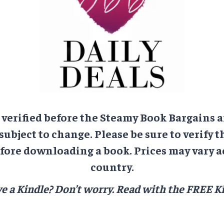
e verified before the Steamy Book Bargains a
 subject to change. Please be sure to verify t
ore downloading a book. Prices may vary a
country.
e a Kindle? Don’t worry.
Read with the FREE Ki