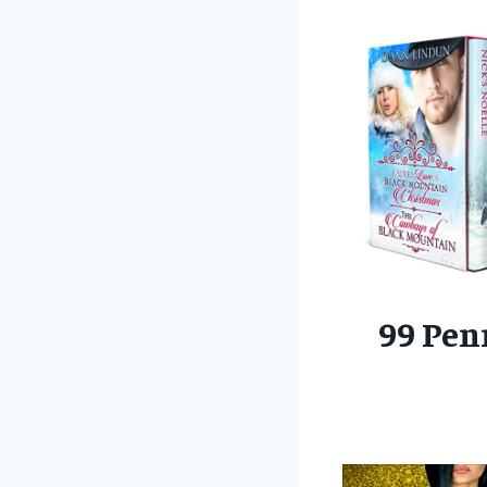
99 Pen