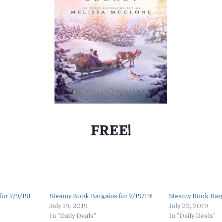
FREE!
or 7/9/19!
Steamy Book Bargains for 7/19/19!
Steamy Book Barg
July 19, 2019
July 22, 2019
In "Daily Deals"
In "Daily Deals"