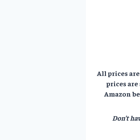
All prices ar
prices are
Amazon bef
Don’t hav