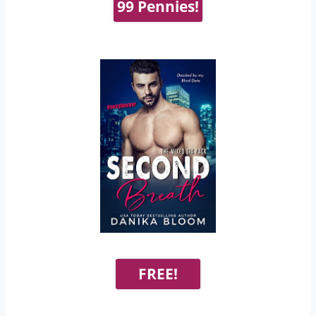
99 Pennies!
FREE!