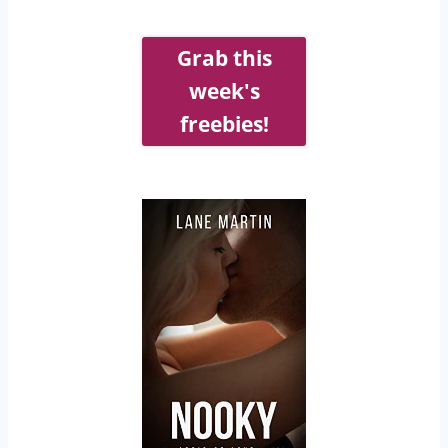
Grab this
week's
freebies!