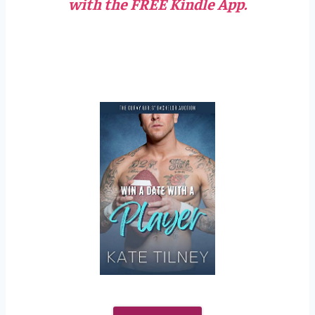
with the FREE Kindle App.