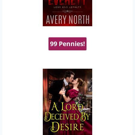
99 Pennies!