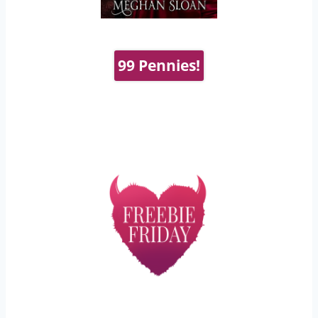
99 Pennies!