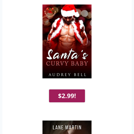
$2.99!