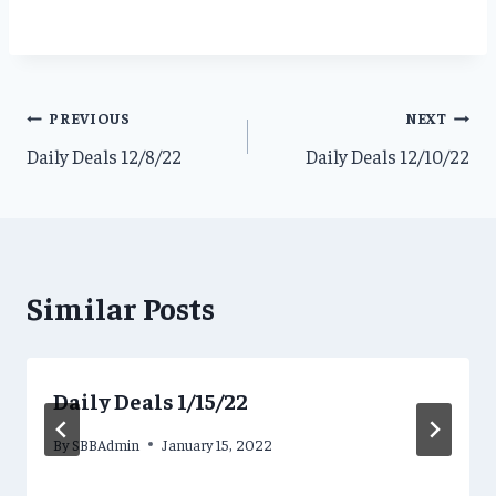
Post
PREVIOUS
NEXT
Daily Deals 12/8/22
Daily Deals 12/10/22
navigation
Similar Posts
Daily Deals 1/15/22
By
SBBAdmin
January 15, 2022