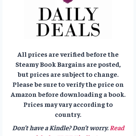
All prices are verified before the
Steamy Book Bargains are posted,
but prices are subject to change.
Please be sure to verify the price on
Amazon before downloading a book.
Prices may vary according to
country.
Don’t have a Kindle? Don’t worry.
Read