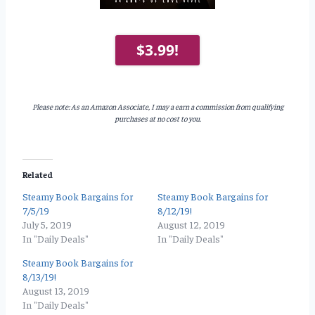
$3.99!
Please note: As an Amazon Associate, I may a earn a commission from qualifying
purchases at no cost to you.
Related
Steamy Book Bargains for
Steamy Book Bargains for
7/5/19
8/12/19!
July 5, 2019
August 12, 2019
In "Daily Deals"
In "Daily Deals"
Steamy Book Bargains for
8/13/19!
August 13, 2019
In "Daily Deals"