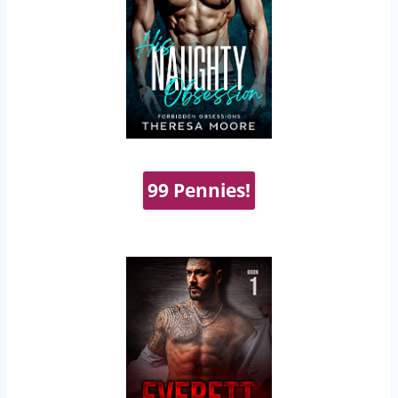
99 Pennies!