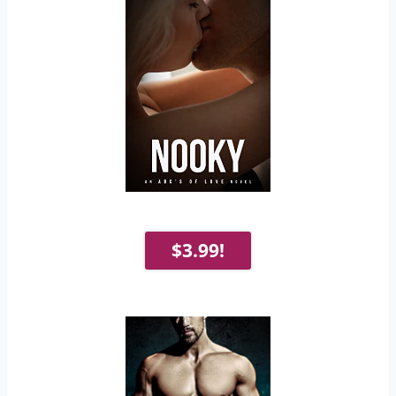
$3.99!