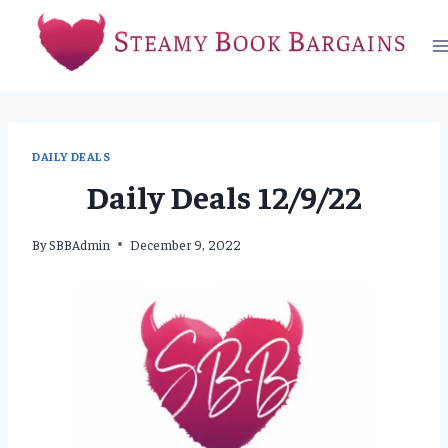
Skip
to
content
DAILY DEALS
Daily Deals 12/9/22
By
SBBAdmin
December 9, 2022