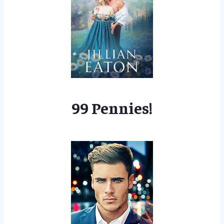
99 Pennies!