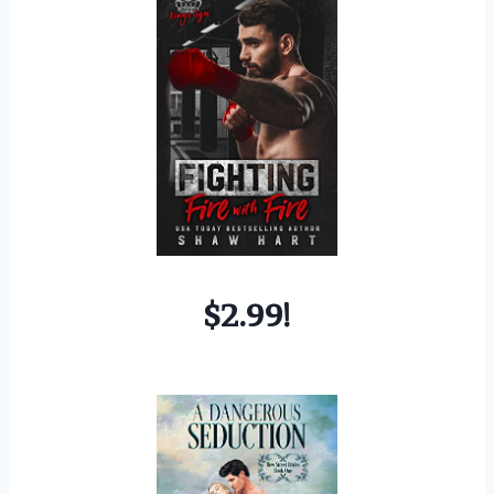
$2.99!