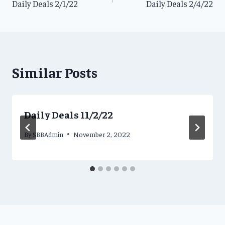
Daily Deals 2/1/22
Daily Deals 2/4/22
navigation
Similar Posts
Daily Deals 11/2/22
By
SBBAdmin
November 2, 2022