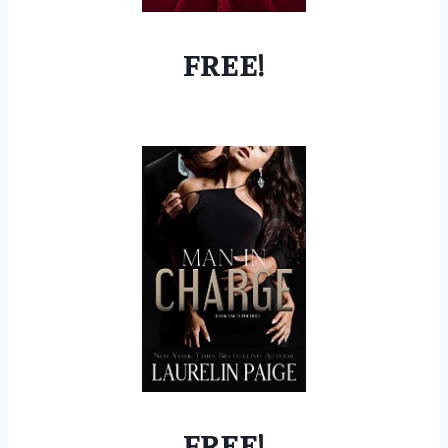
FREE!
FREE!