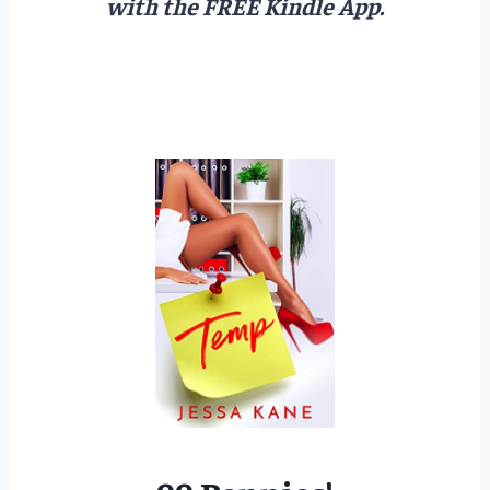
with the FREE Kindle App.