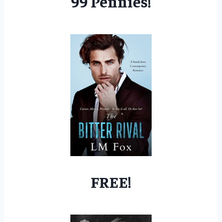
99 Pennies!
FREE!