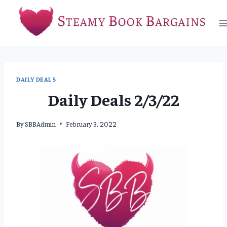
Skip
to
content
DAILY DEALS
Daily Deals 2/3/22
By
SBBAdmin
February 3, 2022