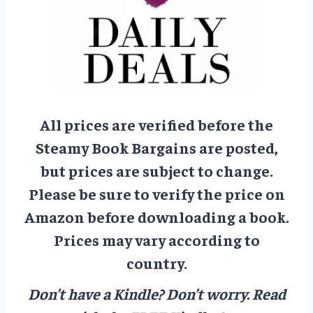
All prices are verified before the
Steamy Book Bargains are posted,
but prices are subject to change.
Please be sure to verify the price on
Amazon before downloading a book.
Prices may vary according to
country.
Don’t have a Kindle? Don’t worry.
Read