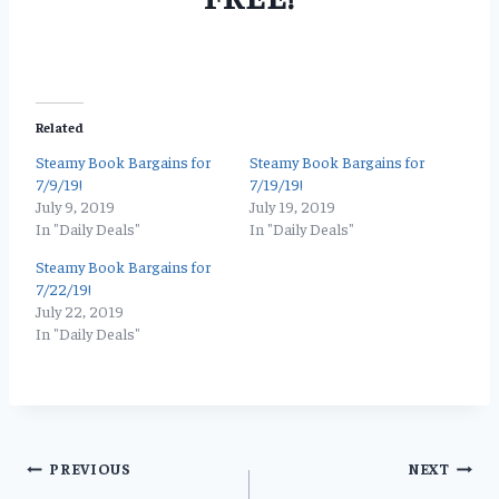
Related
Steamy Book Bargains for
Steamy Book Bargains for
7/9/19!
7/19/19!
July 9, 2019
July 19, 2019
In "Daily Deals"
In "Daily Deals"
Steamy Book Bargains for
7/22/19!
July 22, 2019
In "Daily Deals"
Post
PREVIOUS
NEXT