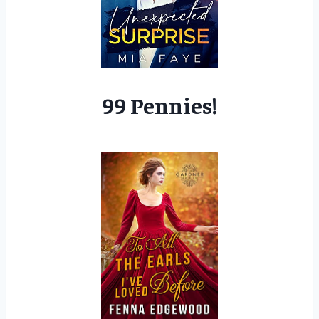
99 Pennies!