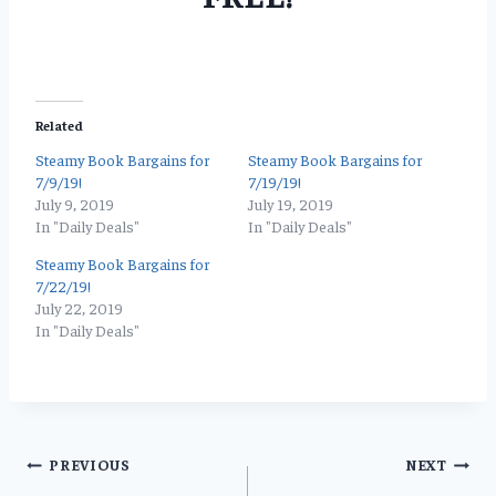
Related
Steamy Book Bargains for
Steamy Book Bargains for
7/9/19!
7/19/19!
July 9, 2019
July 19, 2019
In "Daily Deals"
In "Daily Deals"
Steamy Book Bargains for
7/22/19!
July 22, 2019
In "Daily Deals"
Post
PREVIOUS
NEXT