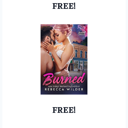
FREE!
FREE!