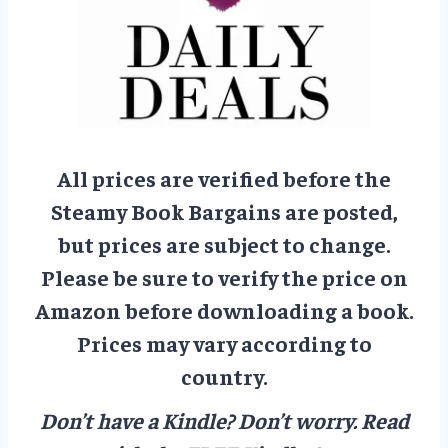
All prices are verified before the
Steamy Book Bargains are posted,
but prices are subject to change.
Please be sure to verify the price on
Amazon before downloading a book.
Prices may vary according to
country.
Don’t have a Kindle? Don’t worry.
Read