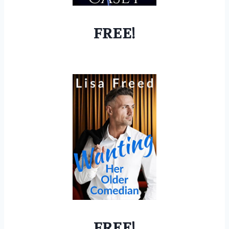
FREE!
FREE!