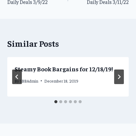
Daily Deals 3/9/22
Daily Deals 3/11/22
navigation
Similar Posts
Steamy Book Bargains for 12/18/19!
By
SBBAdmin
December 18, 2019