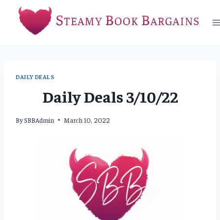
Skip
to
content
DAILY DEALS
Daily Deals 3/10/22
By
SBBAdmin
March 10, 2022