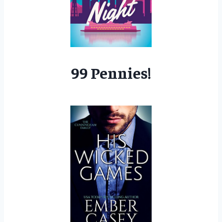
99 Pennies!