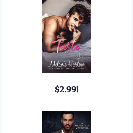
$2.99!