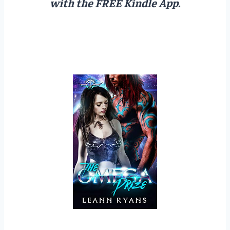
with the FREE Kindle App.