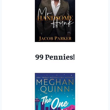
99 Pennies!