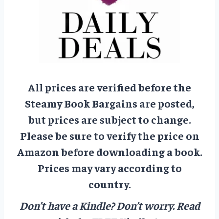
All prices are verified before the
Steamy Book Bargains are posted,
but prices are subject to change.
Please be sure to verify the price on
Amazon before downloading a book.
Prices may vary according to
country.
Don’t have a Kindle? Don’t worry.
Read