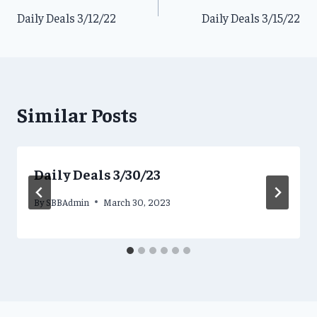
Daily Deals 3/12/22
Daily Deals 3/15/22
navigation
Similar Posts
Daily Deals 3/30/23
By
SBBAdmin
March 30, 2023