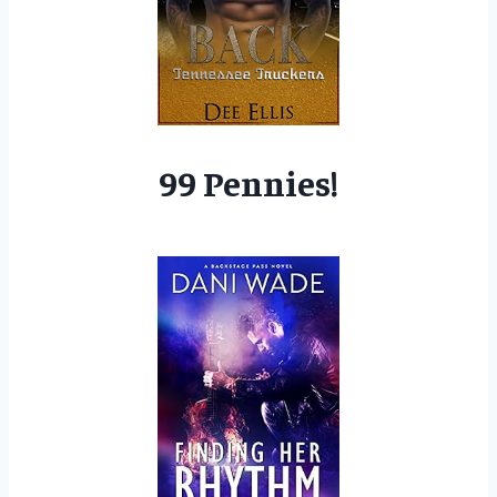
99 Pennies!