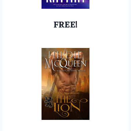
FREE!