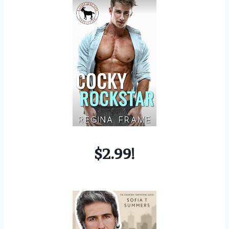
$2.99!