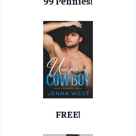
99 Pennies!
FREE!