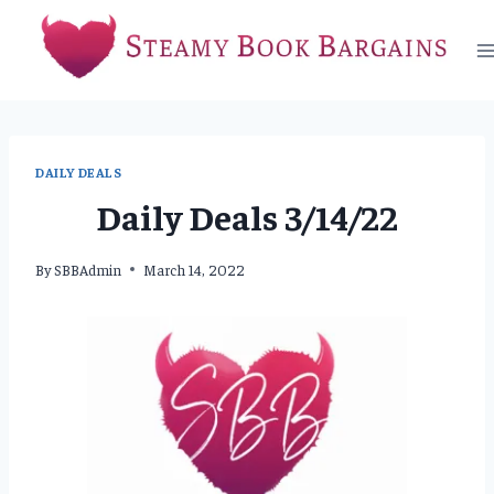
Skip
to
content
DAILY DEALS
Daily Deals 3/14/22
By
SBBAdmin
March 14, 2022