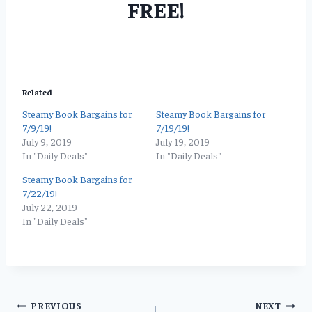
FREE!
Related
Steamy Book Bargains for
Steamy Book Bargains for
7/9/19!
7/19/19!
July 9, 2019
July 19, 2019
In "Daily Deals"
In "Daily Deals"
Steamy Book Bargains for
7/22/19!
July 22, 2019
In "Daily Deals"
Post
PREVIOUS
NEXT