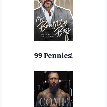
99 Pennies!