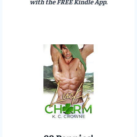
with the FREE Kindle App.