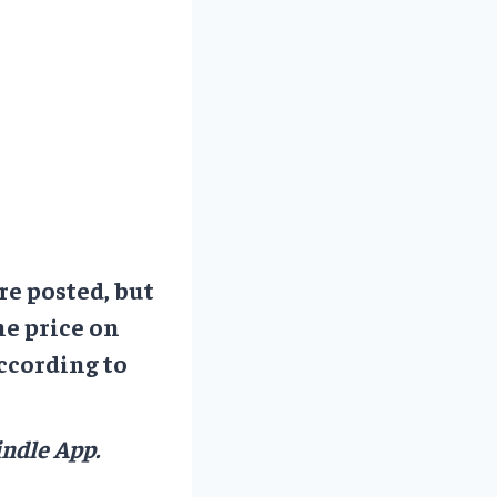
re posted, but
he price on
ccording to
ndle App.