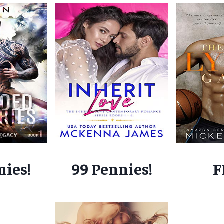
nies!
99 Pennies!
F