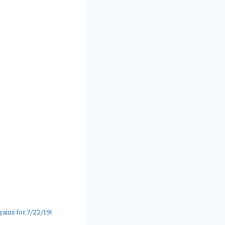
ains for 7/22/19!