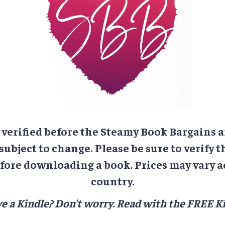
e verified before the Steamy Book Bargains a
 subject to change. Please be sure to verify t
ore downloading a book. Prices may vary a
country.
e a Kindle? Don’t worry.
Read with the FREE Ki