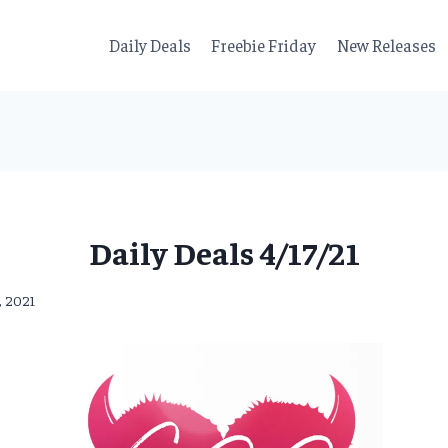
Daily Deals
Freebie Friday
New Releases
Daily Deals 4/17/21
7, 2021