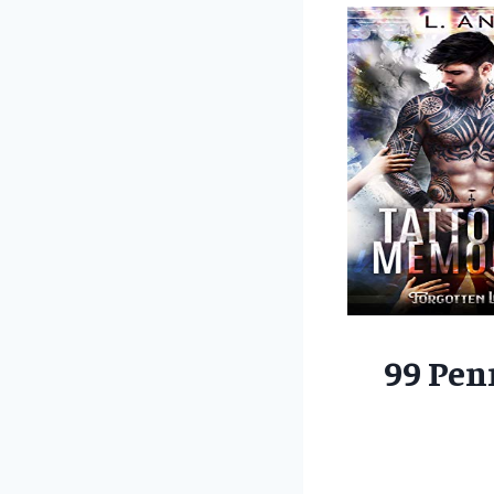
99 Pen