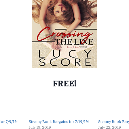
FREE!
or 7/9/19!
Steamy Book Bargains for 7/19/19!
Steamy Book Barg
July 19, 2019
July 22, 2019