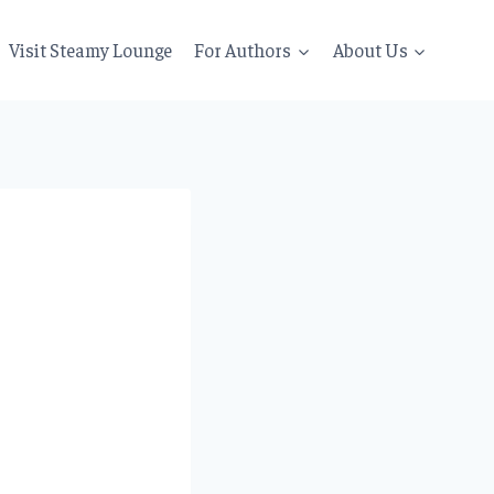
Visit Steamy Lounge
For Authors
About Us