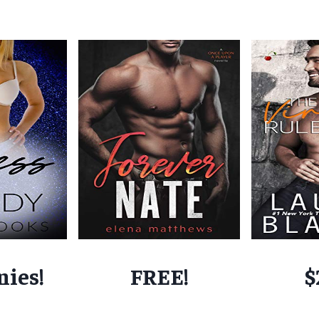
nies!
FREE!
$