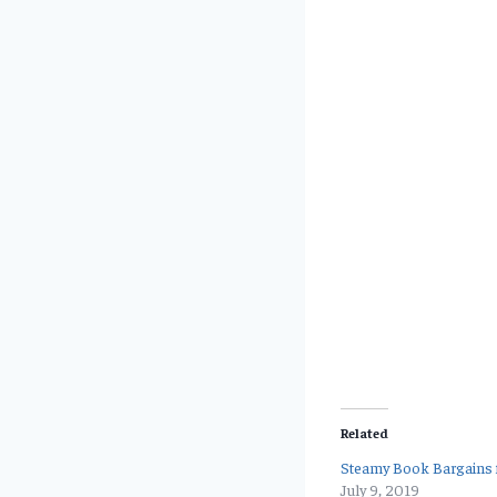
Related
Steamy Book Bargains f
July 9, 2019