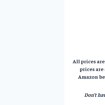
All prices ar
prices are
Amazon bef
Don’t hav