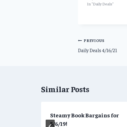
In "Daily Deals"
Post
PREVIOUS
Daily Deals 4/16/21
navigation
Similar Posts
Steamy Book Bargains for
5/6/19!