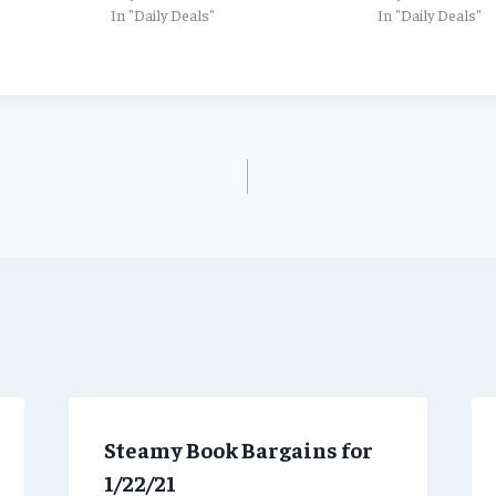
In "Daily Deals"
In "Daily Deals"
Steamy Book Bargains for
1/22/21