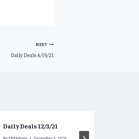
NEXT
Daily Deals 4/19/21
Daily Deals 12/3/21
Steamy 
5/23/19!
By
SBBAdmin
December 3, 2021