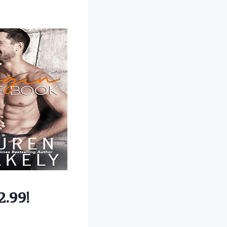
2.99!