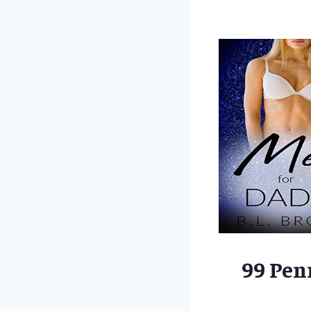
99 Pen