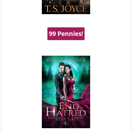
99 Pennies!