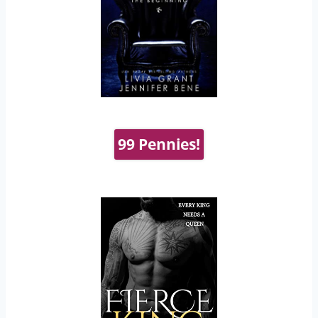
99 Pennies!