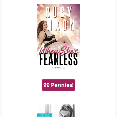
99 Pennies!