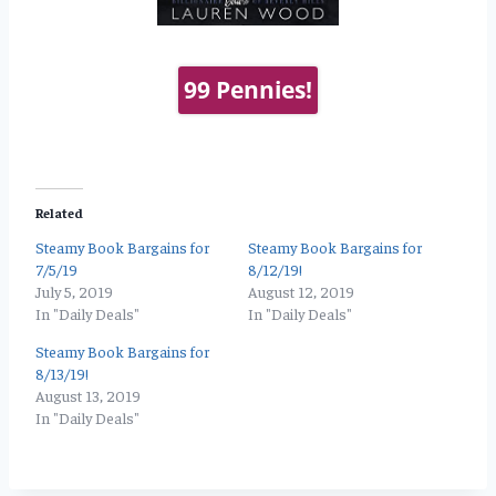
99 Pennies!
Related
Steamy Book Bargains for
Steamy Book Bargains for
7/5/19
8/12/19!
July 5, 2019
August 12, 2019
In "Daily Deals"
In "Daily Deals"
Steamy Book Bargains for
8/13/19!
August 13, 2019
In "Daily Deals"