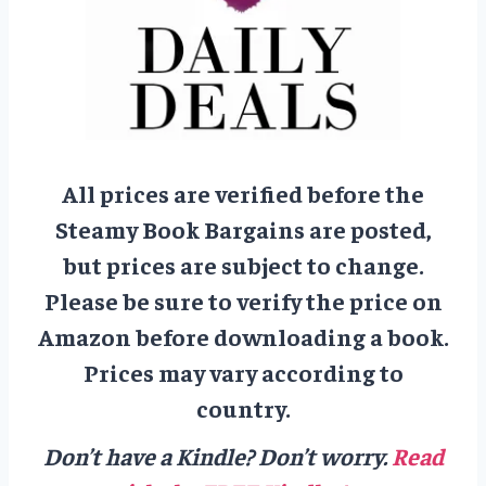
All prices are verified before the
Steamy Book Bargains are posted,
but prices are subject to change.
Please be sure to verify the price on
Amazon before downloading a book.
Prices may vary according to
country.
Don’t have a Kindle? Don’t worry.
Read