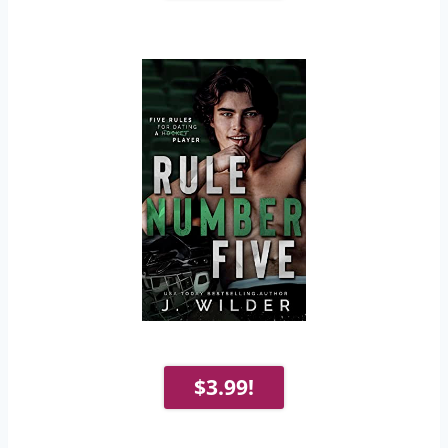
$3.99!