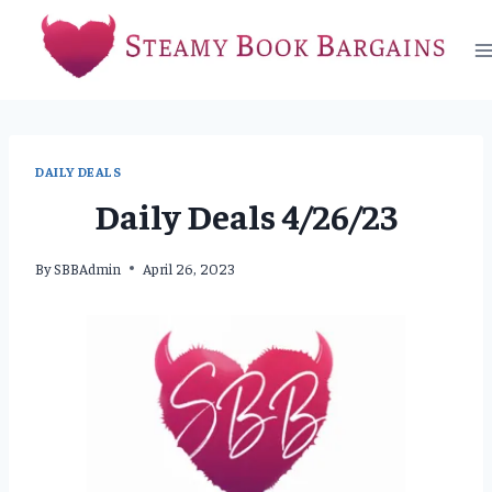
Skip
to
content
DAILY DEALS
Daily Deals 4/26/23
By
SBBAdmin
April 26, 2023