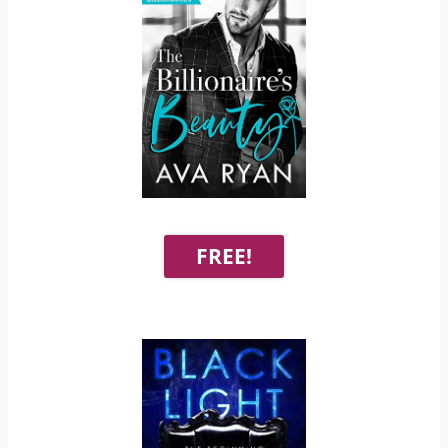
FREE!