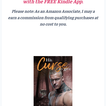
with the FREE Kindle App.
Please note: As an Amazon Associate, I may a
earn a commission from qualifying purchases at
no cost to you.