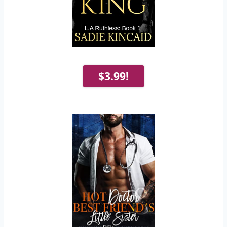
$3.99!