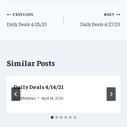
Post
PREVIOUS
NEXT
Daily Deals 4/25/23
Daily Deals 4/27/23
navigation
Similar Posts
Daily Deals 4/14/21
By
SBBAdmin
April 14, 2021