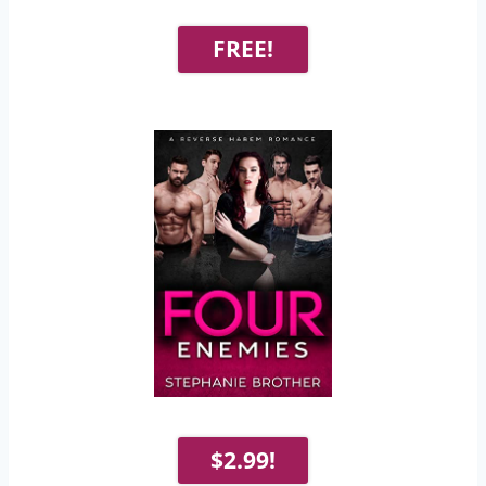
FREE!
$2.99!