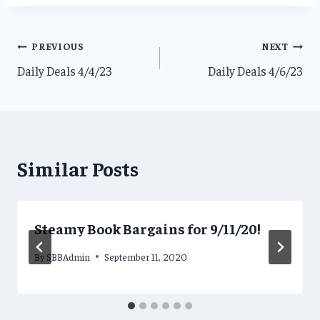
Post
PREVIOUS
NEXT
Daily Deals 4/4/23
Daily Deals 4/6/23
navigation
Similar Posts
Steamy Book Bargains for 9/11/20!
By
SBBAdmin
September 11, 2020