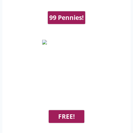
99 Pennies!
FREE!