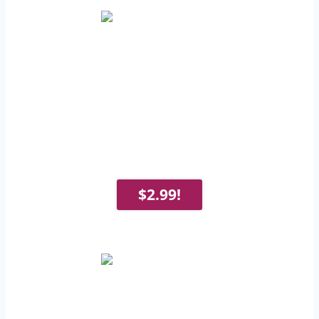
$2.99!