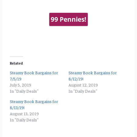
99 Pennies!
Related
Steamy Book Bargains for
Steamy Book Bargains for
7/5/19
8/12/19!
July 5, 2019
August 12, 2019
In "Daily Deals"
In "Daily Deals"
Steamy Book Bargains for
8/13/19!
August 13, 2019
In "Daily Deals"