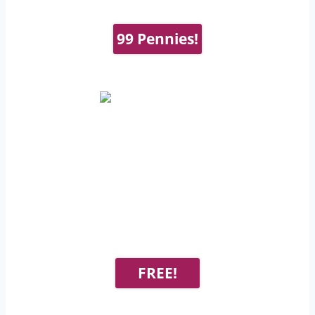
99 Pennies!
FREE!