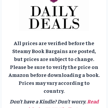
All prices are verified before the
Steamy Book Bargains are posted,
but prices are subject to change.
Please be sure to verify the price on
Amazon before downloading a book.
Prices may vary according to
country.
Don’t have a Kindle? Don’t worry.
Read