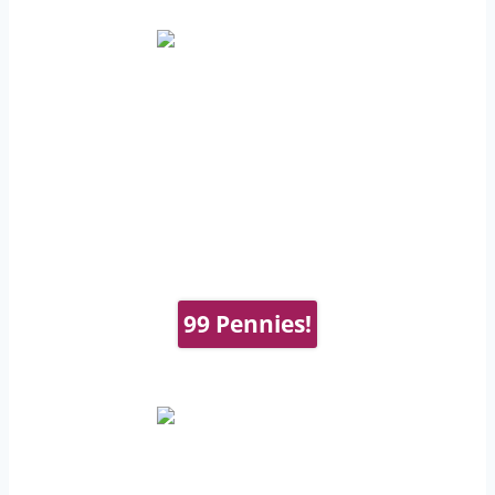
99 Pennies!