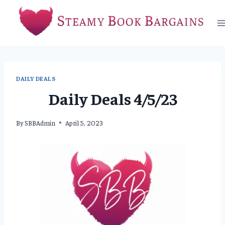
Skip
to
content
DAILY DEALS
Daily Deals 4/5/23
By
SBBAdmin
April 5, 2023