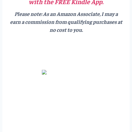
with the FREE Kindle App.
Please note: As an Amazon Associate, I may a
earn a commission from qualifying purchases at
no cost to you.