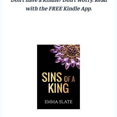
with the FREE Kindle App.