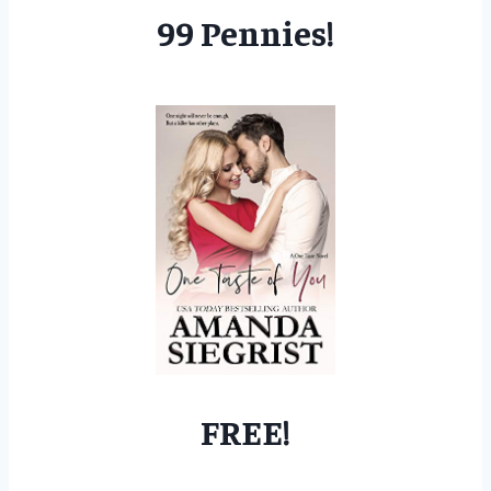
99 Pennies!
FREE!