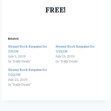
FREE!
Related
Steamy Book Bargains for
Steamy Book Bargains for
7/9/19!
7/19/19!
July 9, 2019
July 19, 2019
In "Daily Deals"
In "Daily Deals"
Steamy Book Bargains for
7/22/19!
July 22, 2019
In "Daily Deals"