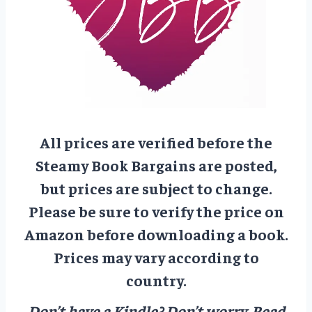
All prices are verified before the
Steamy Book Bargains are posted,
but prices are subject to change.
Please be sure to verify the price on
Amazon before downloading a book.
Prices may vary according to
country.
Don’t have a Kindle? Don’t worry.
Read