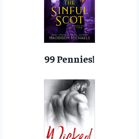
99 Pennies!