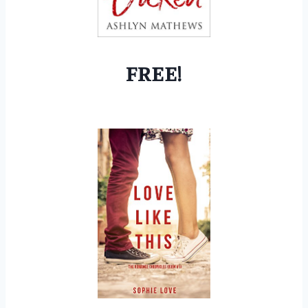
FREE!