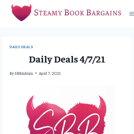
Skip
to
content
DAILY DEALS
Daily Deals 4/7/21
By
SBBAdmin
April 7, 2021