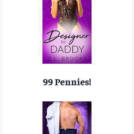
99 Pennies!