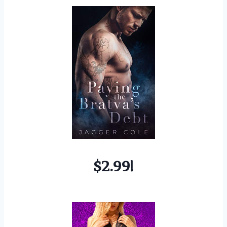
$2.99!