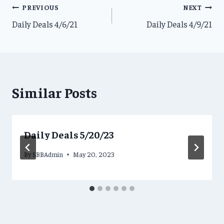
Post
PREVIOUS
NEXT
Daily Deals 4/6/21
Daily Deals 4/9/21
navigation
Similar Posts
Daily Deals 5/20/23
By
SBBAdmin
May 20, 2023