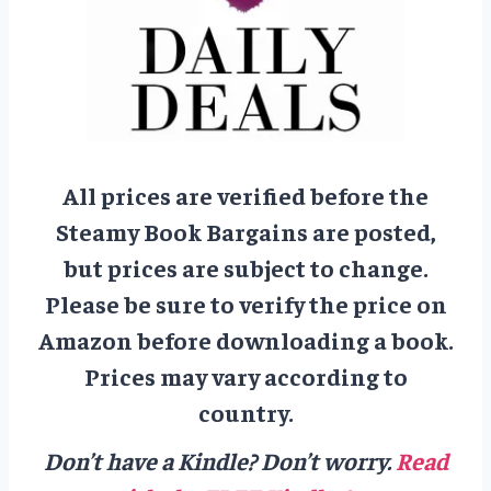
All prices are verified before the
Steamy Book Bargains are posted,
but prices are subject to change.
Please be sure to verify the price on
Amazon before downloading a book.
Prices may vary according to
country.
Don’t have a Kindle? Don’t worry.
Read