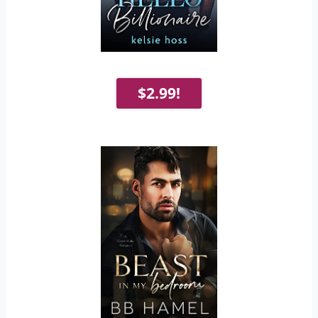
$2.99!