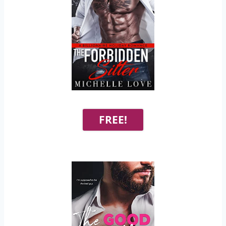
FREE!