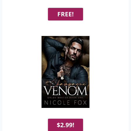
FREE!
$2.99!