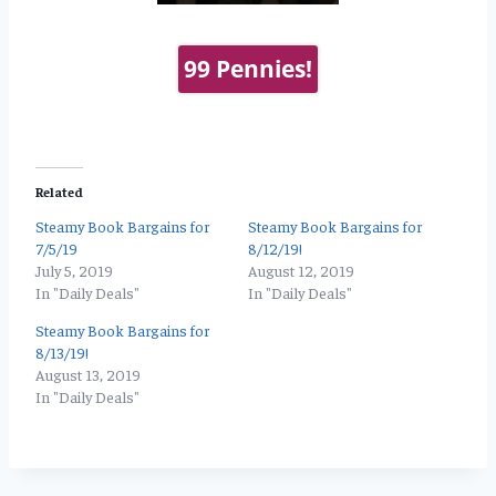
99 Pennies!
Related
Steamy Book Bargains for
Steamy Book Bargains for
7/5/19
8/12/19!
July 5, 2019
August 12, 2019
In "Daily Deals"
In "Daily Deals"
Steamy Book Bargains for
8/13/19!
August 13, 2019
In "Daily Deals"