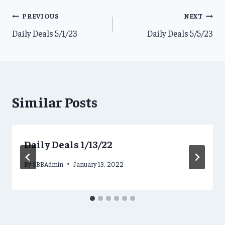
Post
PREVIOUS
NEXT
Daily Deals 5/1/23
Daily Deals 5/5/23
navigation
Similar Posts
Daily Deals 1/13/22
By
SBBAdmin
January 13, 2022