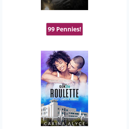
99 Pennies!