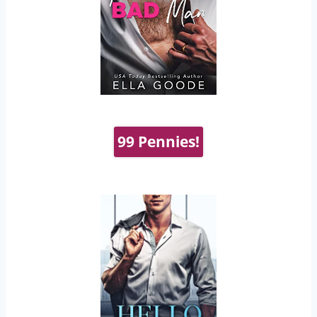
99 Pennies!