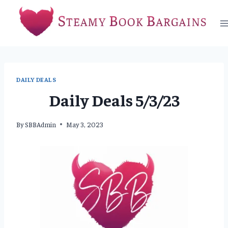
Skip
to
content
DAILY DEALS
Daily Deals 5/3/23
By
SBBAdmin
May 3, 2023