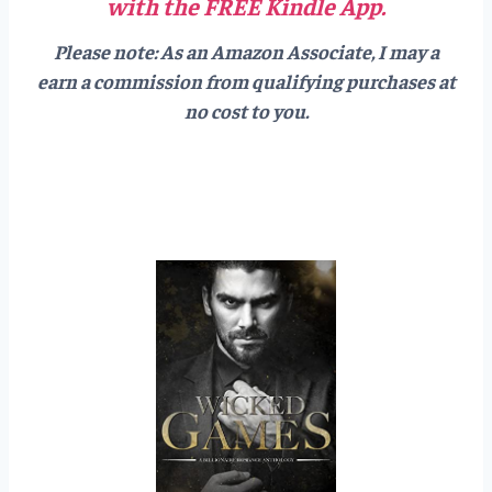
with the FREE Kindle App.
Please note: As an Amazon Associate, I may a
earn a commission from qualifying purchases at
no cost to you.