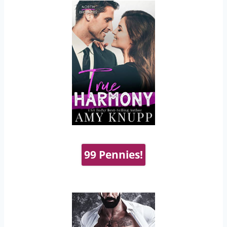
99 Pennies!