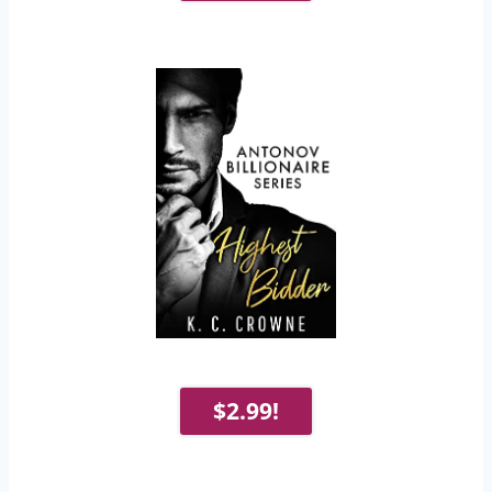
$2.99!