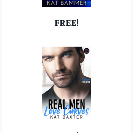
FREE!