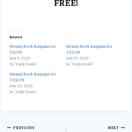
FREE!
Related
Steamy Book Bargains for
Steamy Book Bargains for
7/9/19!
7/19/19!
July 9, 2019
July 19, 2019
In "Daily Deals"
In "Daily Deals"
Steamy Book Bargains for
7/22/19!
July 22, 2019
In "Daily Deals"
Post
PREVIOUS
NEXT