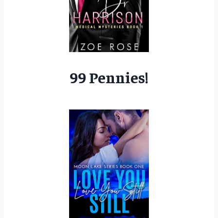
99 Pennies!