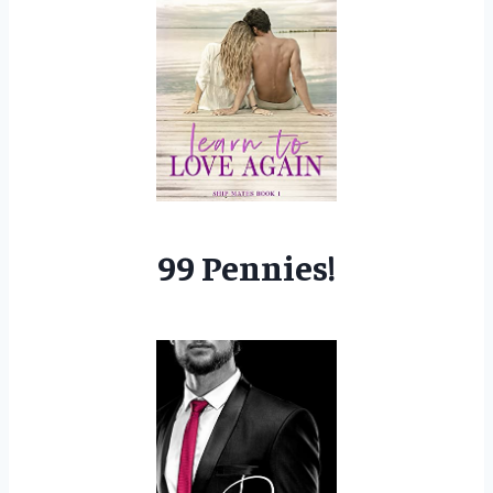
99 Pennies!