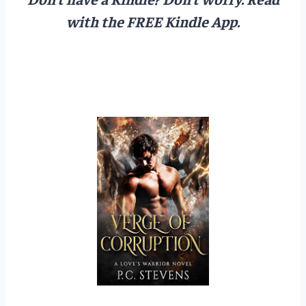
with the FREE Kindle App.