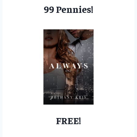
99 Pennies!
FREE!