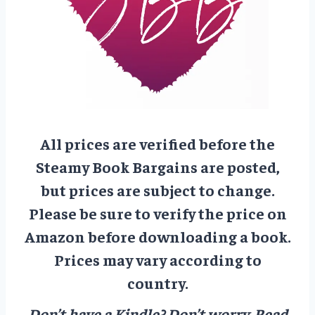
All prices are verified before the
Steamy Book Bargains are posted,
but prices are subject to change.
Please be sure to verify the price on
Amazon before downloading a book.
Prices may vary according to
country.
Don’t have a Kindle? Don’t worry.
Read