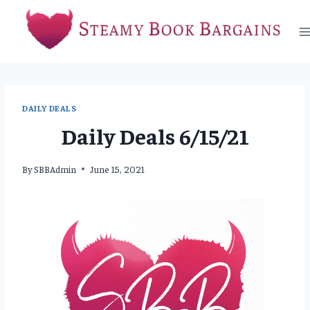
Skip
to
content
DAILY DEALS
Daily Deals 6/15/21
By
SBBAdmin
June 15, 2021