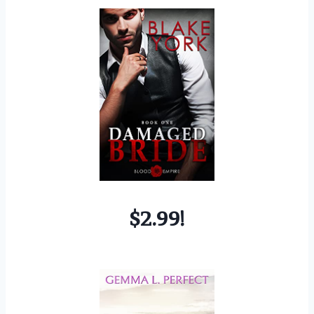
$2.99!