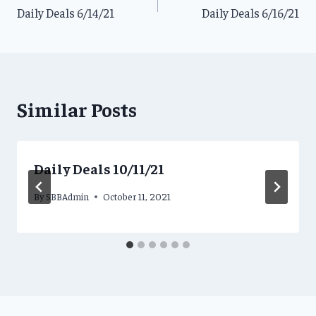
Daily Deals 6/14/21
Daily Deals 6/16/21
navigation
Similar Posts
Daily Deals 10/11/21
By
SBBAdmin
October 11, 2021