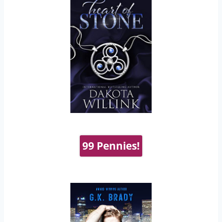
99 Pennies!