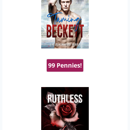
99 Pennies!