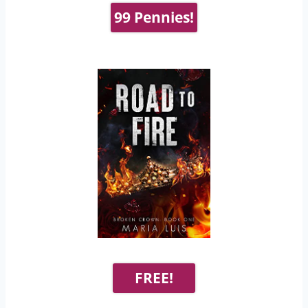
99 Pennies!
FREE!