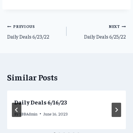
Post
PREVIOUS
NEXT
Daily Deals 6/23/22
Daily Deals 6/25/22
navigation
Similar Posts
Daily Deals 6/16/23
By
SBBAdmin
June 16, 2023