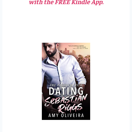
with the FREE Kindle App.