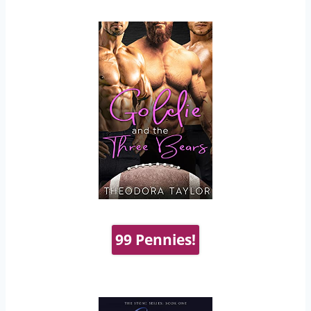
99 Pennies!