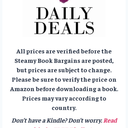
All prices are verified before the
Steamy Book Bargains are posted,
but prices are subject to change.
Please be sure to verify the price on
Amazon before downloading a book.
Prices may vary according to
country.
Don’t have a Kindle? Don’t worry.
Read