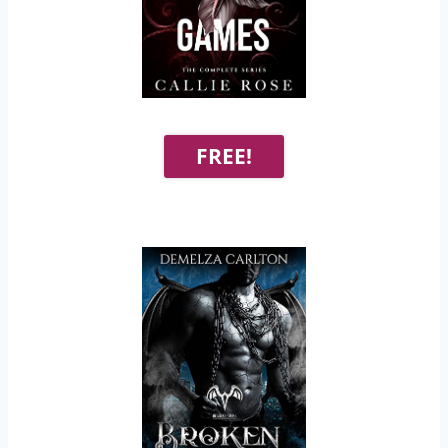
FREE!