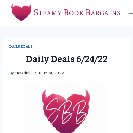
Skip
to
content
DAILY DEALS
Daily Deals 6/24/22
By
SBBAdmin
June 24, 2022