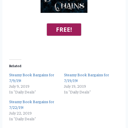
FREE!
Related
Steamy Book Bargains for
Steamy Book Bargains for
7/9/19!
7/19/19!
July 9, 2019
July 19, 2019
In "Daily Deals"
In "Daily Deals"
Steamy Book Bargains for
7/22/19!
July 22, 2019
In "Daily Deals"