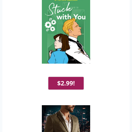
$2.99!