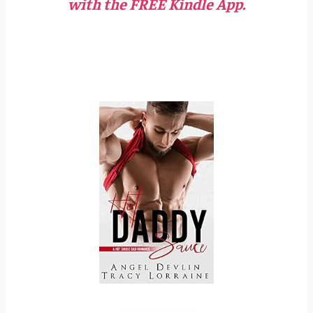
with the FREE Kindle App.