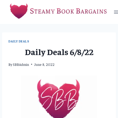
Skip
to
content
DAILY DEALS
Daily Deals 6/8/22
By
SBBAdmin
June 8, 2022