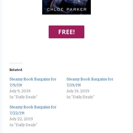
FREE!
Related
Steamy Book Bargains for
Steamy Book Bargains for
7/9/19!
7/19/19!
July 9, 2019
July 19, 2019
In "Daily Deals"
In "Daily Deals"
Steamy Book Bargains for
7/22/19!
July 22, 2019
In "Daily Deals"