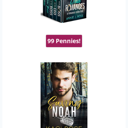
99 Pennies!