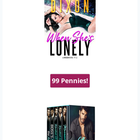
99 Pennies!