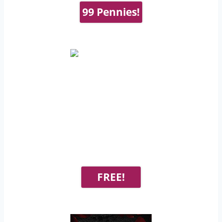
99 Pennies!
FREE!