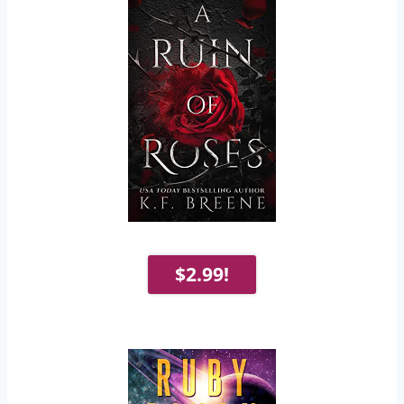
$2.99!