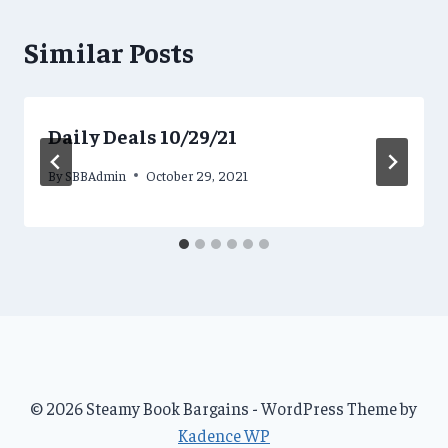
Similar Posts
Daily Deals 10/29/21
By
SBBAdmin
October 29, 2021
© 2026 Steamy Book Bargains - WordPress Theme by
Kadence WP