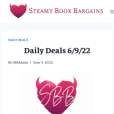
Skip
to
content
DAILY DEALS
Daily Deals 6/9/22
By
SBBAdmin
June 9, 2022