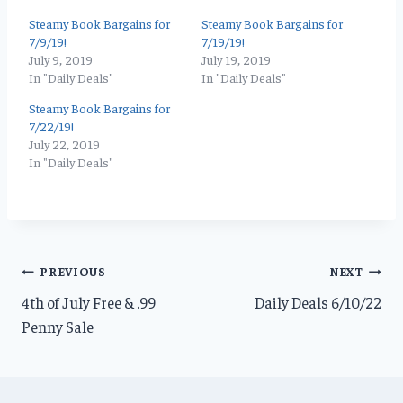
Steamy Book Bargains for
Steamy Book Bargains for
7/9/19!
7/19/19!
July 9, 2019
July 19, 2019
In "Daily Deals"
In "Daily Deals"
Steamy Book Bargains for
7/22/19!
July 22, 2019
In "Daily Deals"
Post
PREVIOUS
NEXT
4th of July Free & .99
Daily Deals 6/10/22
navigation
Penny Sale