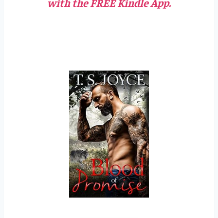
with the FREE Kindle App.