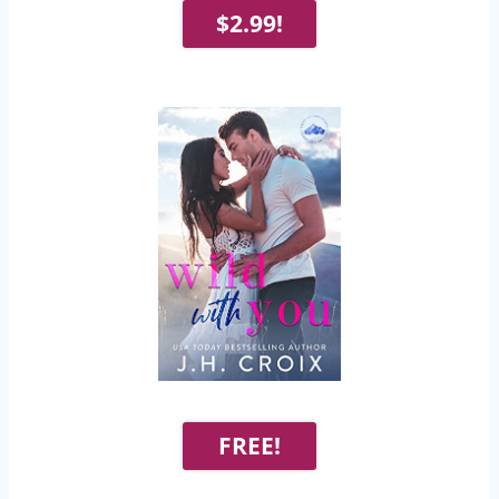
$2.99!
FREE!