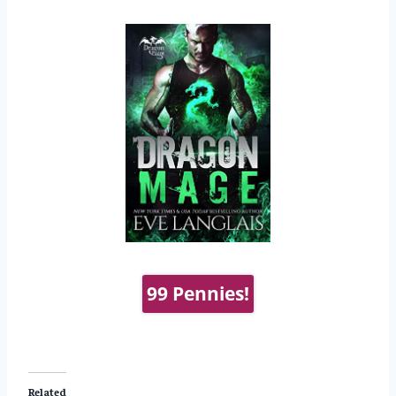
99 Pennies!
Related