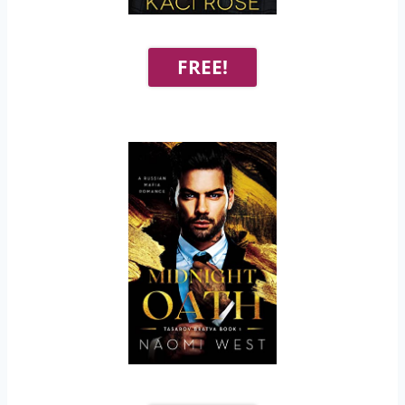
FREE!