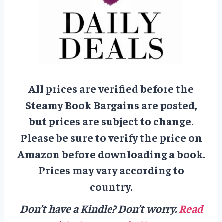
All prices are verified before the
Steamy Book Bargains are posted,
but prices are subject to change.
Please be sure to verify the price on
Amazon before downloading a book.
Prices may vary according to
country.
Don’t have a Kindle? Don’t worry.
Read