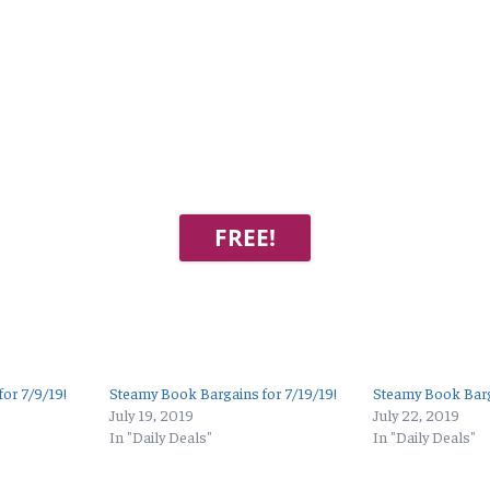
FREE!
or 7/9/19!
Steamy Book Bargains for 7/19/19!
Steamy Book Barg
July 19, 2019
July 22, 2019
In "Daily Deals"
In "Daily Deals"