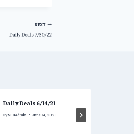
NEXT
Daily Deals 7/30/22
Daily Deals 6/14/21
Daily D
By
SBBAdmin
June 14, 2021
By
SBBAdmi