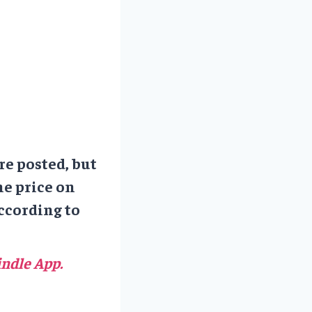
re posted, but
he price on
ccording to
ndle App.