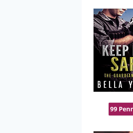
99 Penn