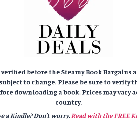
e verified before the Steamy Book Bargains a
 subject to change. Please be sure to verify t
ore downloading a book. Prices may vary a
country.
e a Kindle? Don’t worry.
Read with the FREE Ki