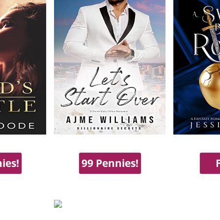
ies!
99 Pennies!