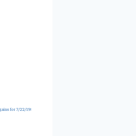
ains for 7/22/19!