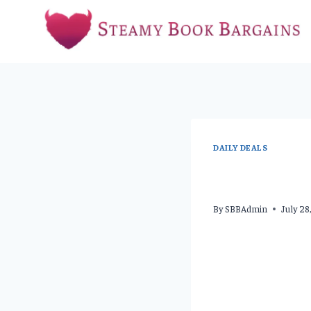
Skip
to
content
DAILY DEALS
By
SBBAdmin
July 2