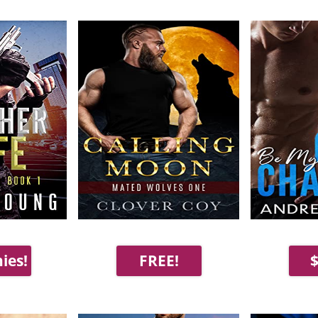
ies!
FREE!
$