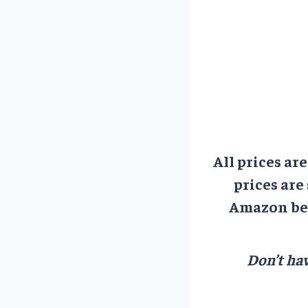
All prices ar
prices are
Amazon bef
Don’t hav