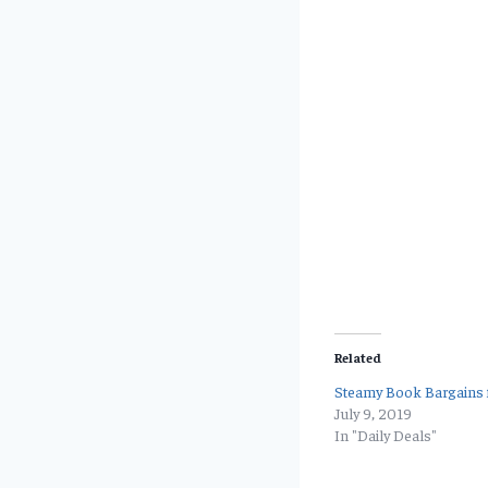
Related
Steamy Book Bargains f
July 9, 2019
In "Daily Deals"