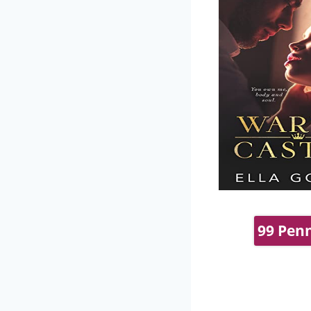
99 Penn