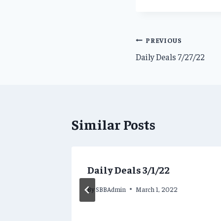
Post
PREVIOUS
Daily Deals 7/27/22
navigation
Similar Posts
Daily Deals 3/1/22
By
SBBAdmin
March 1, 2022