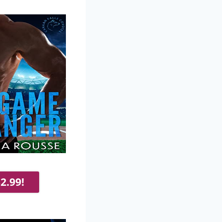
2.99!