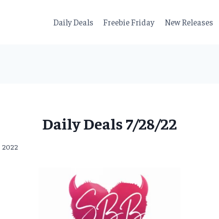
Daily Deals
Freebie Friday
New Releases
Daily Deals 7/28/22
8, 2022