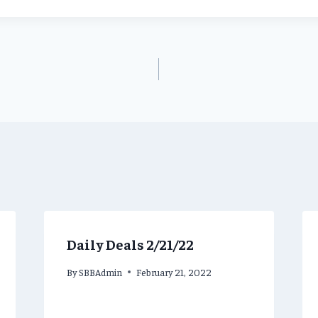
Daily Deals 2/21/22
By
SBBAdmin
February 21, 2022