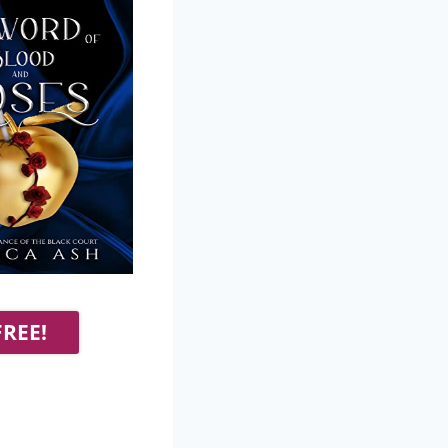
FREE!