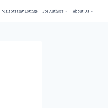
Visit Steamy Lounge
For Authors
About Us