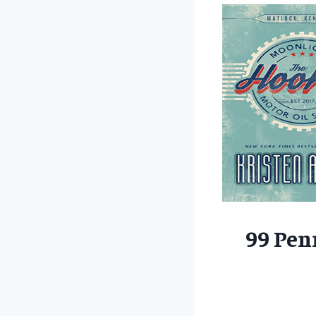
99 Pen