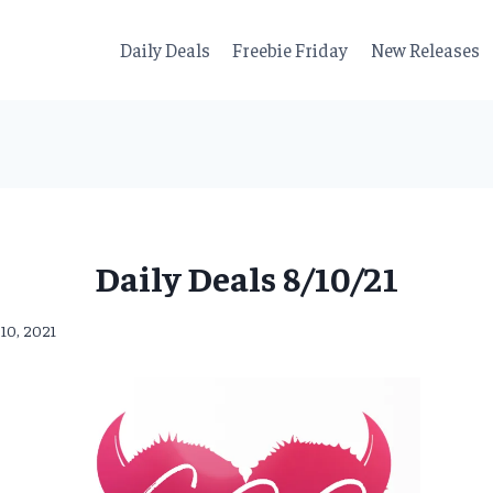
Daily Deals
Freebie Friday
New Releases
Daily Deals 8/10/21
 10, 2021