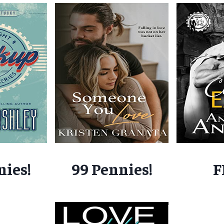
nies!
99 Pennies!
F