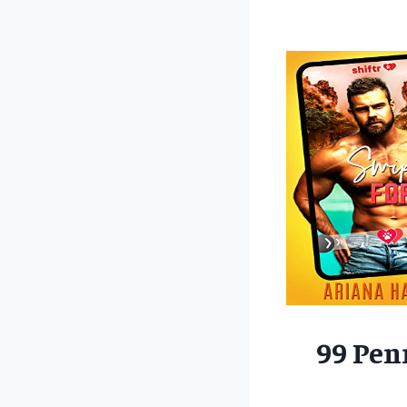
99 Pen