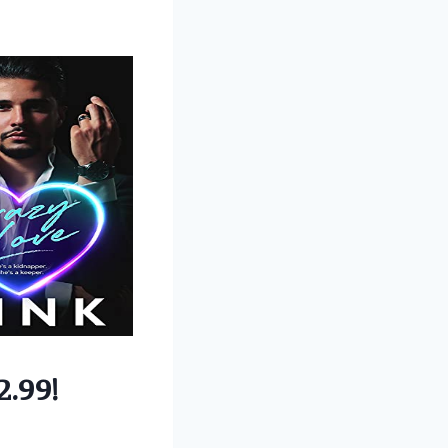
2.99!