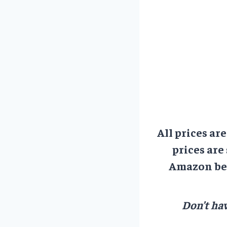
All prices ar
prices are
Amazon bef
Don’t hav