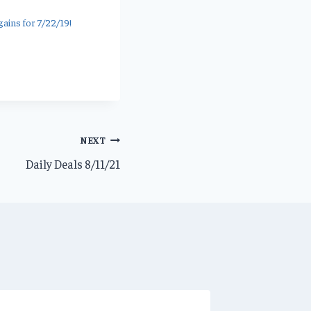
ains for 7/22/19!
NEXT
Daily Deals 8/11/21