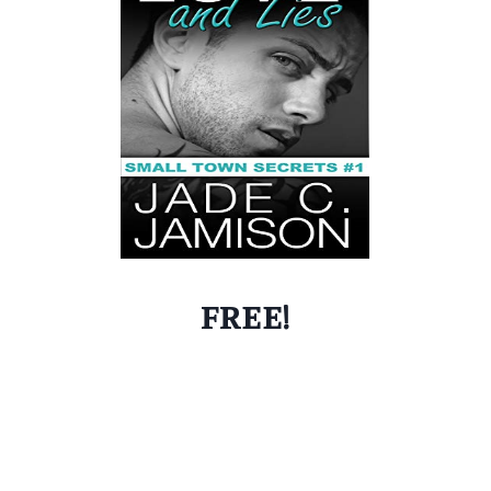
FREE!