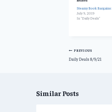
Related
Steamy Book Bargains f
July 9, 2019
In "Daily Deals"
Post
PREVIOUS
Daily Deals 8/9/21
navigation
Similar Posts