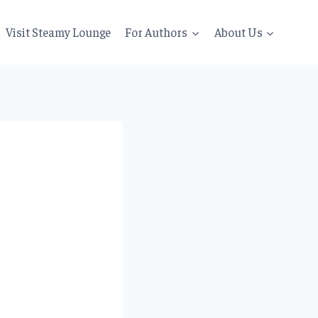
Visit Steamy Lounge
For Authors
About Us