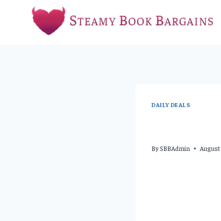
Skip
to
content
DAILY DEALS
By
SBBAdmin
August