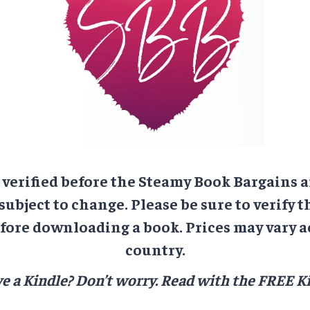
e verified before the Steamy Book Bargains a
 subject to change. Please be sure to verify t
ore downloading a book. Prices may vary a
country.
e a Kindle? Don’t worry.
Read with the FREE Ki