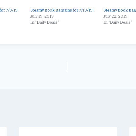
or 7/9/19!
Steamy Book Bargains for 7/19/19!
Steamy Book Barg
July 19, 2019
July 22, 2019
In "Daily Deals"
In "Daily Deals"