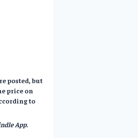
re posted, but
he price on
ccording to
ndle App.