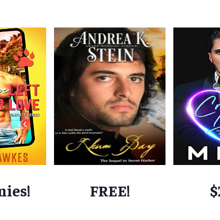
nies!
FREE!
$