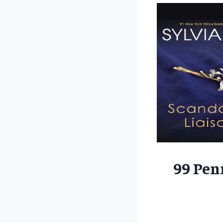
99 Pen