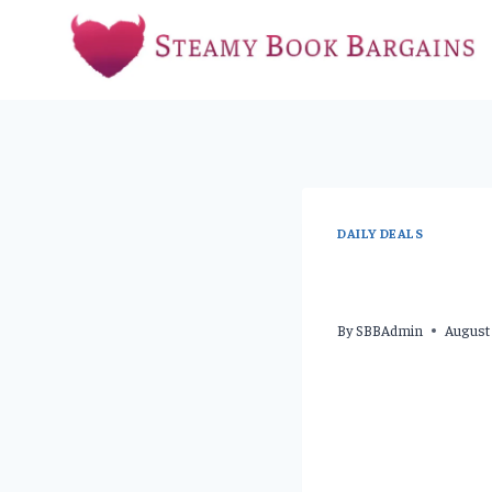
Skip
to
content
DAILY DEALS
By
SBBAdmin
August