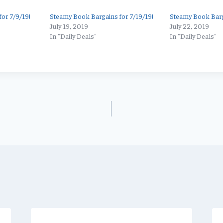
or 7/9/19!
Steamy Book Bargains for 7/19/19!
Steamy Book Barg
July 19, 2019
July 22, 2019
In "Daily Deals"
In "Daily Deals"