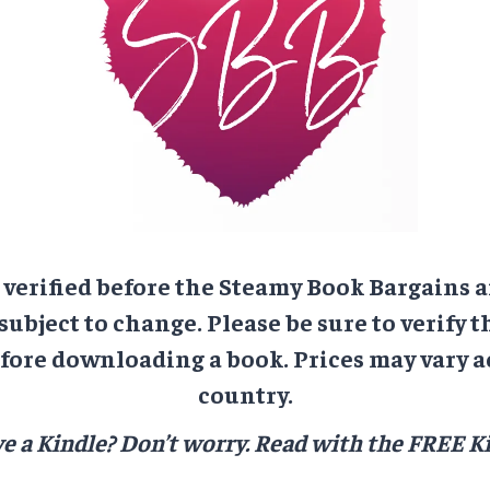
e verified before the Steamy Book Bargains a
 subject to change. Please be sure to verify t
ore downloading a book. Prices may vary a
country.
e a Kindle? Don’t worry.
Read with the FREE Ki