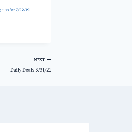
ains for 7/22/19!
NEXT
Daily Deals 8/31/21