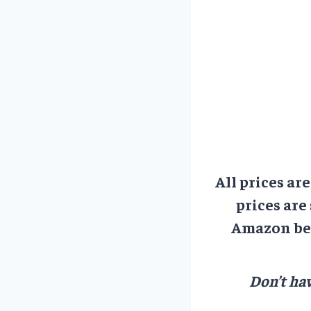
All prices ar
prices are
Amazon bef
Don’t hav