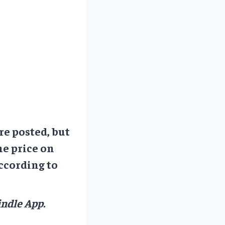
re posted, but
he price on
ccording to
ndle App.