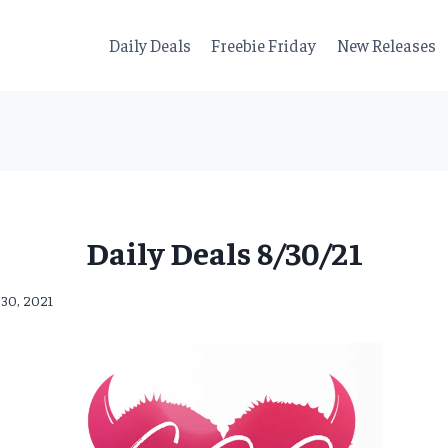
Daily Deals
Freebie Friday
New Releases
Daily Deals 8/30/21
 30, 2021