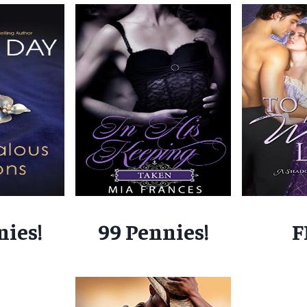
nies!
99 Pennies!
F