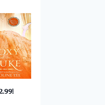
2.99!