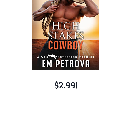
$2.99!