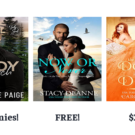
nies!
FREE!
$