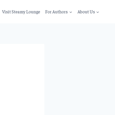
Visit Steamy Lounge
For Authors
About Us