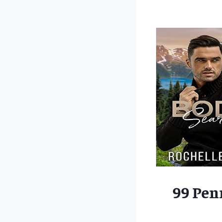
99 Pen