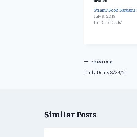
Related
Steamy Book Bargains f
July 9, 2019
In "Daily Deals"
Post
PREVIOUS
Daily Deals 8/28/21
navigation
Similar Posts