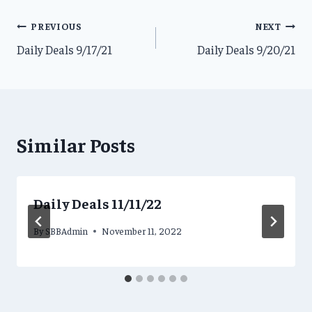
Post
PREVIOUS
NEXT
Daily Deals 9/17/21
Daily Deals 9/20/21
navigation
Similar Posts
Daily Deals 11/11/22
By
SBBAdmin
November 11, 2022