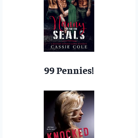
99 Pennies!