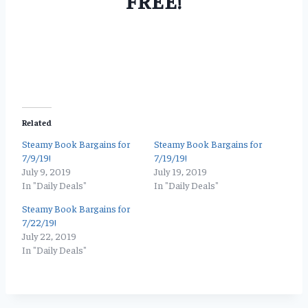
FREE!
Related
Steamy Book Bargains for
Steamy Book Bargains for
7/9/19!
7/19/19!
July 9, 2019
July 19, 2019
In "Daily Deals"
In "Daily Deals"
Steamy Book Bargains for
7/22/19!
July 22, 2019
In "Daily Deals"