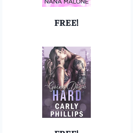
FREE!