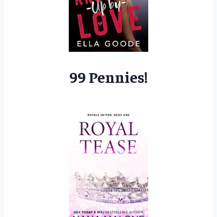
99 Pennies!