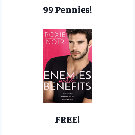
99 Pennies!
FREE!