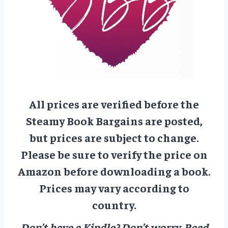
All prices are verified before the
Steamy Book Bargains are posted,
but prices are subject to change.
Please be sure to verify the price on
Amazon before downloading a book.
Prices may vary according to
country.
Don’t have a Kindle? Don’t worry.
Read