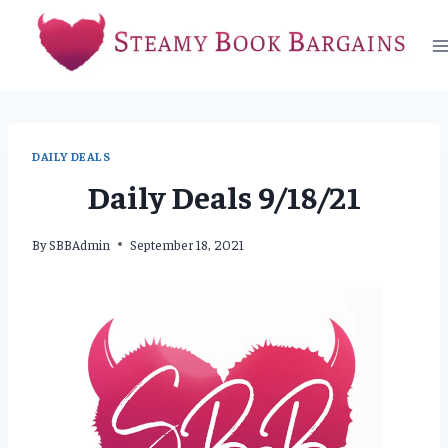
Skip
to
content
DAILY DEALS
Daily Deals 9/18/21
By
SBBAdmin
September 18, 2021