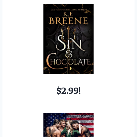
$2.99!