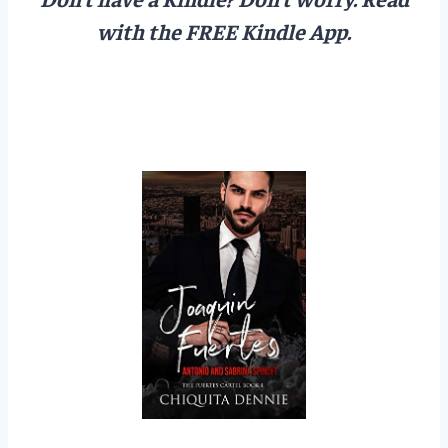
with the FREE Kindle App.