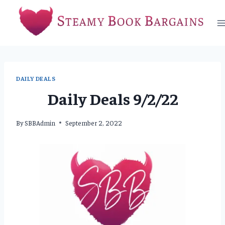
Skip
to
content
DAILY DEALS
Daily Deals 9/2/22
By
SBBAdmin
September 2, 2022