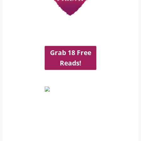
Grab 18 Free
Reads!