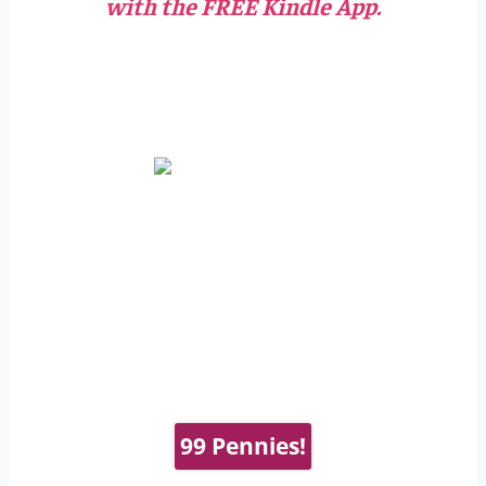
with the FREE Kindle App.
99 Pennies!