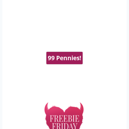
99 Pennies!