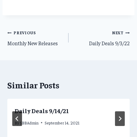
Post
PREVIOUS
NEXT
Monthly New Releases
Daily Deals 9/3/22
navigation
Similar Posts
Daily Deals 9/14/21
By
SBBAdmin
September 14, 2021