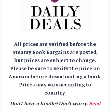
All prices are verified before the
Steamy Book Bargains are posted,
but prices are subject to change.
Please be sure to verify the price on
Amazon before downloading a book.
Prices may vary according to
country.
Don’t have a Kindle? Don’t worry.
Read