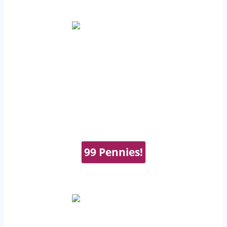
99 Pennies!