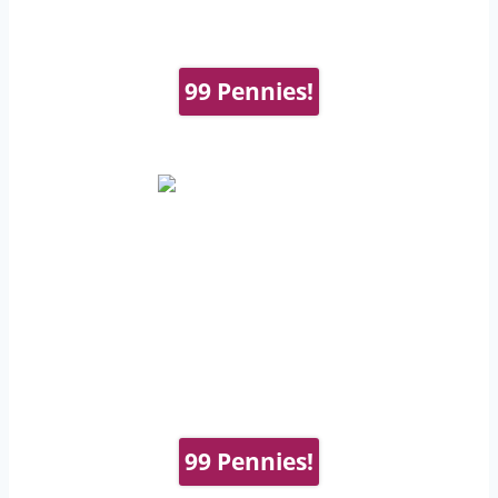
99 Pennies!
99 Pennies!