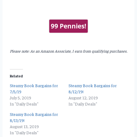
99 Pennies!
Please note: As an Amazon Associate, I earn from qualifying purchases.
Related
Steamy Book Bargains for
Steamy Book Bargains for
7/5/19
8/12/19!
July 5, 2019
August 12, 2019
In "Daily Deals"
In "Daily Deals"
Steamy Book Bargains for
8/13/19!
August 13, 2019
In "Daily Deals"