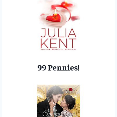
99 Pennies!