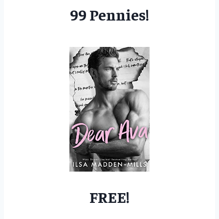
99 Pennies!
FREE!