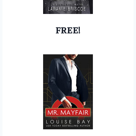
FREE!