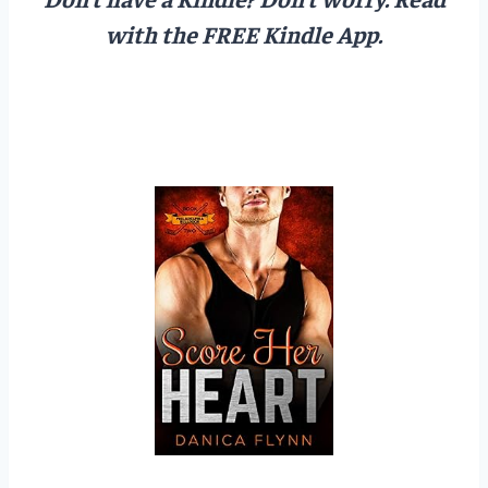
with the FREE Kindle App.