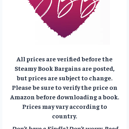
All prices are verified before the
Steamy Book Bargains are posted,
but prices are subject to change.
Please be sure to verify the price on
Amazon before downloading a book.
Prices may vary according to
country.
Don’t have a Kindle? Don’t worry.
Read