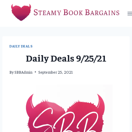
Skip
to
content
DAILY DEALS
Daily Deals 9/25/21
By
SBBAdmin
September 25, 2021