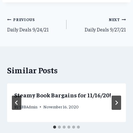
Post
PREVIOUS
NEXT
Daily Deals 9/24/21
Daily Deals 9/27/21
navigation
Similar Posts
Steamy Book Bargains for 11/16/20!
By
SBBAdmin
November 16, 2020