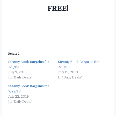
FREE!
Related
Steamy Book Bargains for
Steamy Book Bargains for
7/9/19!
7/19/19!
July 9, 2019
July 19, 2019
In "Daily Deals"
In "Daily Deals"
Steamy Book Bargains for
7/22/19!
July 22, 2019
In "Daily Deals"