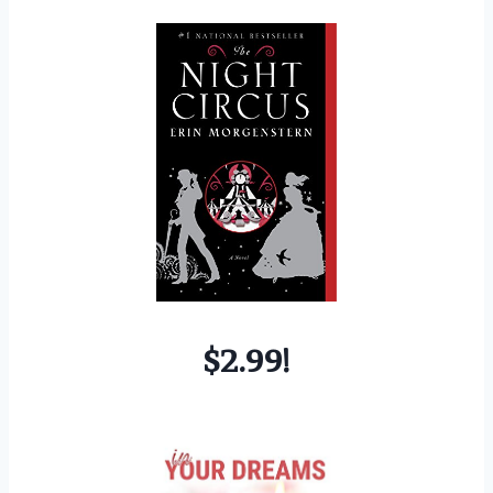
$2.99!