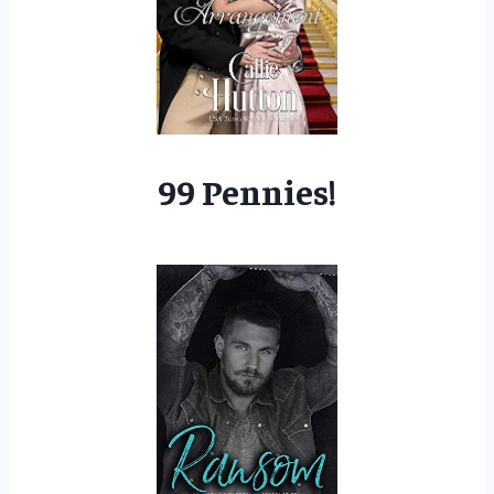
99 Pennies!