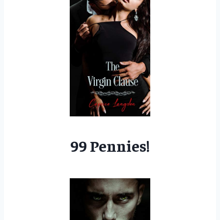
99 Pennies!