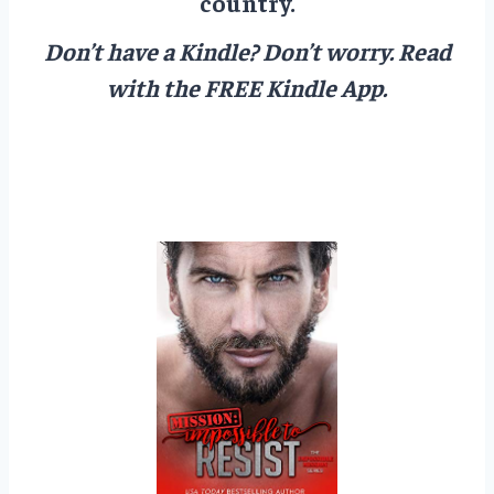
country.
Don’t have a Kindle? Don’t worry.
Read
with the FREE Kindle App.