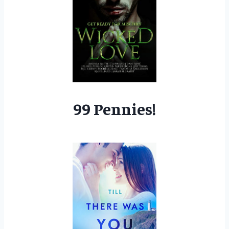
99 Pennies!