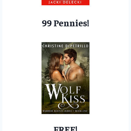
99 Pennies!
FREE!