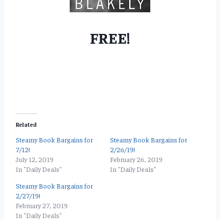
FREE!
Related
Steamy Book Bargains for
Steamy Book Bargains for
7/12!
2/26/19!
July 12, 2019
February 26, 2019
In "Daily Deals"
In "Daily Deals"
Steamy Book Bargains for
2/27/19!
February 27, 2019
In "Daily Deals"