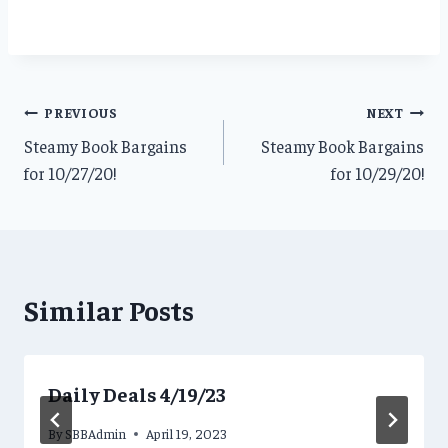
Post
PREVIOUS
NEXT
Steamy Book Bargains
Steamy Book Bargains
navigation
for 10/27/20!
for 10/29/20!
Similar Posts
Daily Deals 4/19/23
By
SBBAdmin
April 19, 2023