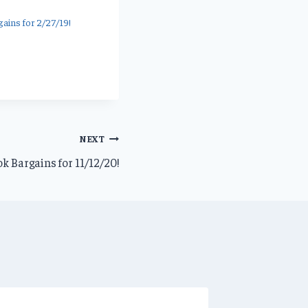
ains for 2/27/19!
NEXT
k Bargains for 11/12/20!