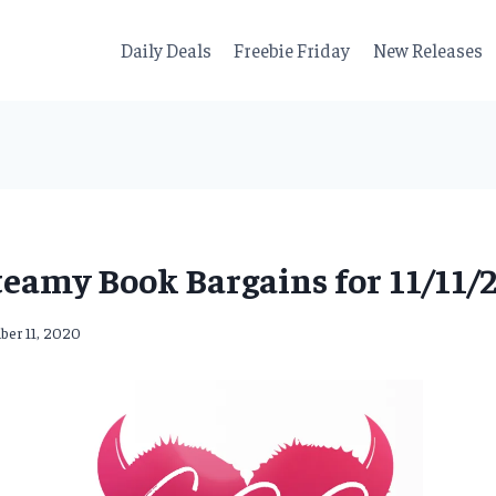
Daily Deals
Freebie Friday
New Releases
teamy Book Bargains for 11/11/2
er 11, 2020