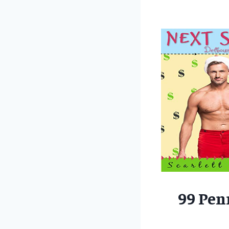
99 Pen