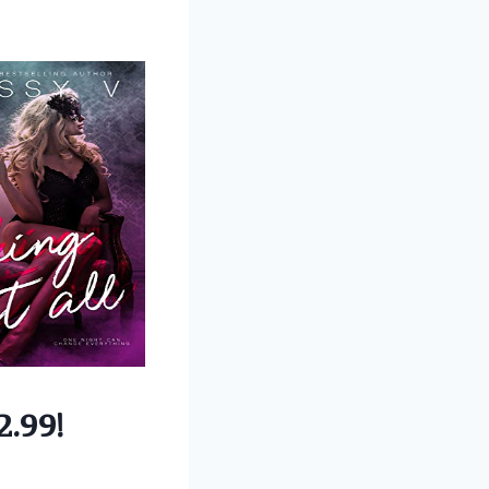
2.99!