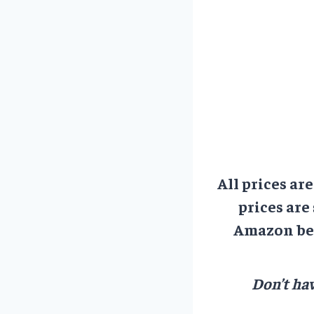
All prices ar
prices are
Amazon bef
Don’t hav