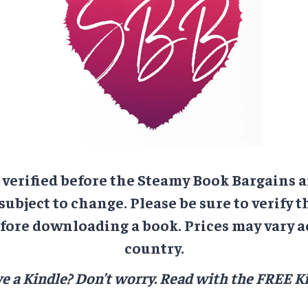
e verified before the Steamy Book Bargains a
 subject to change. Please be sure to verify t
ore downloading a book. Prices may vary a
country.
e a Kindle? Don’t worry.
Read with the FREE Ki