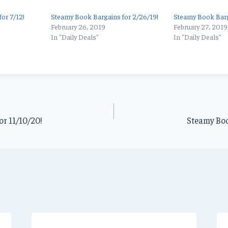
or 7/12!
Steamy Book Bargains for 2/26/19!
Steamy Book Barg
February 26, 2019
February 27, 2019
In "Daily Deals"
In "Daily Deals"
r 11/10/20!
Steamy Boo