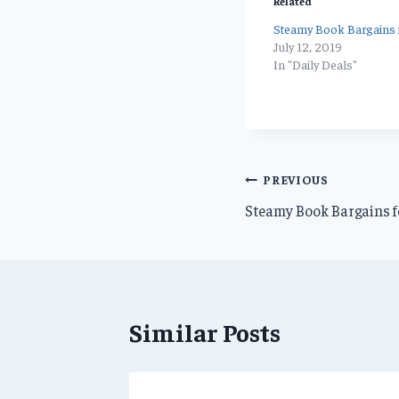
Related
Steamy Book Bargains f
July 12, 2019
In "Daily Deals"
Post
PREVIOUS
Steamy Book Bargains fo
navigation
Similar Posts