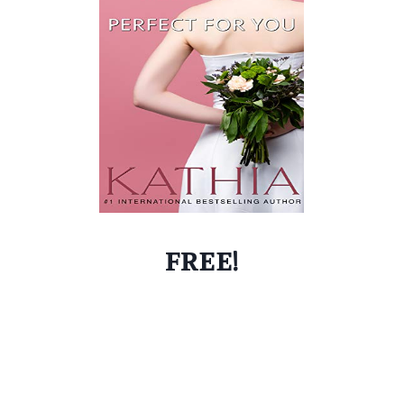
FREE!