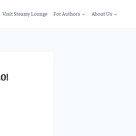
Visit Steamy Lounge
For Authors
About Us
0!