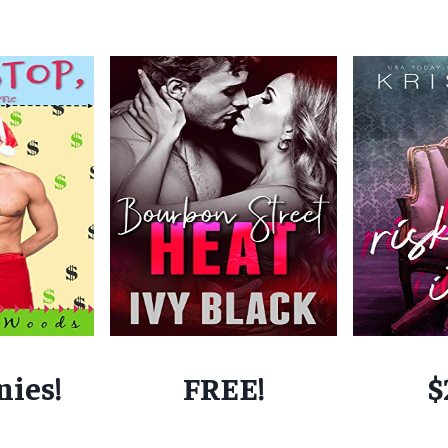
nies!
FREE!
$