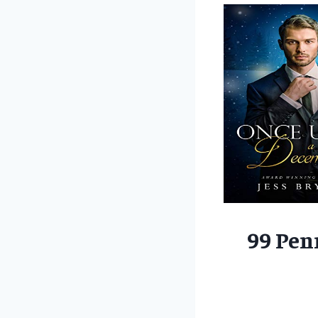
99 Pen