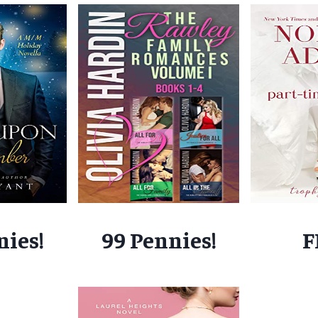
nies!
99 Pennies!
F