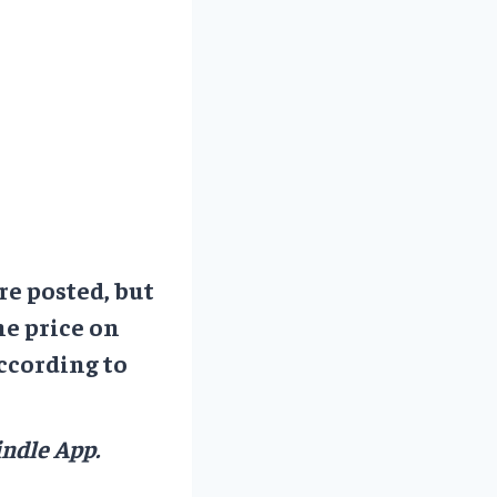
re posted, but
he price on
ccording to
ndle App.