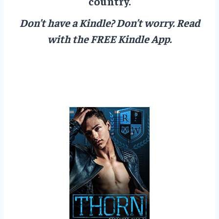
country.
Don’t have a Kindle? Don’t worry.
Read
with the FREE Kindle App.