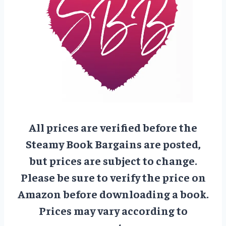
All prices are verified before the
Steamy Book Bargains are posted,
but prices are subject to change.
Please be sure to verify the price on
Amazon before downloading a book.
Prices may vary according to