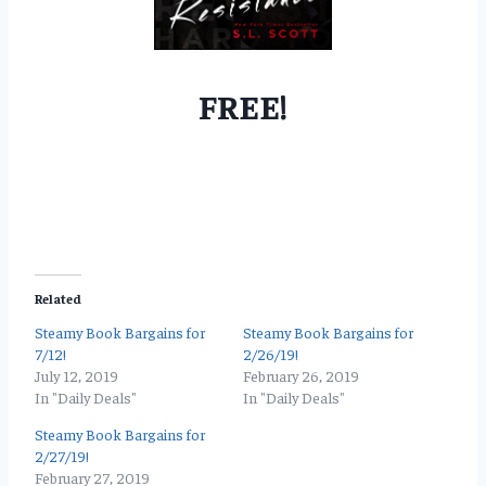
FREE!
Related
Steamy Book Bargains for
Steamy Book Bargains for
7/12!
2/26/19!
July 12, 2019
February 26, 2019
In "Daily Deals"
In "Daily Deals"
Steamy Book Bargains for
2/27/19!
February 27, 2019