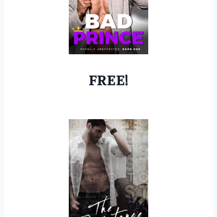
FREE!