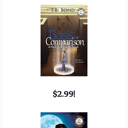
$2.99!