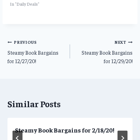
In "Daily Deals"
Post
PREVIOUS
NEXT
Steamy Book Bargains
Steamy Book Bargains
navigation
for 12/27/20!
for 12/29/20!
Similar Posts
Steamy Book Bargains for 2/18/20!