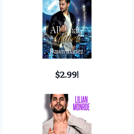
$2.99!