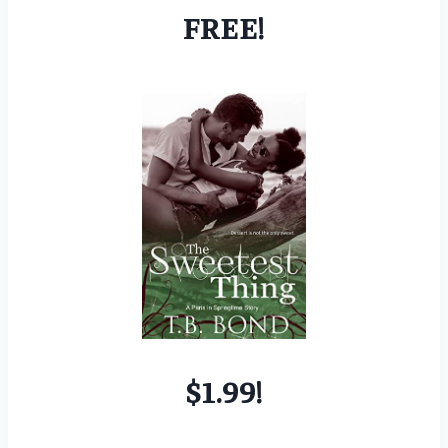
FREE!
$1.99!