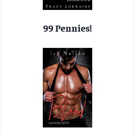
99 Pennies!