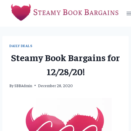
Skip
to
content
DAILY DEALS
Steamy Book Bargains for
12/28/20!
By
SBBAdmin
December 28, 2020