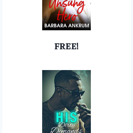
FREE!