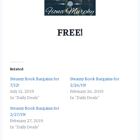
FREE!
Related
Steamy Book Bargains for
Steamy Book Bargains for
7/12!
2/26/19!
July 12, 2019
February 26, 2019
In "Daily Deals"
In "Daily Deals"
Steamy Book Bargains for
2/27/19!
February 27, 2019
In "Daily Deals"