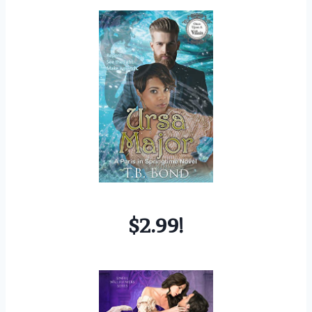
$2.99!