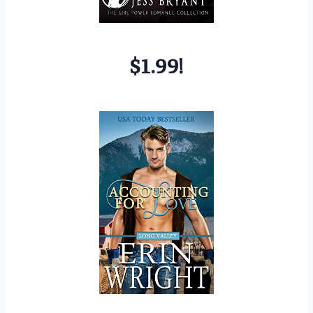
$1.99!