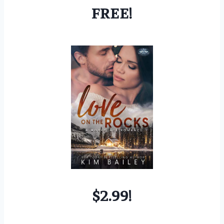
FREE!
$2.99!