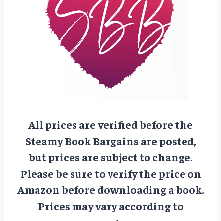
All prices are verified before the
Steamy Book Bargains are posted,
but prices are subject to change.
Please be sure to verify the price on
Amazon before downloading a book.
Prices may vary according to