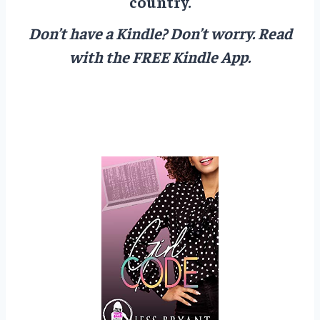
country.
Don’t have a Kindle? Don’t worry.
Read
with the FREE Kindle App.