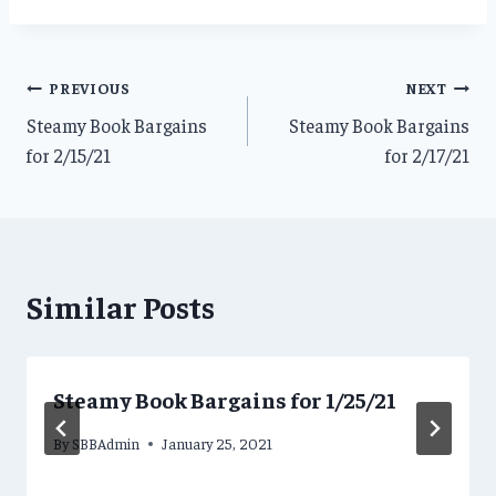
Post
PREVIOUS
NEXT
Steamy Book Bargains
Steamy Book Bargains
navigation
for 2/15/21
for 2/17/21
Similar Posts
Steamy Book Bargains for 1/25/21
By
SBBAdmin
January 25, 2021