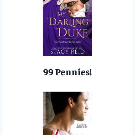
99 Pennies!