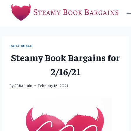
Skip
to
content
DAILY DEALS
Steamy Book Bargains for
2/16/21
By
SBBAdmin
February 16, 2021