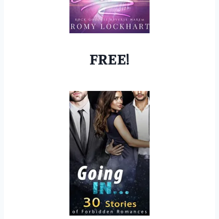
FREE!