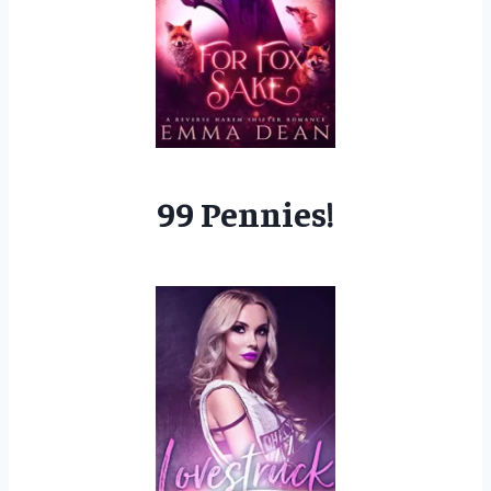
99 Pennies!