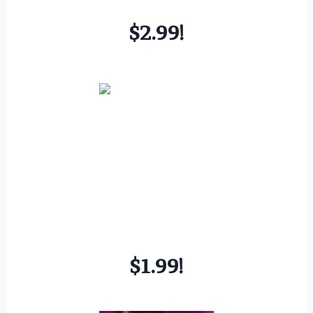
$2.99!
$1.99!