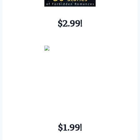
$2.99!
$1.99!