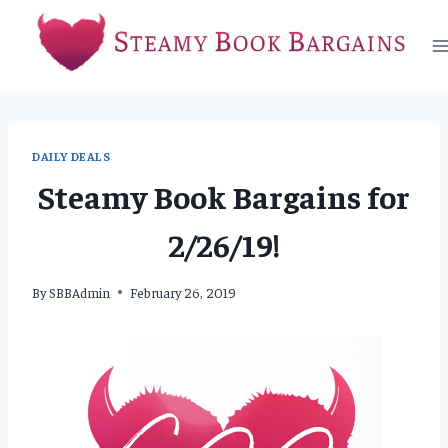
Skip
to
content
DAILY DEALS
Steamy Book Bargains for
2/26/19!
By
SBBAdmin
February 26, 2019