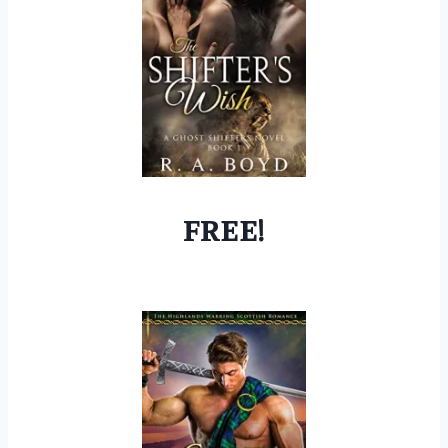
FREE!