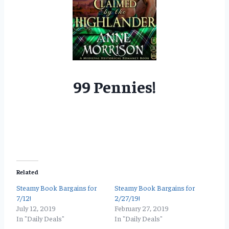
99 Pennies!
Related
Steamy Book Bargains for
Steamy Book Bargains for
7/12!
2/27/19!
July 12, 2019
February 27, 2019
In "Daily Deals"
In "Daily Deals"