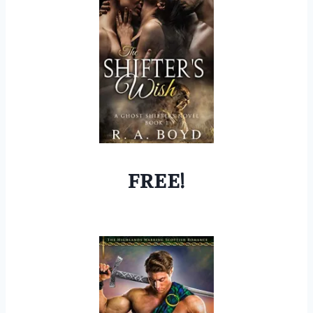
FREE!