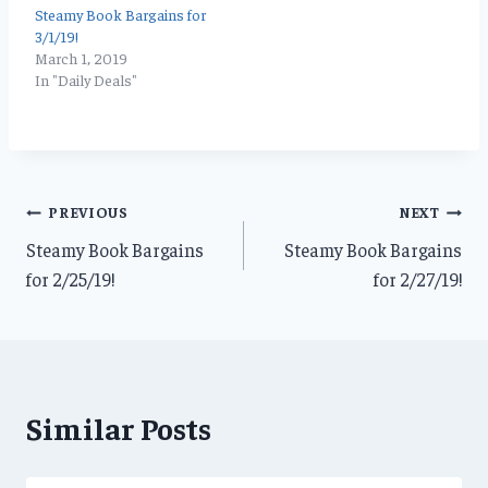
Steamy Book Bargains for
3/1/19!
March 1, 2019
In "Daily Deals"
Post
PREVIOUS
NEXT
Steamy Book Bargains
Steamy Book Bargains
navigation
for 2/25/19!
for 2/27/19!
Similar Posts