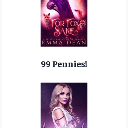
99 Pennies!