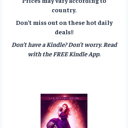
Prices may vary according to
country.
Don’t miss out on these hot daily
deals!!
Don’t have a Kindle? Don’t worry.
Read
with the FREE Kindle App.