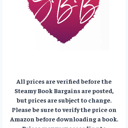
All prices are verified before the
Steamy Book Bargains are posted,
but prices are subject to change.
Please be sure to verify the price on
Amazon before downloading a book.