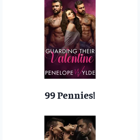
99 Pennies!