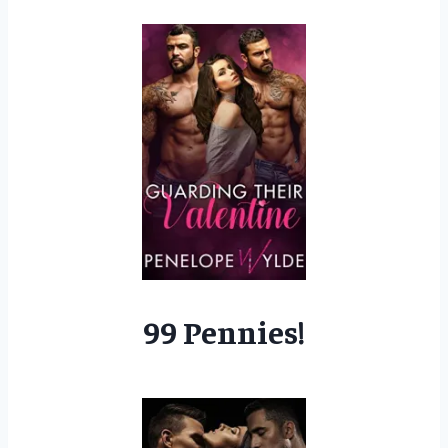
99 Pennies!