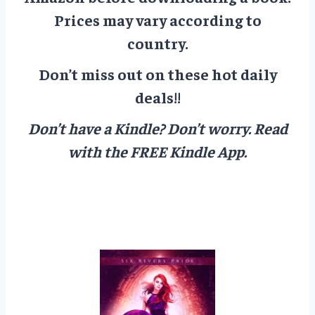
Prices may vary according to
country.
Don’t miss out on these hot daily
deals!!
Don’t have a Kindle? Don’t worry.
Read
with the FREE Kindle App.