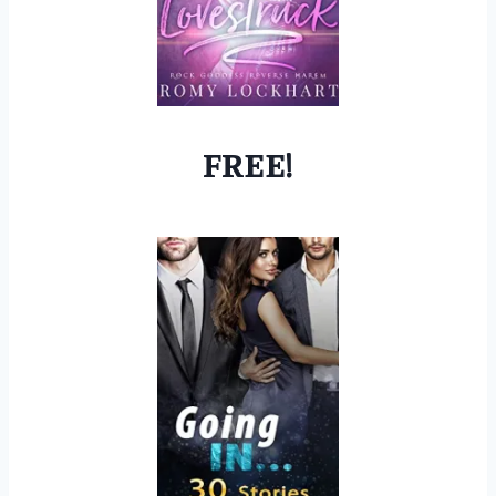
FREE!