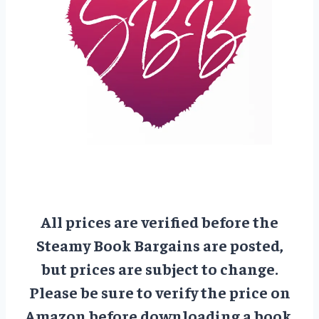
All prices are verified before the
Steamy Book Bargains are posted,
but prices are subject to change.
Please be sure to verify the price on
Amazon before downloading a book.