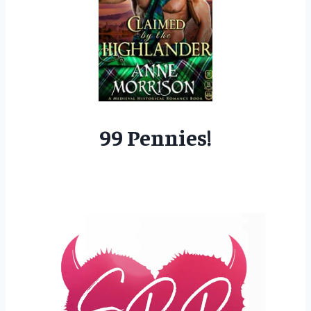
99 Pennies!