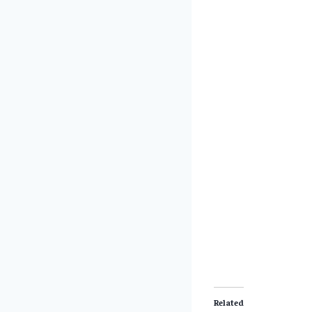
Related