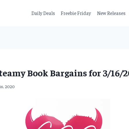
Daily Deals
Freebie Friday
New Releases
teamy Book Bargains for 3/16/2
16, 2020