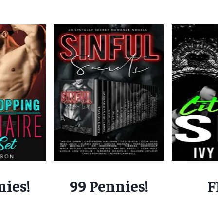
nies!
99 Pennies!
F