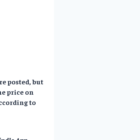
re posted, but
he price on
ccording to
ndle App.