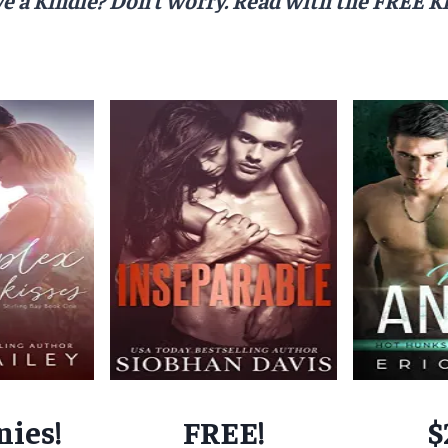
nies!
FREE!
$