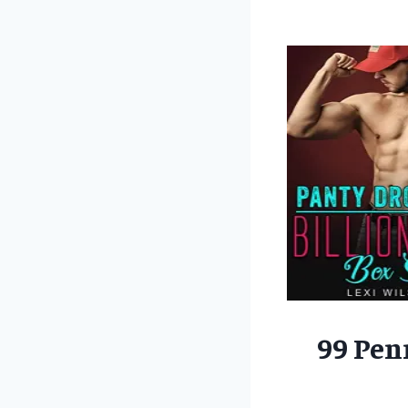
99 Pen