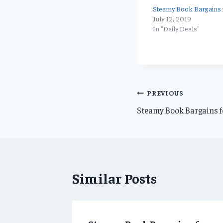
Steamy Book Bargains f
July 12, 2019
In "Daily Deals"
Post
PREVIOUS
Steamy Book Bargains f
navigation
Similar Posts