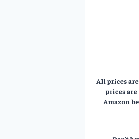
All prices ar
prices are
Amazon bef
Don’t hav