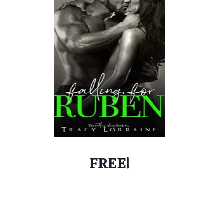
FREE!