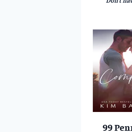
99 Pen