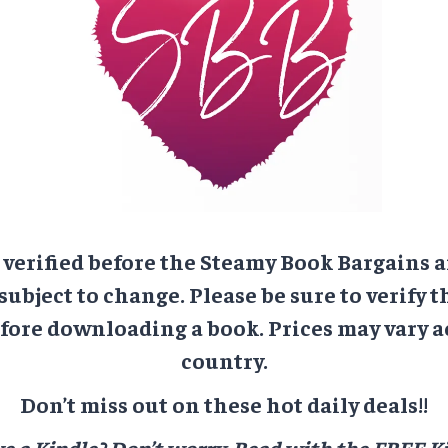
e verified before the Steamy Book Bargains a
 subject to change. Please be sure to verify t
ore downloading a book. Prices may vary a
country.
Don’t miss out on these hot daily deals!!
e a Kindle? Don’t worry.
Read with the FREE Ki