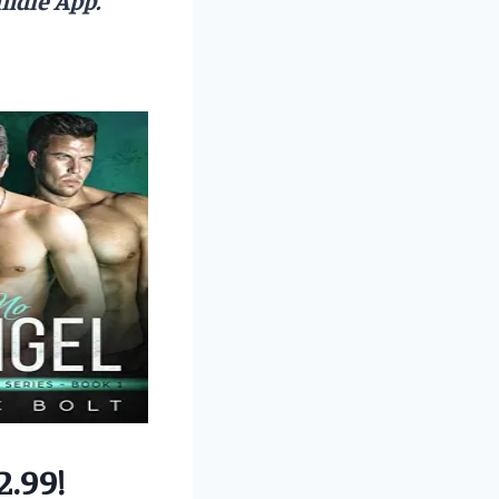
2.99!