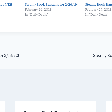
or 7/12!
Steamy Book Bargains for 2/26/19!
Steamy Book Barg
February 26, 2019
February 27, 2019
In "Daily Deals"
In "Daily Deals"
or 3/13/20!
Steamy Bo