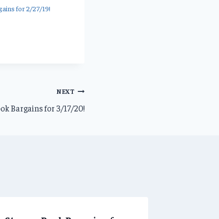
ains for 2/27/19!
NEXT
ok Bargains for 3/17/20!