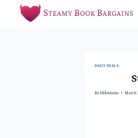
Skip
to
content
DAILY DEALS
S
By
SBBAdmin
March 