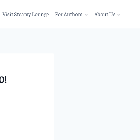
Visit Steamy Lounge
For Authors
About Us
0!