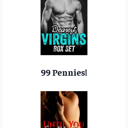
99 Pennies!