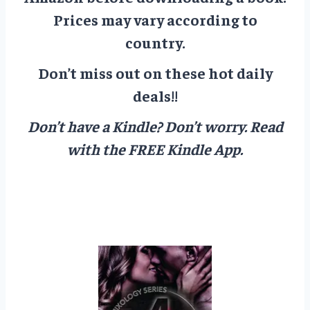
Prices may vary according to
country.
Don’t miss out on these hot daily
deals!!
Don’t have a Kindle? Don’t worry.
Read
with the FREE Kindle App.