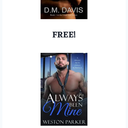
FREE!