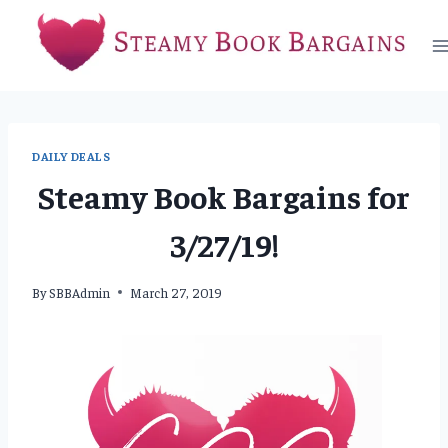
Skip
to
content
DAILY DEALS
Steamy Book Bargains for
3/27/19!
By
SBBAdmin
March 27, 2019