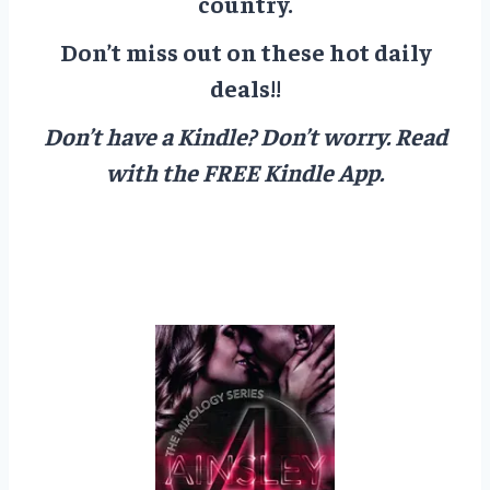
country.
Don’t miss out on these hot daily
deals!!
Don’t have a Kindle? Don’t worry.
Read
with the FREE Kindle App.