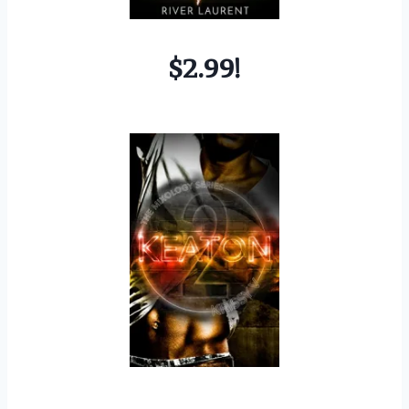
$2.99!