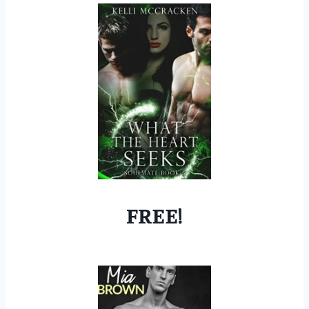
FREE!