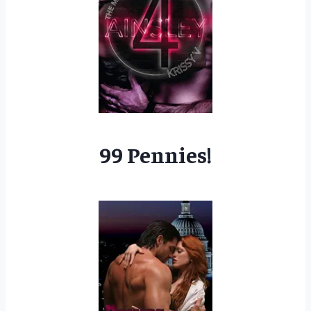
99 Pennies!