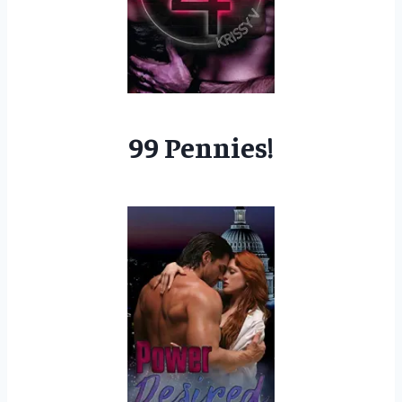
99 Pennies!