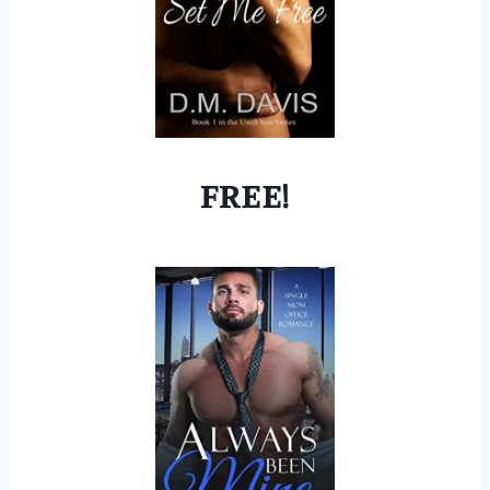
FREE!