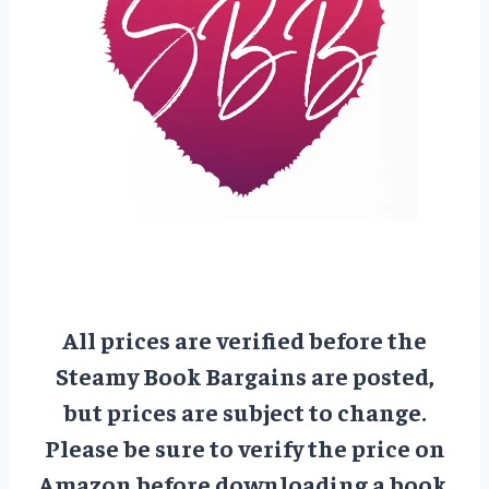
All prices are verified before the
Steamy Book Bargains are posted,
but prices are subject to change.
Please be sure to verify the price on
Amazon before downloading a book.