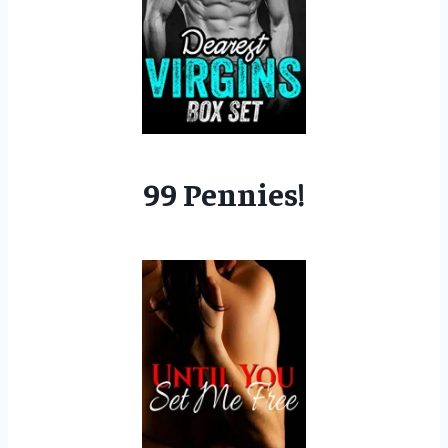
99 Pennies!