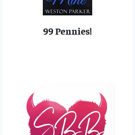
99 Pennies!