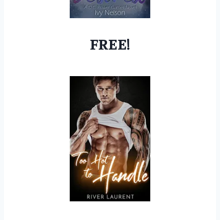
FREE!