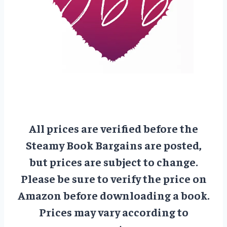
All prices are verified before the
Steamy Book Bargains are posted,
but prices are subject to change.
Please be sure to verify the price on
Amazon before downloading a book.
Prices may vary according to