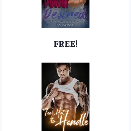
FREE!