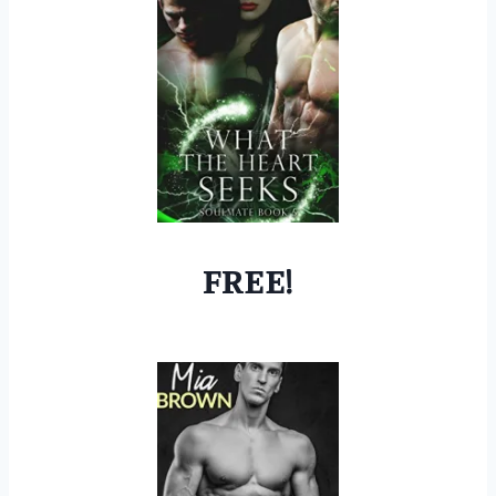
FREE!