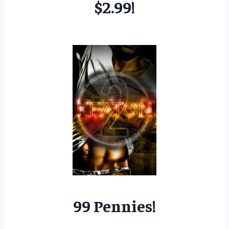
$2.99!
99 Pennies!