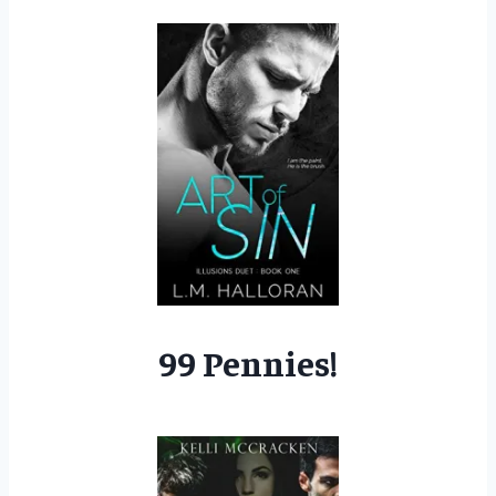
99 Pennies!