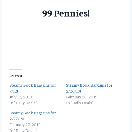
99 Pennies!
Related
Steamy Book Bargains for
Steamy Book Bargains for
7/12!
2/26/19!
July 12, 2019
February 26, 2019
In "Daily Deals"
In "Daily Deals"
Steamy Book Bargains for
2/27/19!
February 27, 2019
In "Daily Deals"