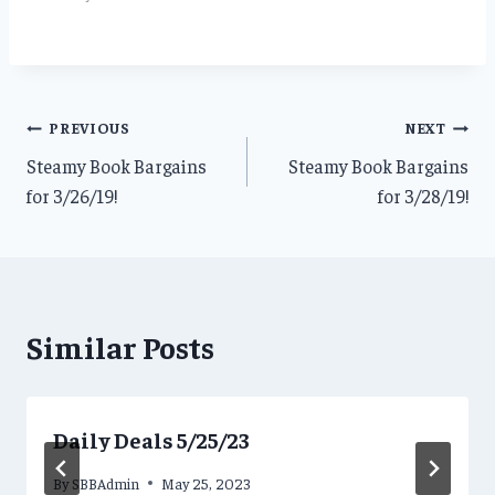
Post
PREVIOUS
NEXT
Steamy Book Bargains
Steamy Book Bargains
navigation
for 3/26/19!
for 3/28/19!
Similar Posts
Daily Deals 5/25/23
By
SBBAdmin
May 25, 2023