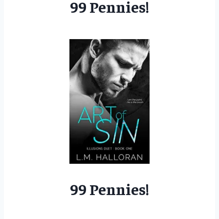
99 Pennies!
99 Pennies!