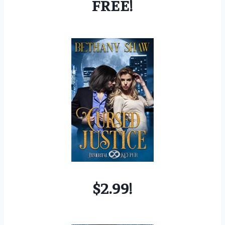
FREE!
$2.99!