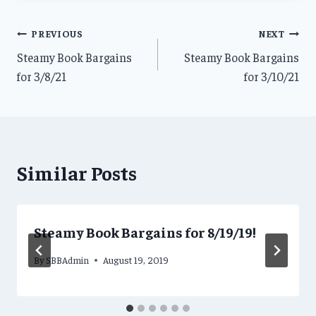
Post
PREVIOUS
NEXT
Steamy Book Bargains
Steamy Book Bargains
navigation
for 3/8/21
for 3/10/21
Similar Posts
Steamy Book Bargains for 8/19/19!
By
SBBAdmin
August 19, 2019