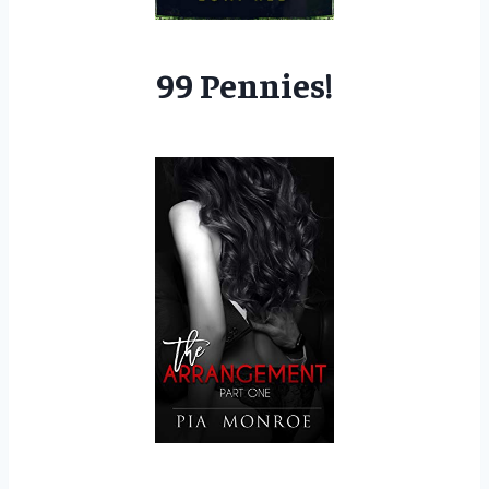
99 Pennies!