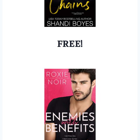
FREE!