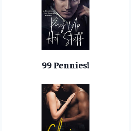
99 Pennies!