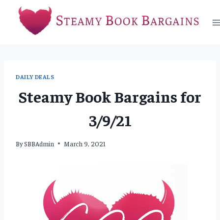
Skip
to
content
DAILY DEALS
Steamy Book Bargains for
3/9/21
By
SBBAdmin
March 9, 2021