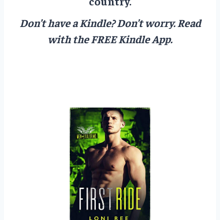
country.
Don’t have a Kindle? Don’t worry.
Read
with the FREE Kindle App.