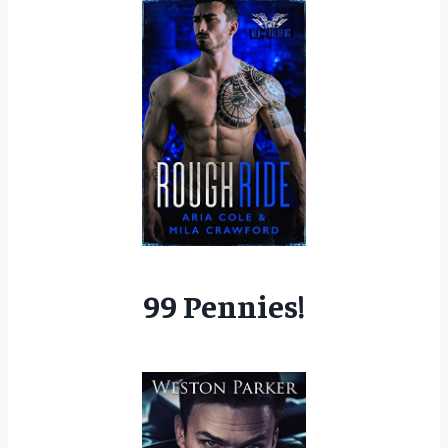
99 Pennies!