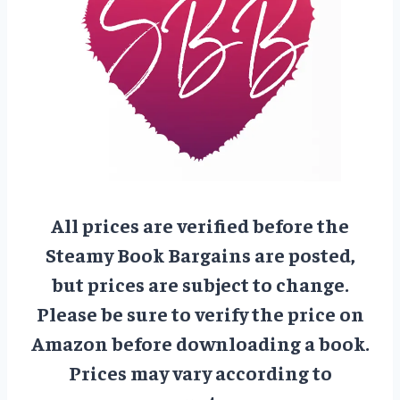
All prices are verified before the
Steamy Book Bargains are posted,
but prices are subject to change.
Please be sure to verify the price on
Amazon before downloading a book.
Prices may vary according to