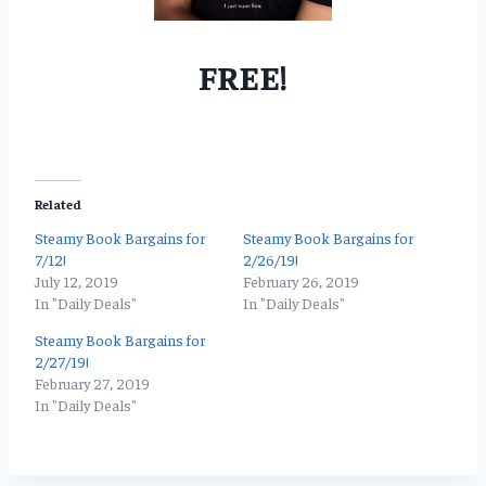
FREE!
Related
Steamy Book Bargains for
Steamy Book Bargains for
7/12!
2/26/19!
July 12, 2019
February 26, 2019
In "Daily Deals"
In "Daily Deals"
Steamy Book Bargains for
2/27/19!
February 27, 2019
In "Daily Deals"