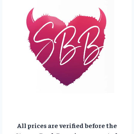
All prices are verified before the