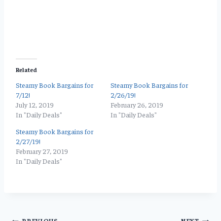
Related
Steamy Book Bargains for
Steamy Book Bargains for
7/12!
2/26/19!
July 12, 2019
February 26, 2019
In "Daily Deals"
In "Daily Deals"
Steamy Book Bargains for
2/27/19!
February 27, 2019
In "Daily Deals"
PREVIOUS
NEXT