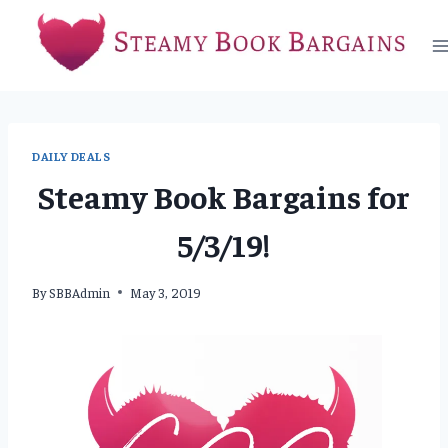
Skip
to
content
DAILY DEALS
Steamy Book Bargains for
5/3/19!
By
SBBAdmin
May 3, 2019