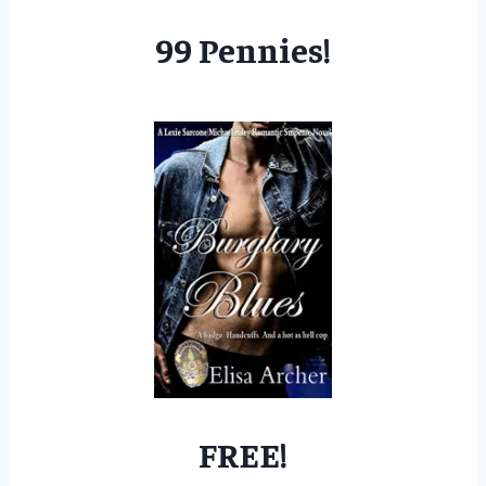
99 Pennies!
FREE!