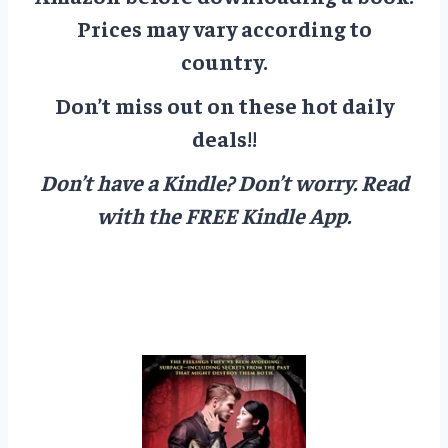
Prices may vary according to
country.
Don’t miss out on these hot daily
deals!!
Don’t have a Kindle? Don’t worry.
Read
with the FREE Kindle App.