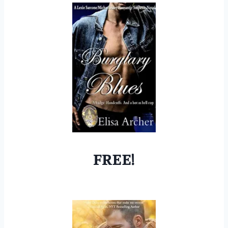
FREE!