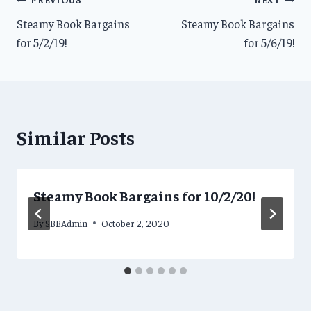
Post
Steamy Book Bargains
Steamy Book Bargains
navigation
for 5/2/19!
for 5/6/19!
Similar Posts
Steamy Book Bargains for 10/2/20!
By
SBBAdmin
October 2, 2020