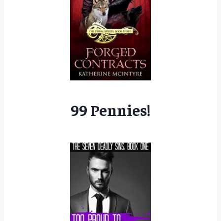
99 Pennies!