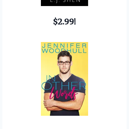
$2.99!