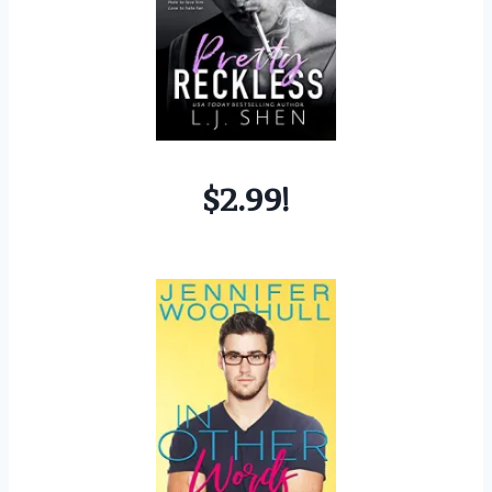
$2.99!