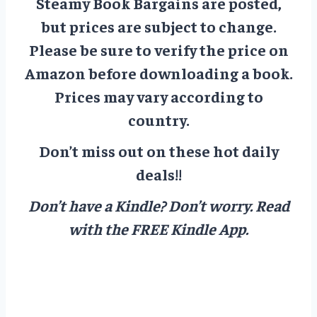
Steamy Book Bargains are posted,
but prices are subject to change.
Please be sure to verify the price on
Amazon before downloading a book.
Prices may vary according to
country.
Don’t miss out on these hot daily
deals!!
Don’t have a Kindle? Don’t worry.
Read
with the FREE Kindle App.