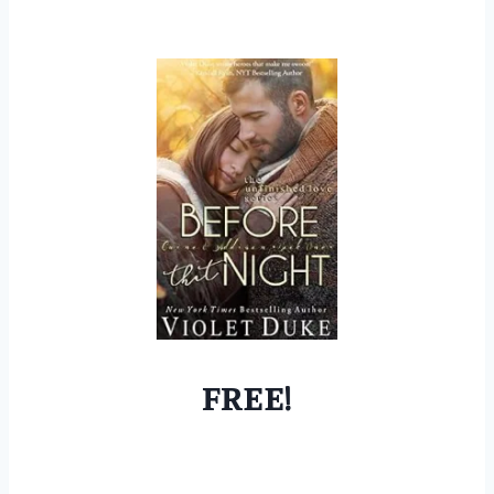
FREE!