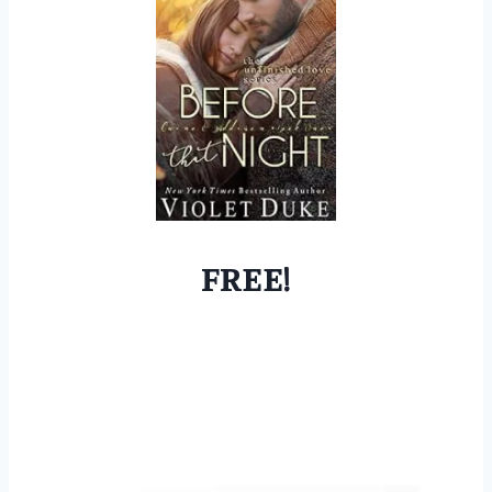
FREE!