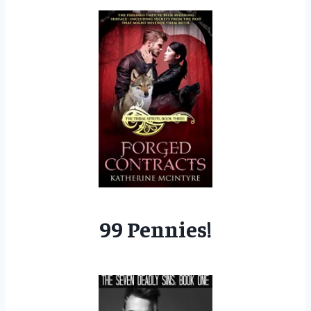
99 Pennies!