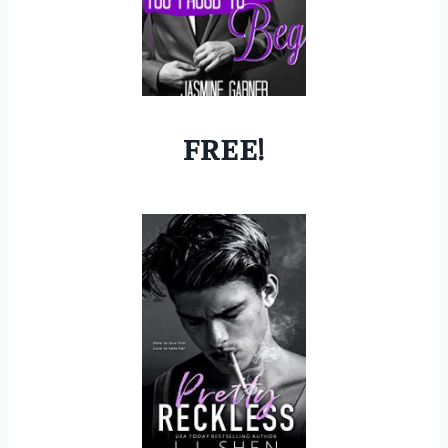
FREE!