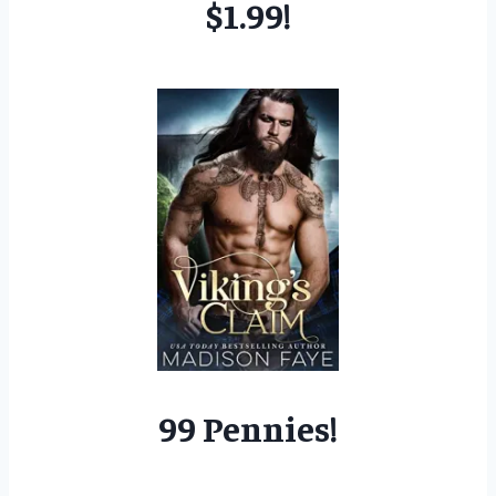
$1.99!
99 Pennies!