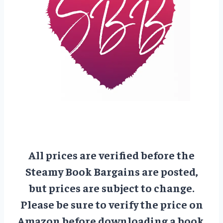
All prices are verified before the
Steamy Book Bargains are posted,
but prices are subject to change.
Please be sure to verify the price on
Amazon before downloading a book.