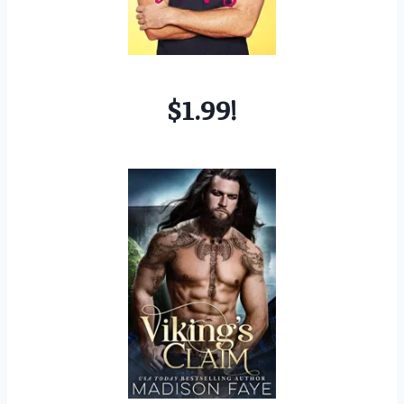
$1.99!