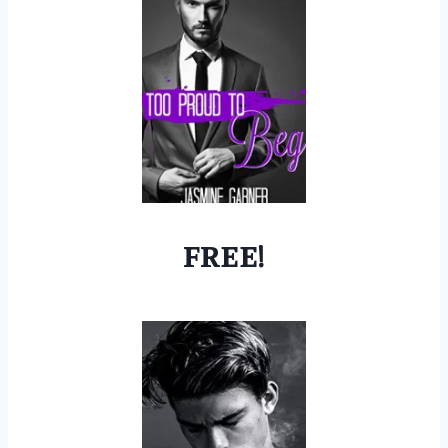
FREE!