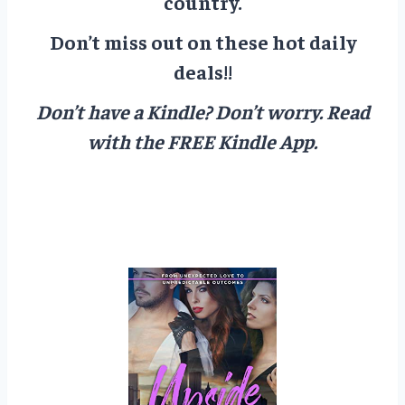
country.
Don’t miss out on these hot daily
deals!!
Don’t have a Kindle? Don’t worry.
Read
with the FREE Kindle App.