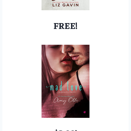
FREE!