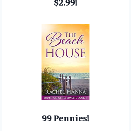
$2.99!
99 Pennies!