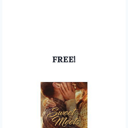
FREE!