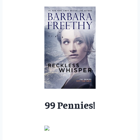
99 Pennies!