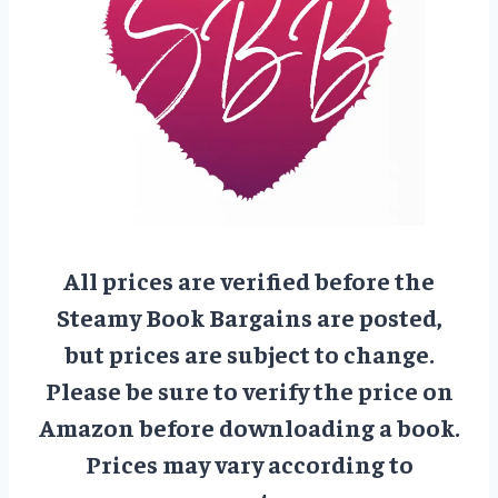
All prices are verified before the
Steamy Book Bargains are posted,
but prices are subject to change.
Please be sure to verify the price on
Amazon before downloading a book.
Prices may vary according to