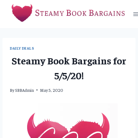
Skip
to
content
DAILY DEALS
Steamy Book Bargains for
5/5/20!
By
SBBAdmin
May 5, 2020