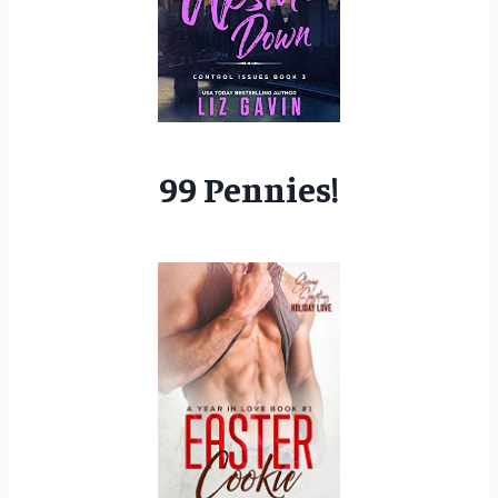
99 Pennies!