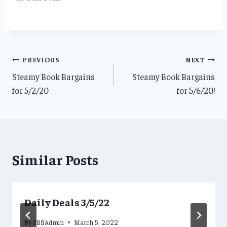
Post
PREVIOUS
NEXT
Steamy Book Bargains
Steamy Book Bargains
navigation
for 5/2/20
for 5/6/20!
Similar Posts
Daily Deals 3/5/22
By
SBBAdmin
March 5, 2022