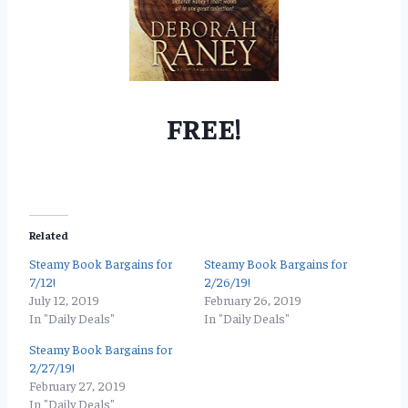
FREE!
Related
Steamy Book Bargains for
Steamy Book Bargains for
7/12!
2/26/19!
July 12, 2019
February 26, 2019
In "Daily Deals"
In "Daily Deals"
Steamy Book Bargains for
2/27/19!
February 27, 2019
In "Daily Deals"