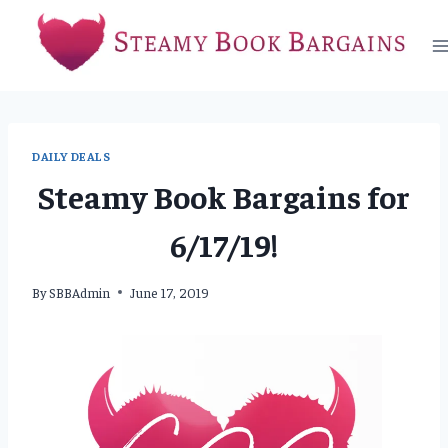
Skip
to
content
DAILY DEALS
Steamy Book Bargains for
6/17/19!
By
SBBAdmin
June 17, 2019