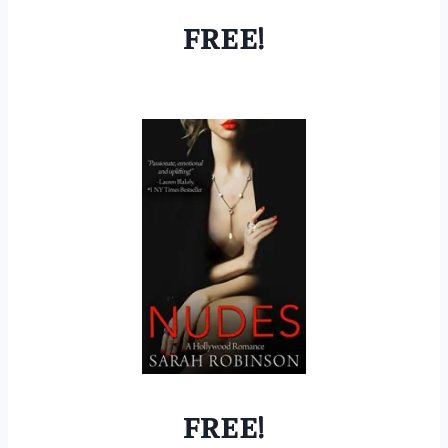
FREE!
FREE!