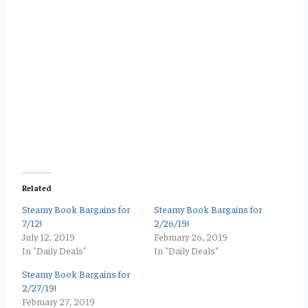
Related
Steamy Book Bargains for
Steamy Book Bargains for
7/12!
2/26/19!
July 12, 2019
February 26, 2019
In "Daily Deals"
In "Daily Deals"
Steamy Book Bargains for
2/27/19!
February 27, 2019