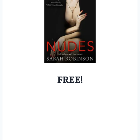
FREE!