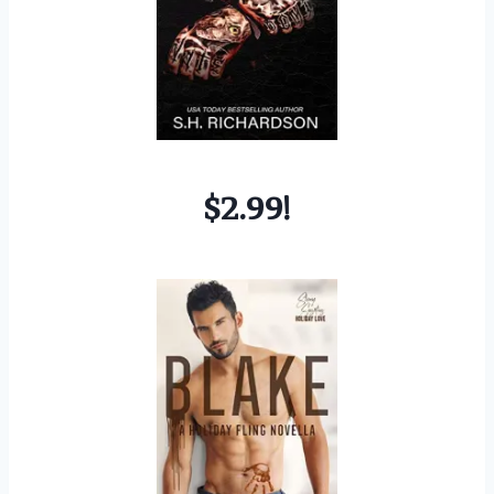
$2.99!