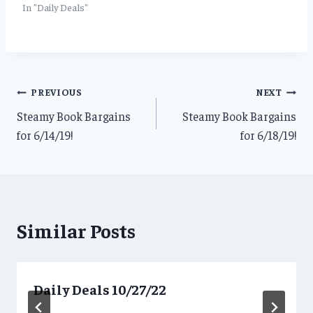
In "Daily Deals"
Post
PREVIOUS
NEXT
Steamy Book Bargains
Steamy Book Bargains
navigation
for 6/14/19!
for 6/18/19!
Similar Posts
Daily Deals 10/27/22