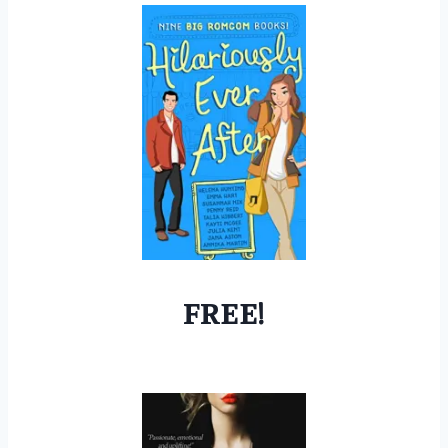
FREE!