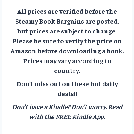
All prices are verified before the
Steamy Book Bargains are posted,
but prices are subject to change.
Please be sure to verify the price on
Amazon before downloading a book.
Prices may vary according to
country.
Don’t miss out on these hot daily
deals!!
Don’t have a Kindle? Don’t worry.
Read
with the FREE Kindle App.