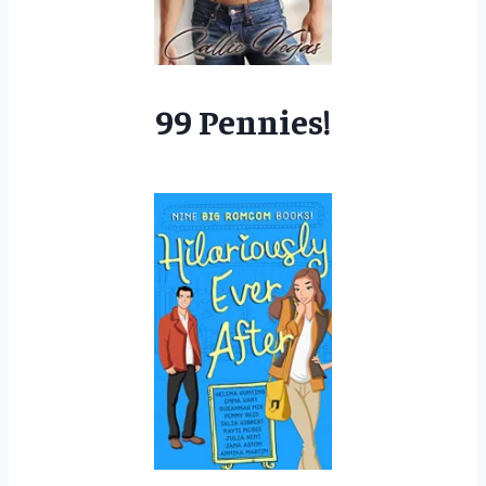
99 Pennies!