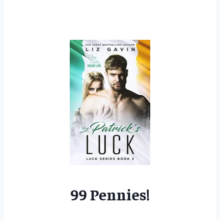
99 Pennies!