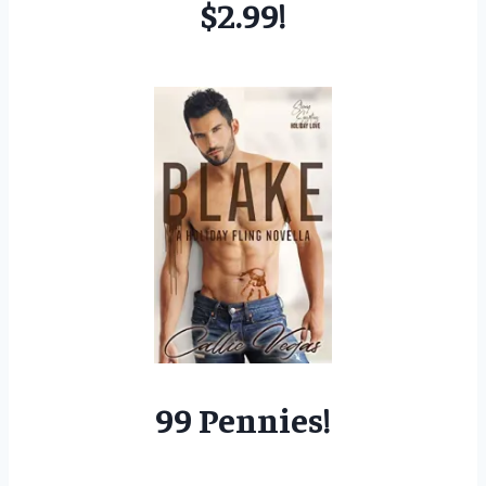
$2.99!
99 Pennies!