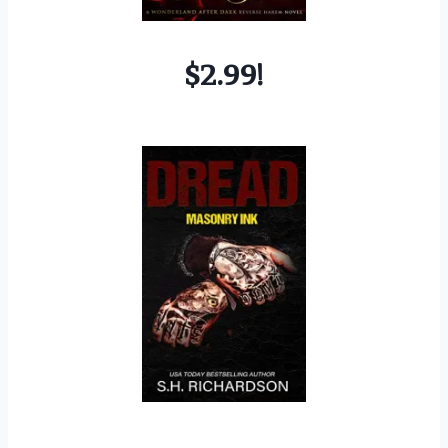
$2.99!