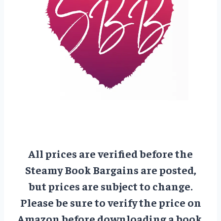
All prices are verified before the
Steamy Book Bargains are posted,
but prices are subject to change.
Please be sure to verify the price on
Amazon before downloading a book.