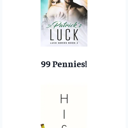
99 Pennies!