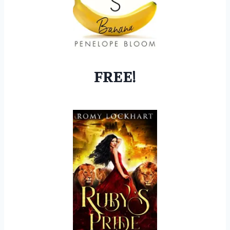
FREE!