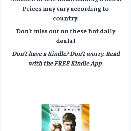
Prices may vary according to
country.
Don’t miss out on these hot daily
deals!!
Don’t have a Kindle? Don’t worry.
Read
with the FREE Kindle App.