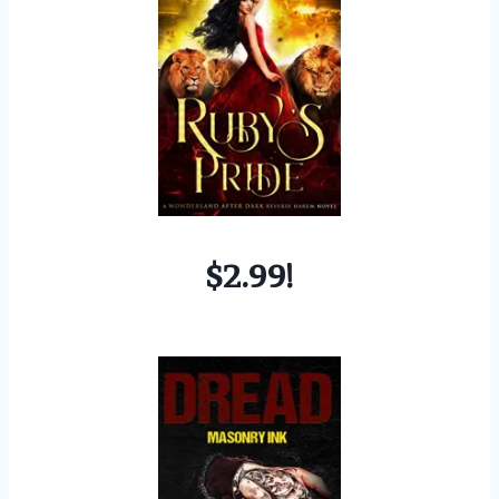
$2.99!