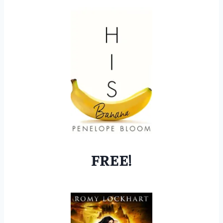
FREE!