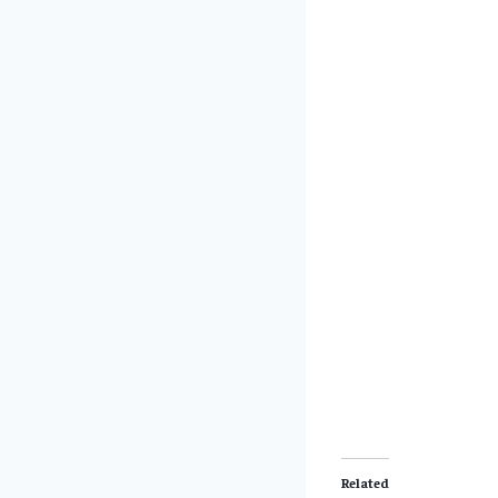
Related