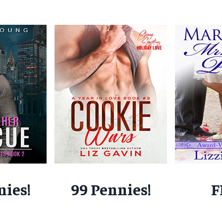
nies!
99 Pennies!
F