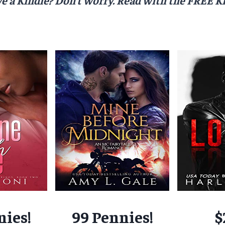
nies!
99 Pennies!
$