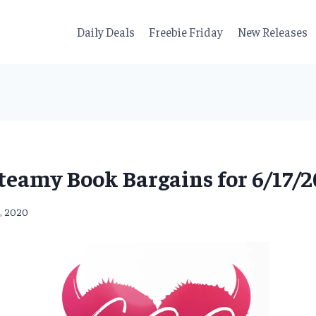
Daily Deals
Freebie Friday
New Releases
teamy Book Bargains for 6/17/2
7, 2020