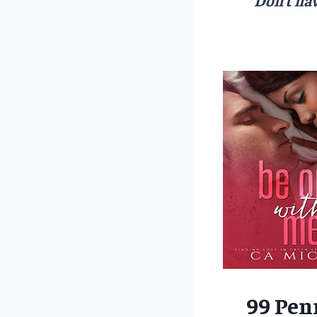
99 Pen