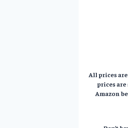
All prices ar
prices are
Amazon bef
Don’t hav