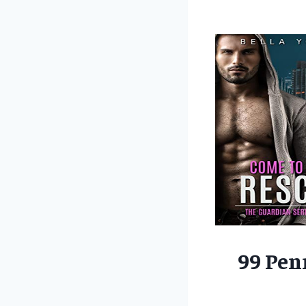
99 Pen