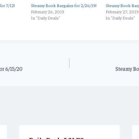
or 7/12!
Steamy Book Bargains for 2/26/19!
Steamy Book Barg
February 26, 2019
February 27, 2019
In "Daily Deals"
In "Daily Deals"
or 6/15/20
Steamy Boo