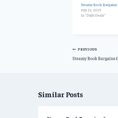
Steamy Book Bargains f
July 12, 2019
In "Daily Deals"
Post
PREVIOUS
Steamy Book Bargains f
navigation
Similar Posts