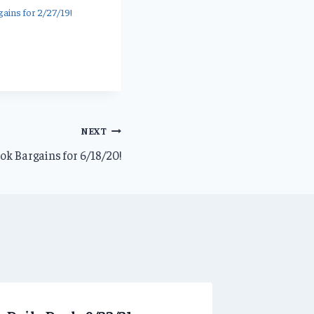
ains for 2/27/19!
NEXT
k Bargains for 6/18/20!