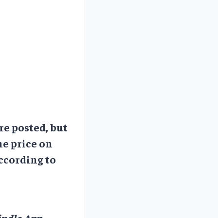
re posted, but
he price on
ccording to
ndle App.