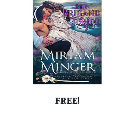
FREE!