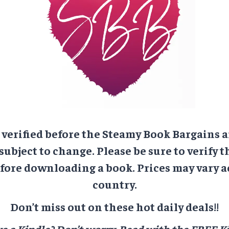
e verified before the Steamy Book Bargains a
 subject to change. Please be sure to verify t
ore downloading a book. Prices may vary a
country.
Don’t miss out on these hot daily deals!!
e a Kindle? Don’t worry.
Read with the FREE Ki