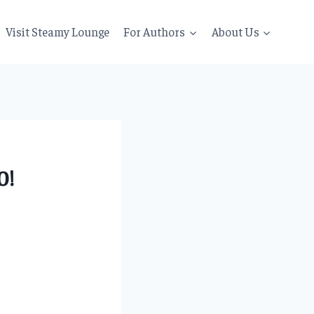
Visit Steamy Lounge
For Authors
About Us
0!