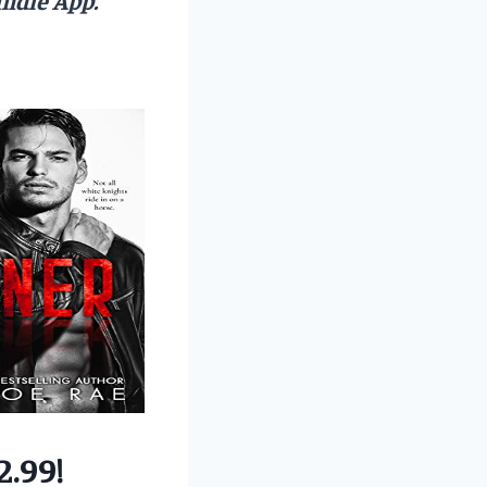
2.99!