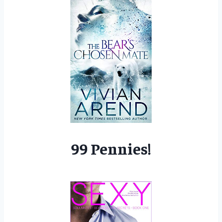
99 Pennies!