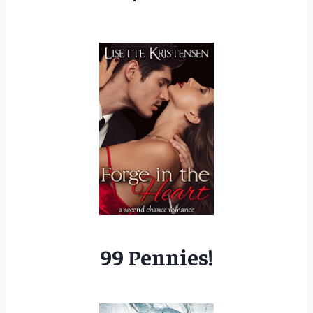
99 Pennies!