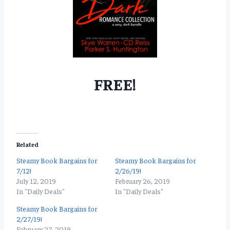
FREE!
Related
Steamy Book Bargains for
Steamy Book Bargains for
7/12!
2/26/19!
July 12, 2019
February 26, 2019
In "Daily Deals"
In "Daily Deals"
Steamy Book Bargains for
2/27/19!
February 27, 2019