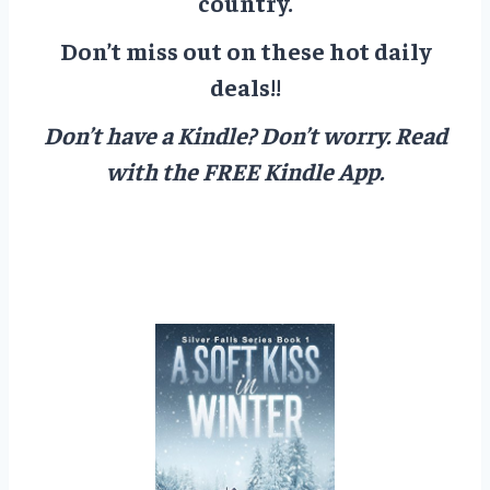
country.
Don’t miss out on these hot daily
deals!!
Don’t have a Kindle? Don’t worry.
Read
with the FREE Kindle App.