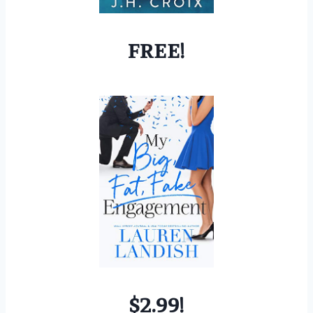
FREE!
$2.99!