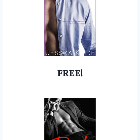
FREE!