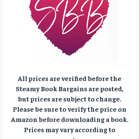
All prices are verified before the
Steamy Book Bargains are posted,
but prices are subject to change.
Please be sure to verify the price on
Amazon before downloading a book.
Prices may vary according to