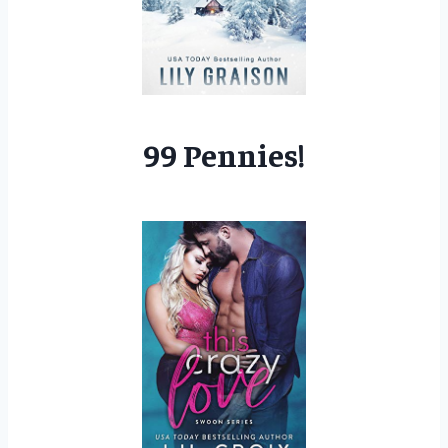
99 Pennies!