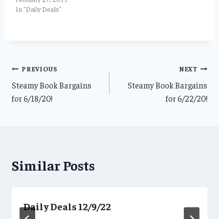
In "Daily Deals"
Post
PREVIOUS
NEXT
Steamy Book Bargains
Steamy Book Bargains
navigation
for 6/18/20!
for 6/22/20!
Similar Posts
Daily Deals 12/9/22