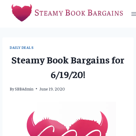
Skip
to
content
DAILY DEALS
Steamy Book Bargains for
6/19/20!
By
SBBAdmin
June 19, 2020