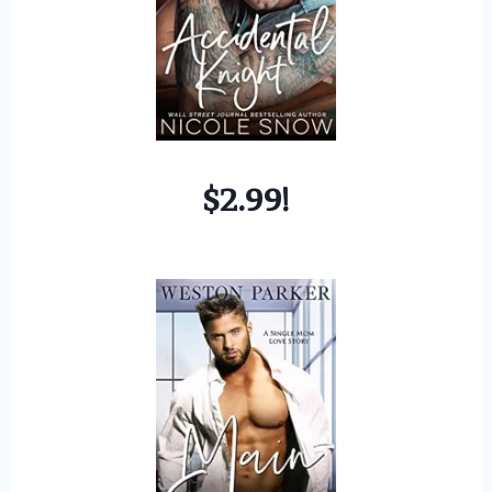
$2.99!