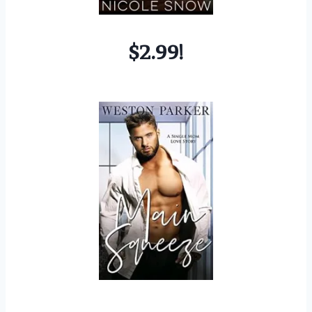
$2.99!