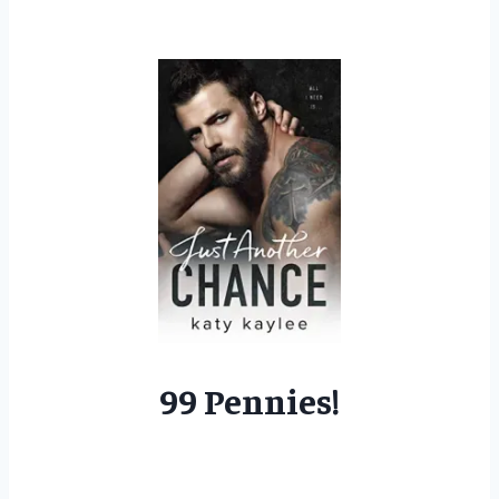
99 Pennies!