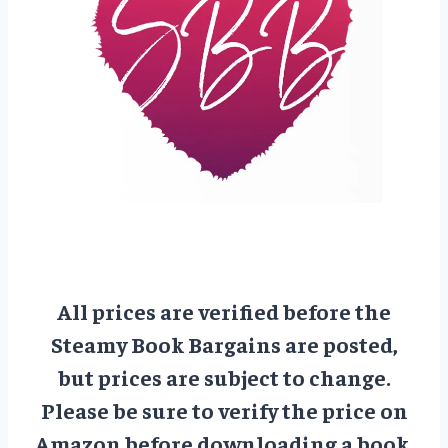
All prices are verified before the
Steamy Book Bargains are posted,
but prices are subject to change.
Please be sure to verify the price on
Amazon before downloading a book.