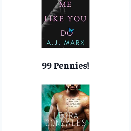
99 Pennies!