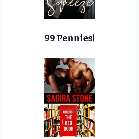
99 Pennies!