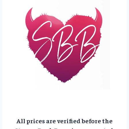
All prices are verified before the