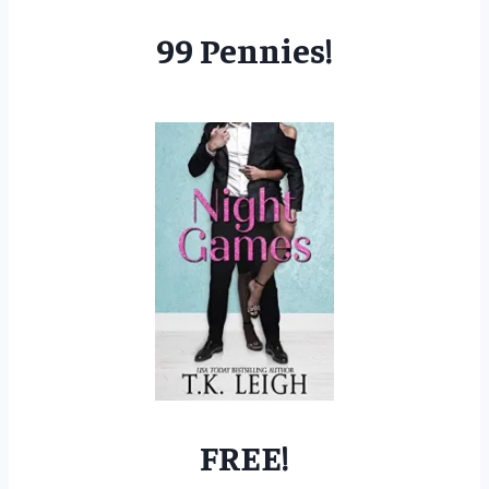
99 Pennies!
FREE!