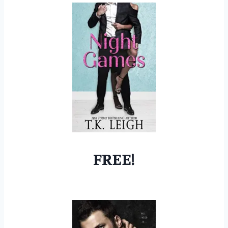
FREE!