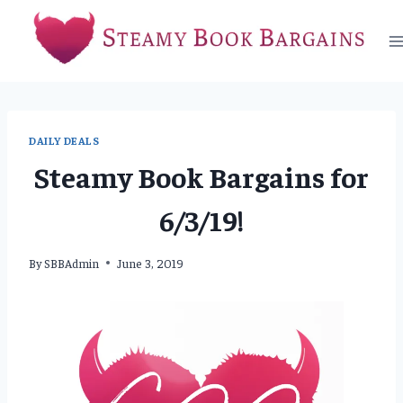
Skip
to
content
DAILY DEALS
Steamy Book Bargains for
6/3/19!
By
SBBAdmin
June 3, 2019