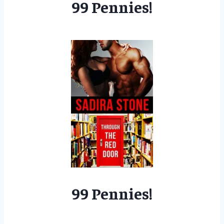
99 Pennies!
99 Pennies!