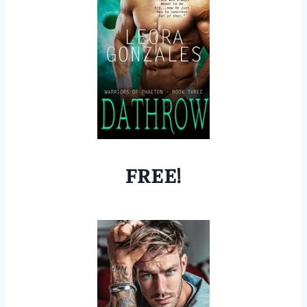
FREE!