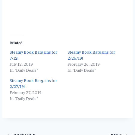
Related
Steamy Book Bargains for
Steamy Book Bargains for
7/12!
2/26/19!
July 12, 2019
February 26, 2019
In "Daily Deals"
In "Daily Deals"
Steamy Book Bargains for
2/27/19!
February 27, 2019
In "Daily Deals"
PREVIOUS
NEXT