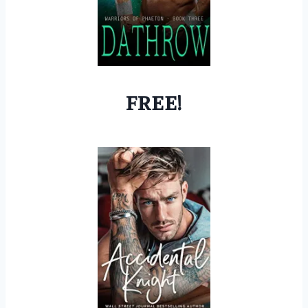
FREE!