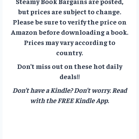
Steamy Book Bargains are posted,
but prices are subject to change.
Please be sure to verify the price on
Amazon before downloading a book.
Prices may vary according to
country.
Don’t miss out on these hot daily
deals!!
Don’t have a Kindle? Don’t worry.
Read
with the FREE Kindle App.