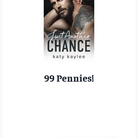
99 Pennies!