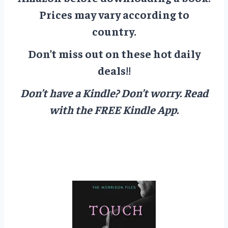
Prices may vary according to
country.
Don’t miss out on these hot daily
deals!!
Don’t have a Kindle? Don’t worry.
Read
with the FREE Kindle App.