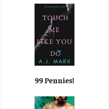
99 Pennies!