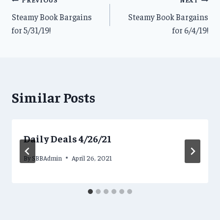
Post
Steamy Book Bargains
Steamy Book Bargains
navigation
for 5/31/19!
for 6/4/19!
Similar Posts
Daily Deals 4/26/21
By
SBBAdmin
April 26, 2021