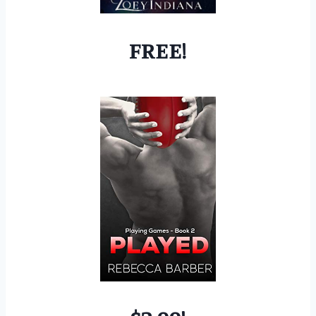
FREE!