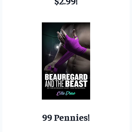
$2.99!
99 Pennies!