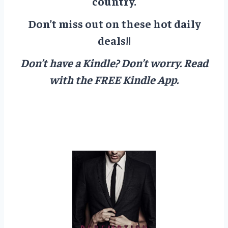
country.
Don’t miss out on these hot daily
deals!!
Don’t have a Kindle? Don’t worry.
Read
with the FREE Kindle App.