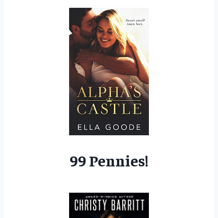
99 Pennies!