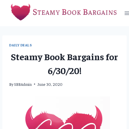
Skip
to
content
DAILY DEALS
Steamy Book Bargains for
6/30/20!
By
SBBAdmin
June 30, 2020