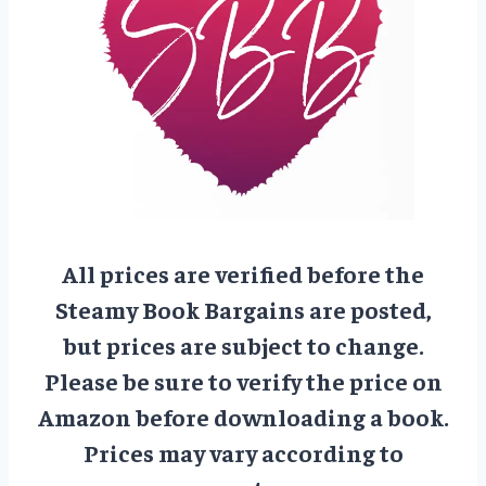
All prices are verified before the
Steamy Book Bargains are posted,
but prices are subject to change.
Please be sure to verify the price on
Amazon before downloading a book.
Prices may vary according to