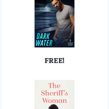
FREE!