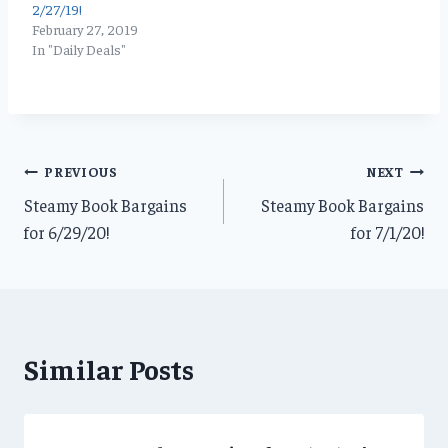
2/27/19!
February 27, 2019
In "Daily Deals"
Post
PREVIOUS
NEXT
Steamy Book Bargains
Steamy Book Bargains
navigation
for 6/29/20!
for 7/1/20!
Similar Posts