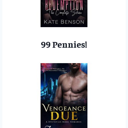
99 Pennies!