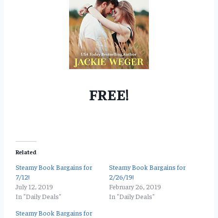
FREE!
Related
Steamy Book Bargains for
Steamy Book Bargains for
7/12!
2/26/19!
July 12, 2019
February 26, 2019
In "Daily Deals"
In "Daily Deals"
Steamy Book Bargains for