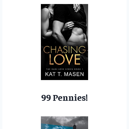
99 Pennies!