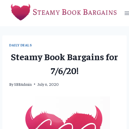
Skip
to
content
DAILY DEALS
Steamy Book Bargains for
7/6/20!
By
SBBAdmin
July 6, 2020