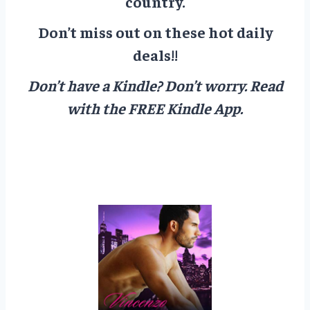
country.
Don’t miss out on these hot daily
deals!!
Don’t have a Kindle? Don’t worry.
Read
with the FREE Kindle App.