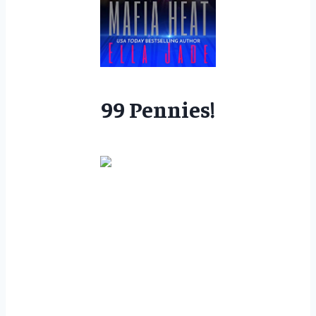
99 Pennies!