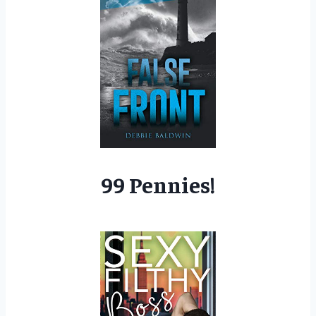
99 Pennies!