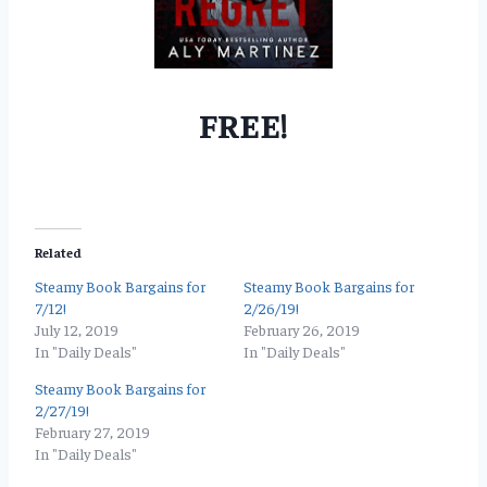
FREE!
Related
Steamy Book Bargains for
Steamy Book Bargains for
7/12!
2/26/19!
July 12, 2019
February 26, 2019
In "Daily Deals"
In "Daily Deals"
Steamy Book Bargains for
2/27/19!
February 27, 2019
In "Daily Deals"