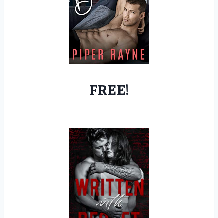
FREE!