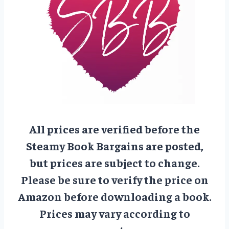
All prices are verified before the
Steamy Book Bargains are posted,
but prices are subject to change.
Please be sure to verify the price on
Amazon before downloading a book.
Prices may vary according to