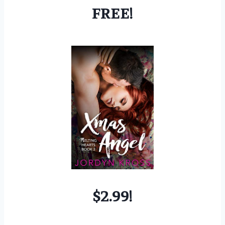
FREE!
$2.99!