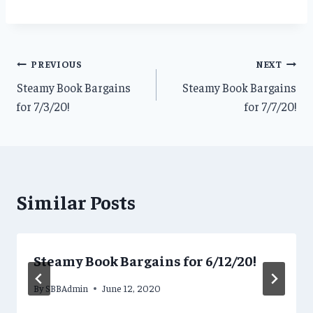
Post
PREVIOUS
NEXT
Steamy Book Bargains
Steamy Book Bargains
navigation
for 7/3/20!
for 7/7/20!
Similar Posts
Steamy Book Bargains for 6/12/20!
By
SBBAdmin
June 12, 2020